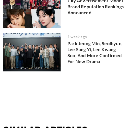
July Advertisement Model
Brand Reputation Rankings
Announced
1 week ago
Park Jeong Min, Seolhyun,
Lee Sang Yi, Lee Kwang
Soo, And More Confirmed
For New Drama