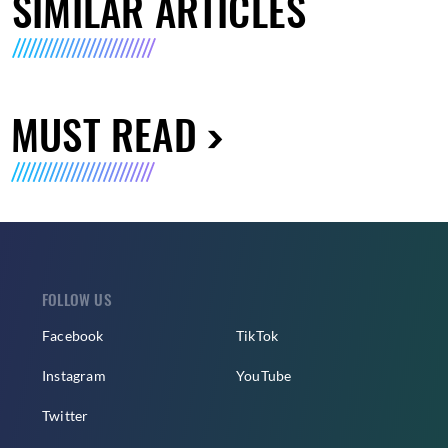
SIMILAR ARTICLES
MUST READ
FOLLOW US
Facebook
TikTok
Instagram
YouTube
Twitter