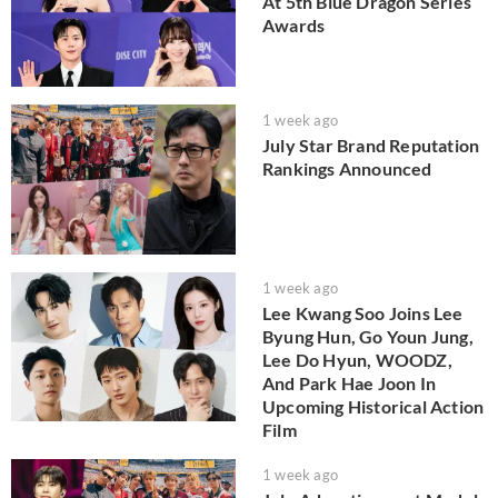
At 5th Blue Dragon Series
Awards
1 week ago
July Star Brand Reputation
Rankings Announced
1 week ago
Lee Kwang Soo Joins Lee
Byung Hun, Go Youn Jung,
Lee Do Hyun, WOODZ,
And Park Hae Joon In
Upcoming Historical Action
Film
1 week ago