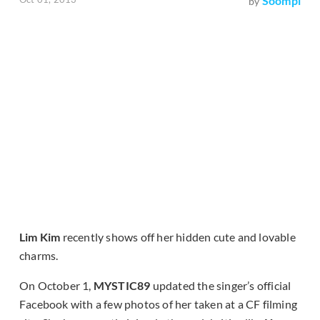
Soompi
by
Lim Kim
recently shows off her hidden cute and lovable
charms.
On October 1,
MYSTIC89
updated the singer’s official
Facebook with a few photos of her taken at a CF filming