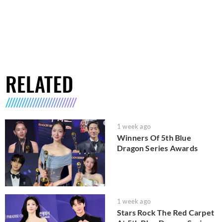
RELATED
1 week ago
Winners Of 5th Blue
Dragon Series Awards
1 week ago
Stars Rock The Red Carpet