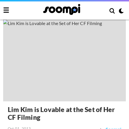
Lim Kim is Lovable at the Set of Her
CF Filming
Oct 01, 2013