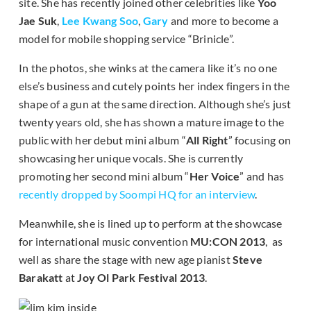
site. She has recently joined other celebrities like
Yoo
Jae Suk
,
Lee Kwang Soo
,
Gary
and more to become a
model for mobile shopping service “Brinicle”.
In the photos, she winks at the camera like it’s no one
else’s business and cutely points her index fingers in the
shape of a gun at the same direction. Although she’s just
twenty years old, she has shown a mature image to the
public with her debut mini album “
All Right
” focusing on
showcasing her unique vocals. She is currently
promoting her second mini album “
Her Voice
” and has
recently dropped by Soompi HQ for an interview
.
Meanwhile, she is lined up to perform at the showcase
for international music convention
MU:CON 2013
, as
well as share the stage with new age pianist
Steve
Barakatt
at
Joy Ol Park Festival 2013
.