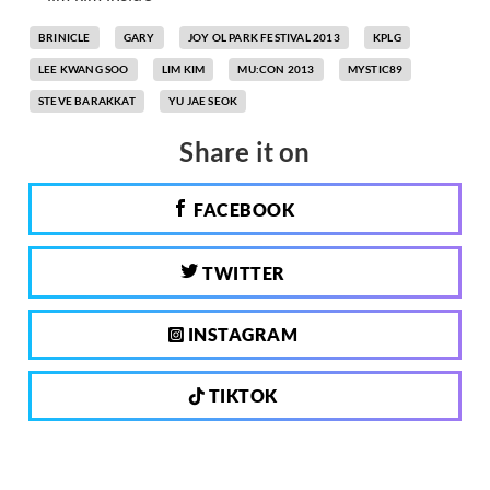
BRINICLE
GARY
JOY OL PARK FESTIVAL 2013
KPLG
LEE KWANG SOO
LIM KIM
MU:CON 2013
MYSTIC89
STEVE BARAKKAT
YU JAE SEOK
Share it on
FACEBOOK
TWITTER
INSTAGRAM
TIKTOK