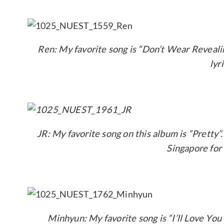
Ren: My favorite song is “Don’t Wear Reveali
lyr
JR: My favorite song on this album is “Pretty”
Singapore for 
Minhyun: My favorite song is “I’ll Love You 