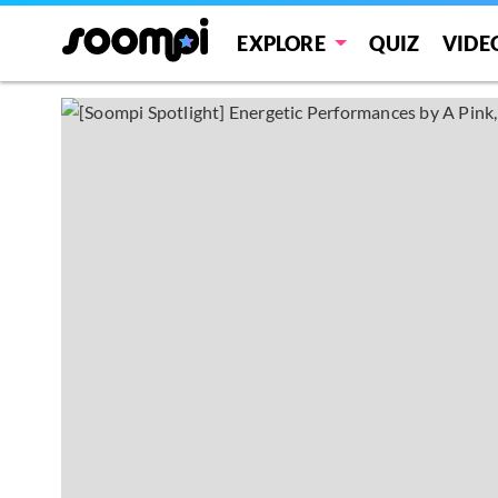
EXPLORE
QUIZ
VIDE