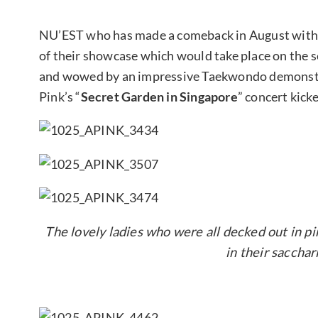
NU’EST who has made a comeback in August with “
of their showcase which would take place on the 
and wowed by an impressive Taekwondo demonst
Pink’s “
Secret Garden in Singapore
” concert kick
The lovely ladies who were all decked out in pi
in their sacchar