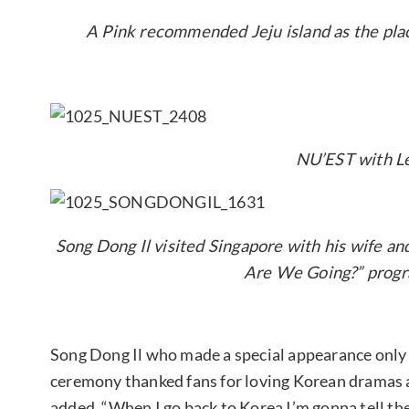
A Pink recommended Jeju island as the place
NU’EST with L
Song Dong Il visited Singapore with his wife a
Are We Going?” progr
Song Dong Il who made a special appearance only 
ceremony thanked fans for loving Korean dramas a
added, “When I go back to Korea I’m gonna tell the