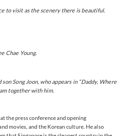
 to visit as the scenery there is beautiful.
ee Chae Young.
nd son Song Joon, who appears in “Daddy, Where
am together with him.
at the press conference and opening
nd movies, and the Korean culture. He also
m that Singapore is the cleanest country in the