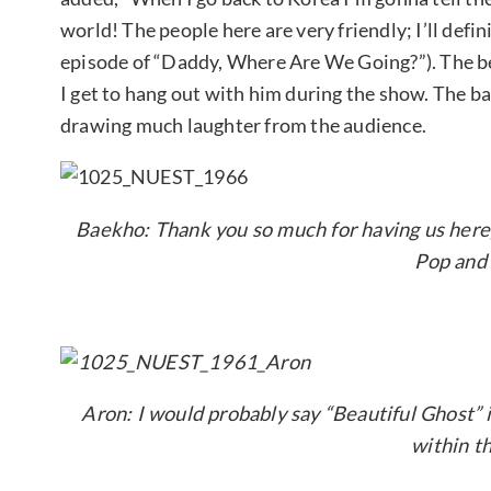
world! The people here are very friendly; I’ll defi
episode of “Daddy, Where Are We Going?”). The be
I get to hang out with him during the show. The bad 
drawing much laughter from the audience.
Baekho: Thank you so much for having us here,
Pop and
Aron: I would probably say “Beautiful Ghost” is
within t