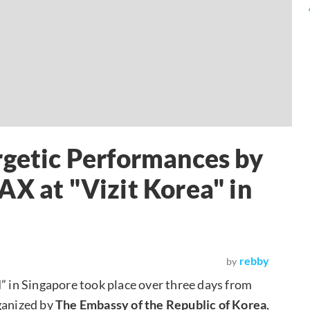
rgetic Performances by
AX at "Vizit Korea" in
rebby
by
l
” in Singapore took place over three days from
ganized by
The Embassy of the Republic of Korea
,