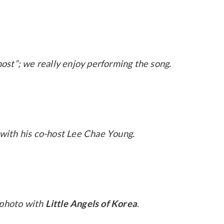
ost”; we really enjoy performing the song.
with his co-host Lee Chae Young.
 photo with
Little Angels of Korea
.