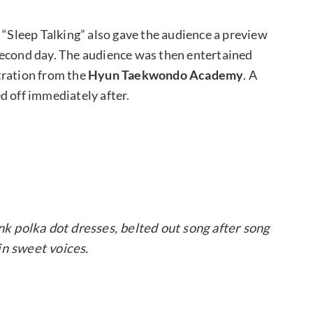
Sleep Talking” also gave the audience a preview
second day. The audience was then entertained
ration from the
Hyun Taekwondo Academy
. A
ed off immediately after.
nk polka dot dresses, belted out song after song
in sweet voices.