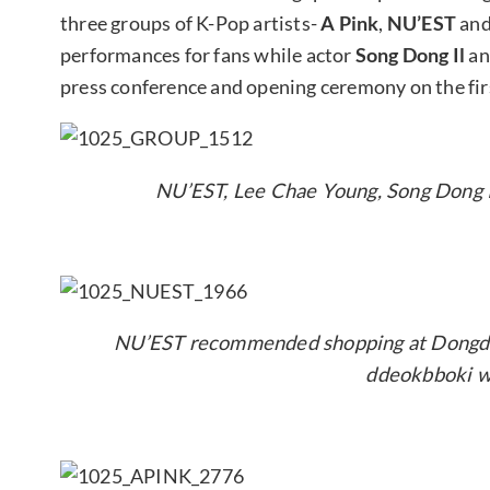
three groups of K-Pop artists-
A Pink
,
NU’EST
an
performances for fans while actor
Song Dong Il
an
press conference and opening ceremony on the fir
NU’EST, Lee Chae Young, Song Dong Il
NU’EST recommended shopping at Dongdae
ddeokbboki w