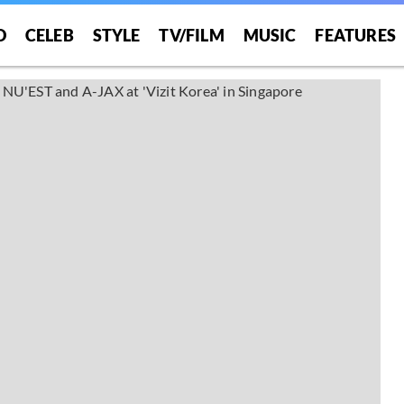
O
CELEB
STYLE
TV/FILM
MUSIC
FEATURES