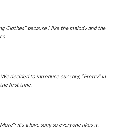
ng Clothes” because I like the melody and the
ics.
. We decided to introduce our song “Pretty” in
the first time.
More”; it’s a love song so everyone likes it.