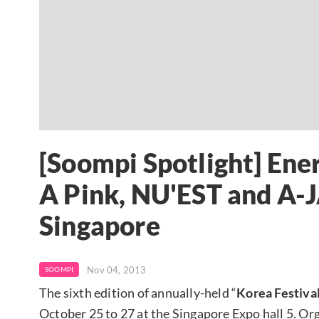
[Soompi Spotlight] Ene
A Pink, NU'EST and A-J
Singapore
Nov 04, 2013
SOOMPI
The sixth edition of annually-held “
Korea Festiva
October 25 to 27 at the Singapore Expo hall 5. Or