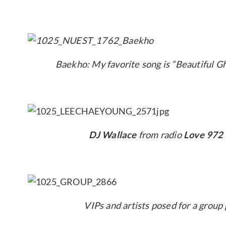
Baekho: My favorite song is “Beautiful Gh
DJ Wallace
from radio
Love 972
VIPs and artists posed for a group