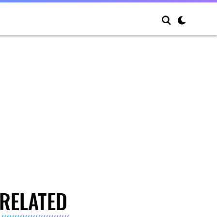
RELATED