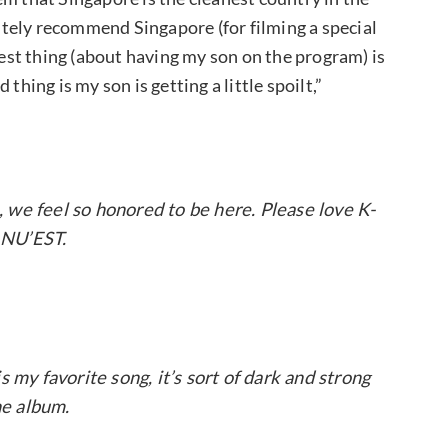
nitely recommend Singapore (for filming a special
st thing (about having my son on the program) is
thing is my son is getting a little spoilt,”
 we feel so honored to be here. Please love K-
 NU’EST.
 my favorite song, it’s sort of dark and strong
he album.