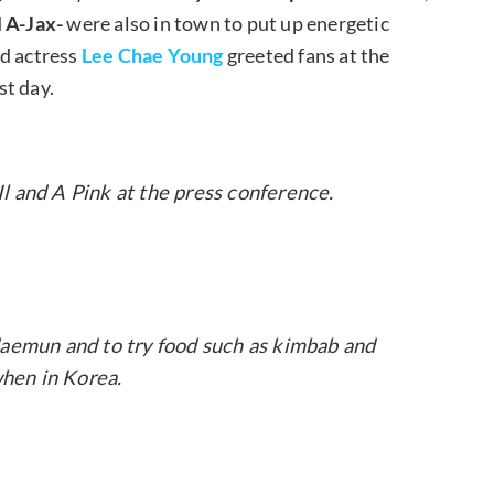
d
A-Jax-
were also in town to put up energetic
d actress
Lee Chae Young
greeted fans at the
st day.
 and A Pink at the press conference.
mun and to try food such as kimbab and
hen in Korea.