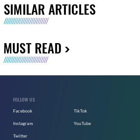
SIMILAR ARTICLES
MUST READ
FOLLOW US
Facebook
TikTok
Instagram
YouTube
Twitter