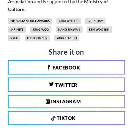
Association
and is supported by the
Ministry of
Culture
.
2014 ASIA MODEL AWARDS
CRAYON POP
GIRL'S DAY
INFINITE
JUNG WOO
KANG JI HWAN
KIM WOO BIN
KPLG
LEE JONG SUK
PARK HAE JIN
Share it on
FACEBOOK
TWITTER
INSTAGRAM
TIKTOK