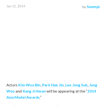
Jan 15, 2014
Soompi
by
Actors
Kim Woo Bin
,
Park Hae Jin
,
Lee Jong Suk
,
Jung
Woo
and
Kang Ji Hwan
will be appearing at the “
2014
Asia Model Awards
.”