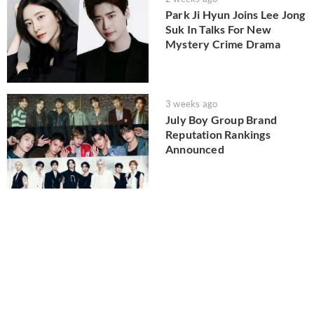
Park Ji Hyun Joins Lee Jong
Suk In Talks For New
Mystery Crime Drama
3 weeks ago
July Boy Group Brand
Reputation Rankings
Announced