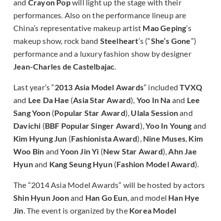
and
Crayon Pop
will light up the stage with their
performances. Also on the performance lineup are
China’s representative makeup artist
Mao Geping
’s
makeup show, rock band
Steelheart
‘s (“
She’s Gone
”)
performance and a luxury fashion show by designer
Jean-Charles de Castelbajac
.
Last year’s “
2013 Asia Model Awards
” included
TVXQ
and
Lee Da Hae
(
Asia Star Award
),
Yoo In Na
and
Lee
Sang Yoon
(
Popular Star Award
),
Ulala Session
and
Davichi
(
BBF Popular Singer Award
),
Yoo In Young
and
Kim Hyung Jun
(
Fashionista Award
),
Nine Muses
,
Kim
Woo Bin
and
Yoon Jin Yi
(
New Star Award
),
Ahn Jae
Hyun
and
Kang Seung Hyun
(
Fashion Model Award
).
The “2014 Asia Model Awards” will be hosted by actors
Shin Hyun Joon
and
Han Go Eun
, and model
Han Hye
Jin
. The event is organized by the
Korea Model