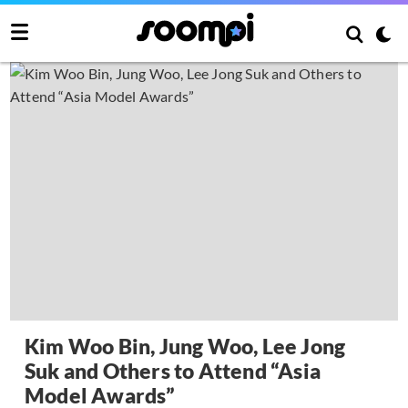
Kim Woo Bin, Jung Woo, Lee Jong
Suk and Others to Attend “Asia
Model Awards”