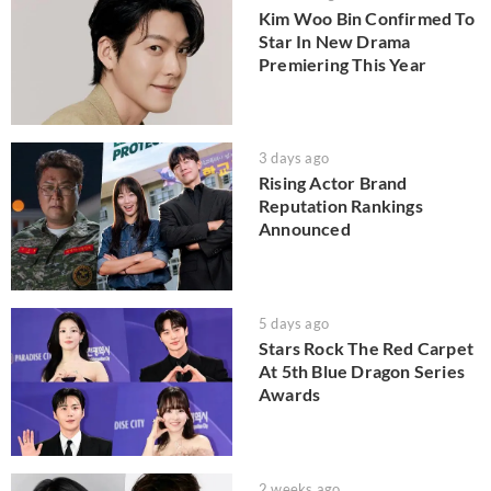
Kim Woo Bin Confirmed To
Star In New Drama
Premiering This Year
3 days ago
Rising Actor Brand
Reputation Rankings
Announced
5 days ago
Stars Rock The Red Carpet
At 5th Blue Dragon Series
Awards
2 weeks ago