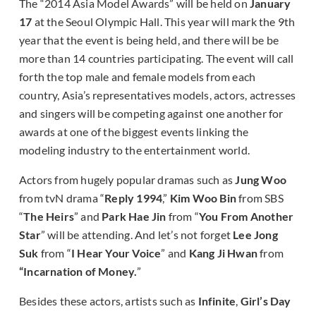
The “2014 Asia Model Awards” will be held on
January
17
at the Seoul Olympic Hall. This year will mark the 9th
year that the event is being held, and there will be be
more than 14 countries participating. The event will call
forth the top male and female models from each
country, Asia’s representatives models, actors, actresses
and singers will be competing against one another for
awards at one of the biggest events linking the
modeling industry to the entertainment world.
Actors from hugely popular dramas such as
Jung Woo
from tvN drama “
Reply 1994
,”
Kim Woo Bin
from SBS
“
The Heirs
” and
Park Hae Jin
from “
You From Another
Star
” will be attending. And let’s not forget
Lee Jong
Suk
from “
I Hear Your Voice
” and
Kang Ji Hwan
from
“Incarnation of Money.
”
Besides these actors, artists such as
Infinite
,
Girl’s Day