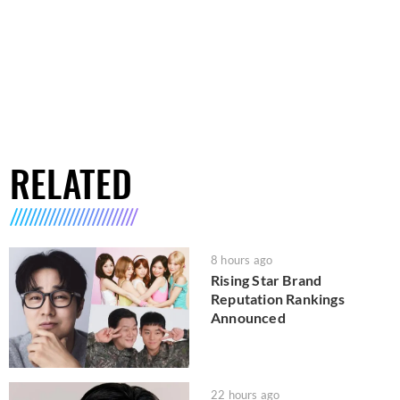
RELATED
8 hours ago
Rising Star Brand
Reputation Rankings
Announced
22 hours ago