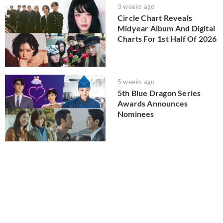
3 weeks ago
Circle Chart Reveals
Midyear Album And Digital
Charts For 1st Half Of 2026
5 weeks ago
5th Blue Dragon Series
Awards Announces
Nominees