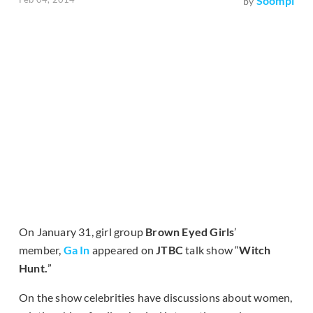
Soompi
by
On January 31, girl group
Brown Eyed Girls
’
member,
Ga In
appeared on
JTBC
talk show “
Witch
Hunt.
”
On the show celebrities have discussions about women,