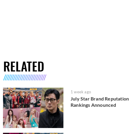
RELATED
1 week ago
July Star Brand Reputation
Rankings Announced