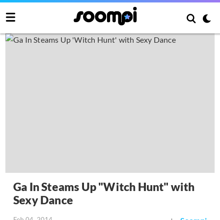
Ga In Steams Up "Witch Hunt" with
Sexy Dance
Feb 04, 2014