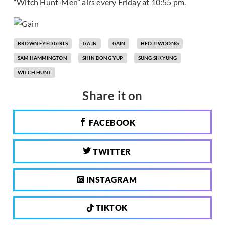
“Witch Hunt-Men” airs every Friday at 10:55 pm.
BROWN EYED GIRLS
GA IN
GAIN
HEO JI WOONG
SAM HAMMINGTON
SHIN DONG YUP
SUNG SI KYUNG
WITCH HUNT
Share it on
FACEBOOK
TWITTER
INSTAGRAM
TIKTOK