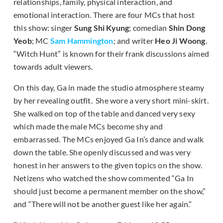
relationships, family, physical interaction, and
emotional interaction. There are four MCs that host
this show: singer
Sung Shi Kyung
; comedian
Shin Dong
Yeob
; MC
Sam Hammington
; and writer
Heo Ji Woong
.
“Witch Hunt” is known for their frank discussions aimed
towards adult viewers.
On this day, Ga in made the studio atmosphere steamy
by her revealing outfit. She wore a very short mini-skirt.
She walked on top of the table and danced very sexy
which made the male MCs become shy and
embarrassed. The MCs enjoyed Ga In’s dance and walk
down the table. She openly discussed and was very
honest in her answers to the given topics on the show.
Netizens who watched the show commented “Ga In
should just become a permanent member on the show,”
and “There will not be another guest like her again.”