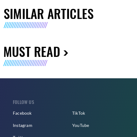
SIMILAR ARTICLES
MUST READ
FOLLOW US
Facebook
TikTok
Instagram
YouTube