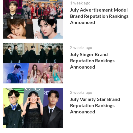
1 week ago
July Advertisement Model
Brand Reputation Rankings
Announced
2 weeks ago
July Singer Brand
Reputation Rankings
Announced
2 weeks ago
July Variety Star Brand
Reputation Rankings
Announced