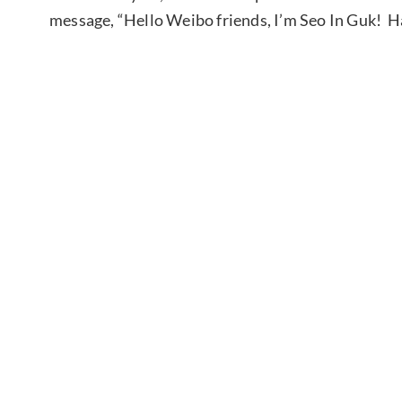
message, “Hello Weibo friends, I’m Seo In Guk! Hap