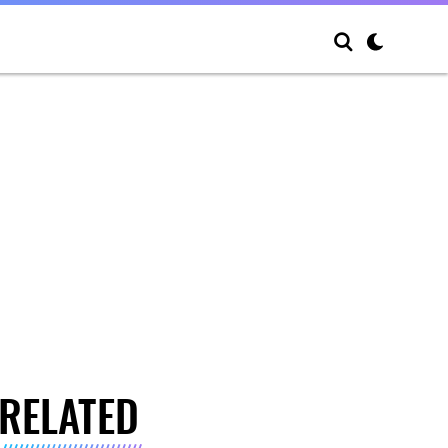
RELATED