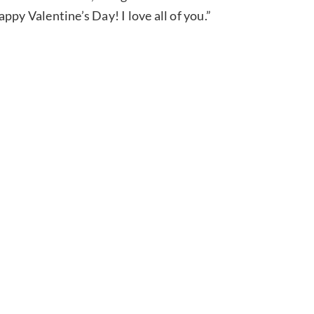
py Valentine’s Day! I love all of you.”