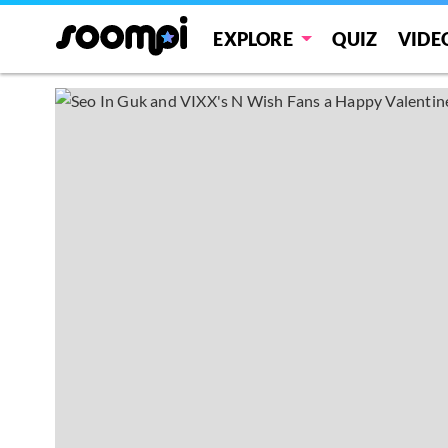
EXPLORE
QUIZ
VIDE