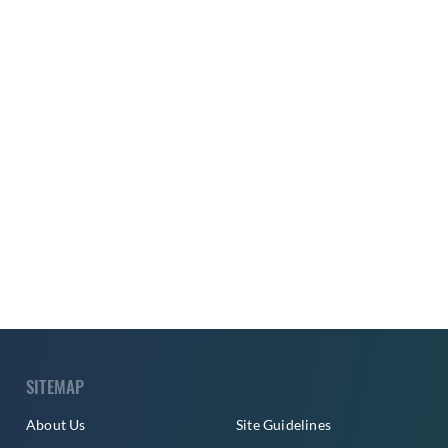
SITEMAP
About Us
Site Guidelines