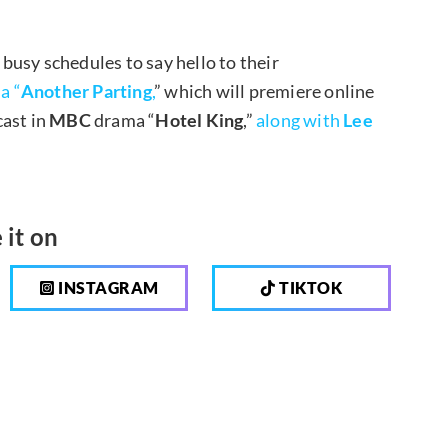
 busy schedules to say hello to their
a “
Another Parting
,
” which will premiere online
cast in
MBC
drama “
Hotel King
,”
along with
Lee
 it on
INSTAGRAM
TIKTOK