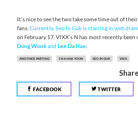
It’s nice to see the two take some time out of their
fans.
Currently, Seo In Guk is starring in web dram
on February 17. VIXX’s N has most recently been 
Dong Wook
and
Lee Da Hae
.
ANOTHER PARTING
CHA HAK YEON
SEO IN GUK
VIXX
Share
FACEBOOK
TWITTER