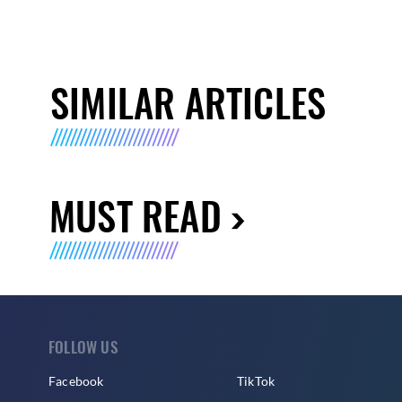
SIMILAR ARTICLES
MUST READ
FOLLOW US
Facebook
TikTok