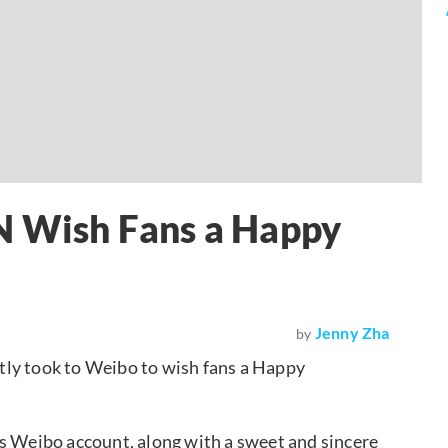
 N Wish Fans a Happy
Jenny Zha
by
tly took to Weibo to wish fans a Happy
is Weibo account, along with a sweet and sincere