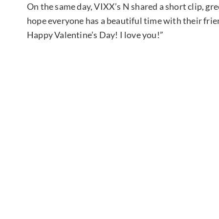
On the same day, VIXX’s N shared a short clip, gre
hope everyone has a beautiful time with their frie
Happy Valentine’s Day! I love you!”