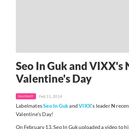
Seo In Guk and VIXX's
Valentine's Day
Feb 15, 2014
SNAPSHOT
Labelmates
Seo In Guk
and
VIXX
‘s leader
N
recen
Valentine’s Day!
On February 13, Seo In Guk uploaded a video to h