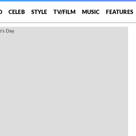
O
CELEB
STYLE
TV/FILM
MUSIC
FEATURES