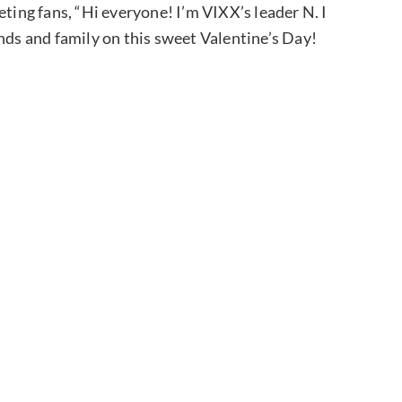
eting fans, “Hi everyone! I’m VIXX’s leader N. I
nds and family on this sweet Valentine’s Day!