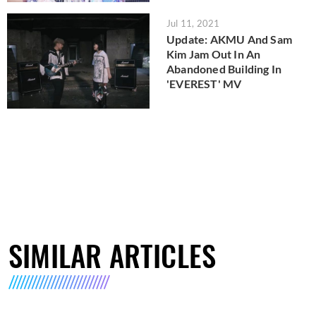
Jul 11, 2021
Update: AKMU And Sam
Kim Jam Out In An
Abandoned Building In
'EVEREST' MV
SIMILAR ARTICLES