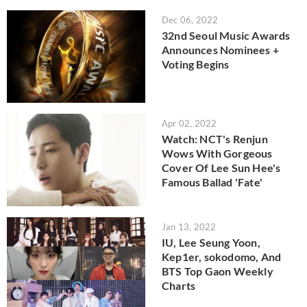
Dec 06, 2022
32nd Seoul Music Awards
Announces Nominees +
Voting Begins
Apr 02, 2022
Watch: NCT's Renjun
Wows With Gorgeous
Cover Of Lee Sun Hee's
Famous Ballad 'Fate'
Jan 13, 2022
IU, Lee Seung Yoon,
Kep1er, sokodomo, And
BTS Top Gaon Weekly
Charts