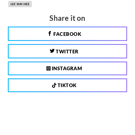
LEE SUN HEE
Share it on
FACEBOOK
TWITTER
INSTAGRAM
TIKTOK