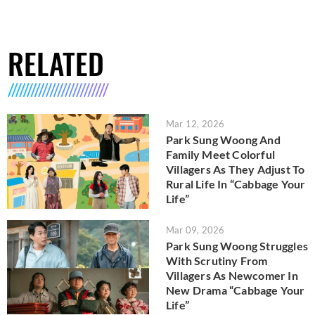
RELATED
Mar 12, 2026
Park Sung Woong And
Family Meet Colorful
Villagers As They Adjust To
Rural Life In “Cabbage Your
Life”
Mar 09, 2026
Park Sung Woong Struggles
With Scrutiny From
Villagers As Newcomer In
New Drama “Cabbage Your
Life”