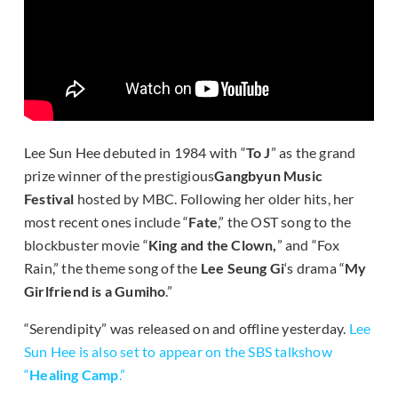
Lee Sun Hee debuted in 1984 with “
To J
” as the grand
prize winner of the prestigious
Gangbyun Music
Festival
hosted by MBC. Following her older hits, her
most recent ones include “
Fate
,” the OST song to the
blockbuster movie “
King and the Clown,
” and “Fox
Rain,” the theme song of the
Lee Seung Gi
‘s drama “
My
Girlfriend is a Gumiho
.”
“Serendipity” was released on and offline yesterday.
Lee
Sun Hee is also set to appear on the SBS talkshow
“
Healing Camp
.”