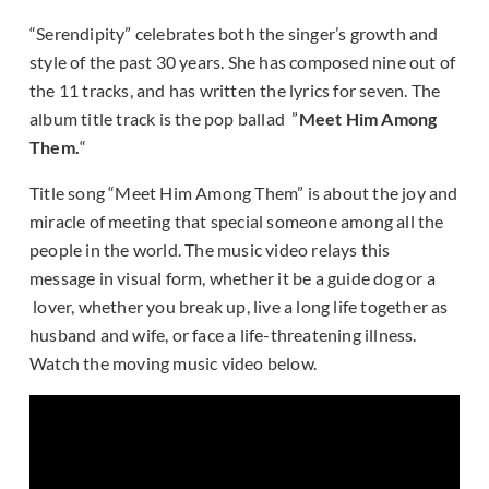
“Serendipity” celebrates both the singer’s growth and
style of the past 30 years. She has composed nine out of
the 11 tracks, and has written the lyrics for seven. The
album title track is the pop ballad ”
Meet Him Among
Them.
“
Title song “Meet Him Among Them” is about the joy and
miracle of meeting that special someone among all the
people in the world. The music video relays this
message in visual form, whether it be a guide dog or a
lover, whether you break up, live a long life together as
husband and wife, or face a life-threatening illness.
Watch the moving music video below.