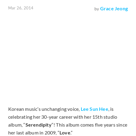
Mar 26, 2014
Grace Jeong
by
Korean music’s unchanging voice,
Lee Sun Hee
, is
celebrating her 30-year career with her 15th studio
album, “
Serendipity
“! This album comes five years since
her last album in 2009, “
Love
.”