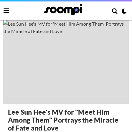
Lee Sun Hee's MV for "Meet Him
Among Them" Portrays the Miracle
of Fate and Love