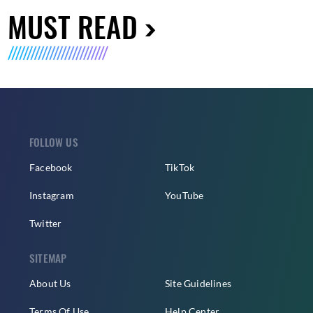
MUST READ
FOLLOW US
Facebook
TikTok
Instagram
YouTube
Twitter
SITEMAP
About Us
Site Guidelines
Terms Of Use
Help Center