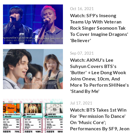
Oct 16, 2021
Watch: SF9's Inseong
Teams Up With Veteran
Rock Singer Seomoon Tak
To Cover Imagine Dragons'
'Believer'
Sep 07, 2021
Watch: AKMU's Lee
Suhyun Covers BTS's
'Butter' + Lee Dong Wook
Joins Onew, 10cm, And
More To Perform SHINee's
'Stand By Me'
Jul 17, 2021
Watch: BTS Takes 1st Win
For 'Permission To Dance'
On 'Music Core';
Performances By SF9, Jeon