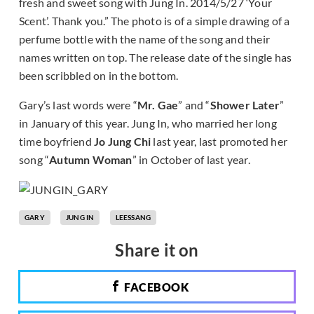
fresh and sweet song with Jung In. 2014/5/27 ‘Your
Scent’. Thank you.” The photo is of a simple drawing of a
perfume bottle with the name of the song and their
names written on top. The release date of the single has
been scribbled on in the bottom.
Gary’s last words were “
Mr. Gae
” and “
Shower Later
”
in January of this year. Jung In, who married her long
time boyfriend
Jo Jung Chi
last year, last promoted her
song “
Autumn Woman
” in October of last year.
GARY
JUNG IN
LEESSANG
Share it on
FACEBOOK