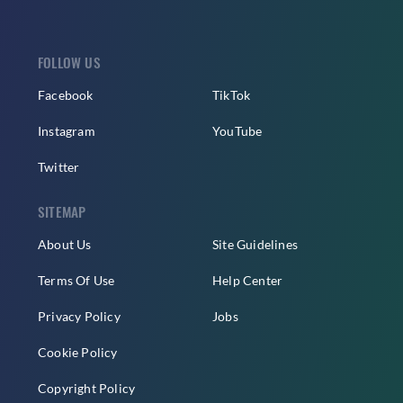
FOLLOW US
Facebook
TikTok
Instagram
YouTube
Twitter
SITEMAP
About Us
Site Guidelines
Terms Of Use
Help Center
Privacy Policy
Jobs
Cookie Policy
Copyright Policy