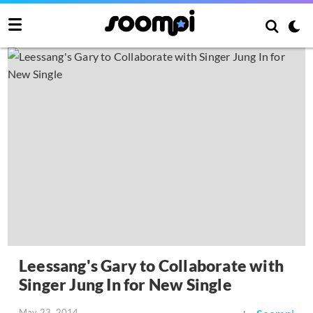
Leessang's Gary to Collaborate with
Singer Jung In for New Single
May 23, 2014