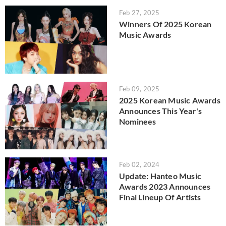
Feb 27, 2025
Winners Of 2025 Korean
Music Awards
Feb 09, 2025
2025 Korean Music Awards
Announces This Year's
Nominees
Feb 02, 2024
Update: Hanteo Music
Awards 2023 Announces
Final Lineup Of Artists