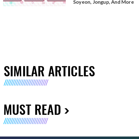
Soyeon, Jongup, And More
SIMILAR ARTICLES
MUST READ