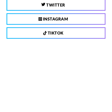
TWITTER
INSTAGRAM
TIKTOK