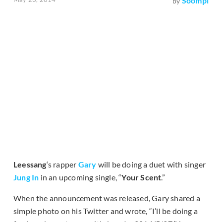
Soompi
by
Leessang
‘s rapper
Gary
will be doing a duet with singer
Jung In
in an upcoming single, “
Your Scent
.”
When the announcement was released, Gary shared a
simple photo on his Twitter and wrote, “I’ll be doing a