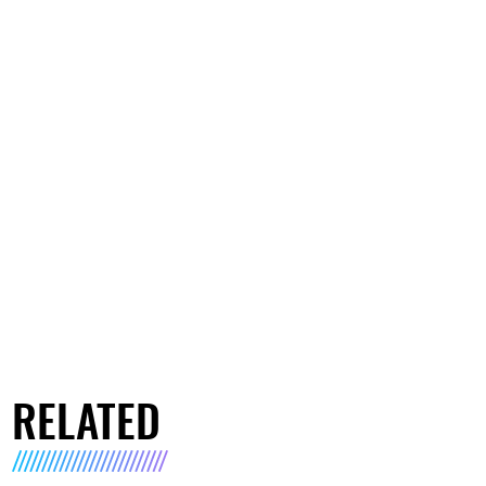
RELATED