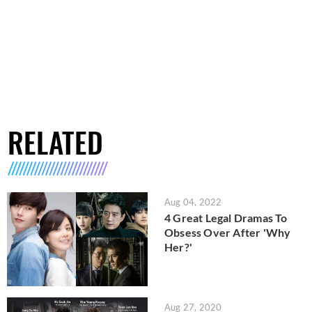
RELATED
Aug 04, 2022
4 Great Legal Dramas To
Obsess Over After 'Why
Her?'
Aug 27, 2020