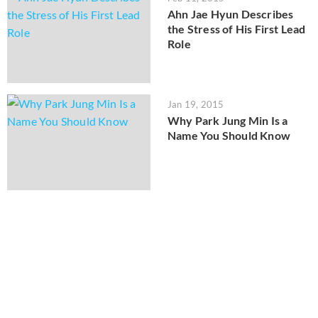
Ahn Jae Hyun Describes
the Stress of His First Lead
Role
Jan 19, 2015
Why Park Jung Min Is a
Name You Should Know