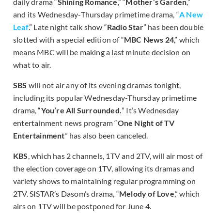
daily drama “
Shining Romance
,” “
Mother’s Garden
,”
and its Wednesday-Thursday primetime drama, “
A New
Leaf
.” Late night talk show “
Radio Star
” has been double
slotted with a special edition of “
MBC News 24
,” which
means MBC will be making a last minute decision on
what to air.
SBS
will not air any of its evening dramas tonight,
including its popular Wednesday-Thursday primetime
drama, “
You’re All Surrounded.
” It’s Wednesday
entertainment news program “
One Night of TV
Entertainment
” has also been canceled.
KBS
, which has 2 channels, 1TV and 2TV, will air most of
the election coverage on 1TV, allowing its dramas and
variety shows to maintaining regular programming on
2TV. SISTAR’s Dasom’s drama, “
Melody of Love
,” which
airs on 1TV will be postponed for June 4.