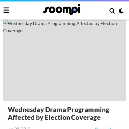
Wednesday Drama Programming
Affected by Election Coverage
Jun 04, 2014