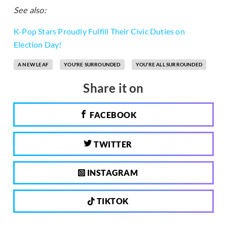
See also:
K-Pop Stars Proudly Fulfill Their Civic Duties on
Election Day!
A NEW LEAF
YOU'RE SURROUNDED
YOU’RE ALL SURROUNDED
Share it on
FACEBOOK
TWITTER
INSTAGRAM
TIKTOK