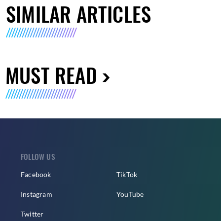
SIMILAR ARTICLES
MUST READ
FOLLOW US
Facebook
TikTok
Instagram
YouTube
Twitter