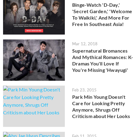
Binge-Watch 'D-Day,'
'Secret Garden,' 'Welcome
To Waikiki,' And More For
Free In Southeast Asia!
Mar 12, 2018
Supernatural Bromances
And Mythical Romances: K-
Dramas You'll Love If
You're Missing 'Hwayugi'
Feb 23, 2015
Park Min Young Doesn't
Care for Looking Pretty
Anymore, Shrugs Off
Criticism about Her Looks
Feb 11, 2015