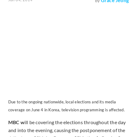
Grace Jeong
by
Due to the ongoing nationwide, local elections and its media
coverage on June 4 in Korea, television programming is affected.
MBC w
ill be covering the elections throughout the day
and into the evening, causing the postponement of the