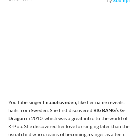
Soompi
by
YouTube singer
Impaofsweden
, like her name reveals,
hails from Sweden. She first discovered
BIGBANG
’s
G-
Dragon
in 2010, which was a great intro to the world of
K-Pop. She discovered her love for singing later than the
usual child who dreams of becoming a singer as a teen.