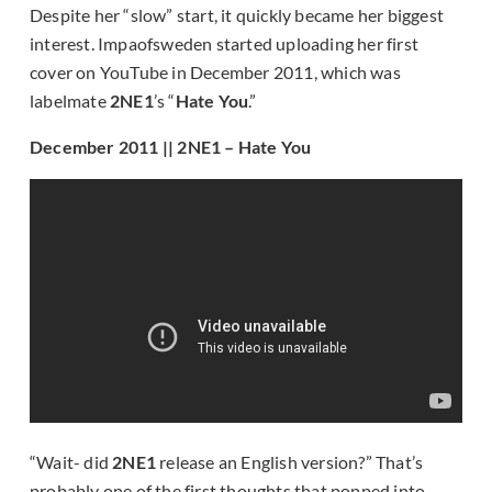
Despite her “slow” start, it quickly became her biggest
interest. Impaofsweden started uploading her first
cover on YouTube in December 2011, which was
labelmate
2NE1
’s “
Hate You
.”
December 2011 || 2NE1 – Hate You
“Wait- did
2NE1
release an English version?” That’s
probably one of the first thoughts that popped into