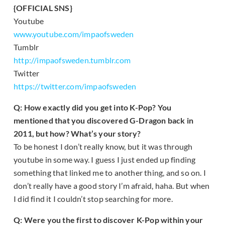
{OFFICIAL SNS}
Youtube
www.youtube.com/impaofsweden
Tumblr
http://impaofsweden.tumblr.com
Twitter
https://twitter.com/impaofsweden
Q: How exactly did you get into K-Pop? You
mentioned that you discovered G-Dragon back in
2011, but how? What’s your story?
To be honest I don’t really know, but it was through
youtube in some way. I guess I just ended up finding
something that linked me to another thing, and so on. I
don’t really have a good story I’m afraid, haha. But when
I did find it I couldn’t stop searching for more.
Q: Were you the first to discover K-Pop within your