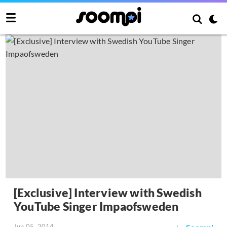
[Exclusive] Interview with Swedish
YouTube Singer Impaofsweden
Jun 05, 2014