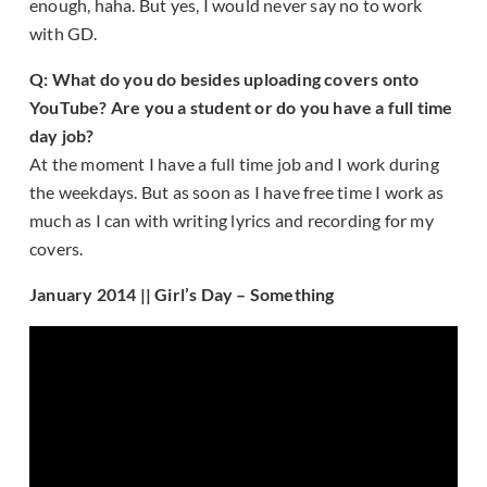
enough, haha. But yes, I would never say no to work
with GD.
Q: What do you do besides uploading covers onto
YouTube? Are you a student or do you have a full time
day job?
At the moment I have a full time job and I work during
the weekdays. But as soon as I have free time I work as
much as I can with writing lyrics and recording for my
covers.
January 2014 || Girl’s Day – Something