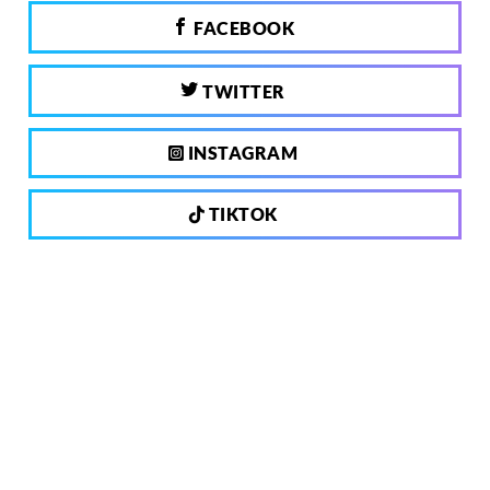
FACEBOOK
TWITTER
INSTAGRAM
TIKTOK