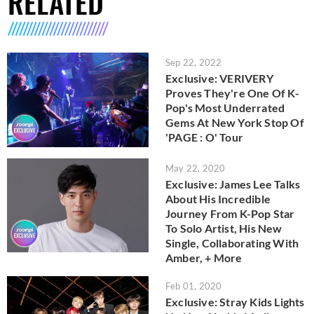
RELATED
Sep 22, 2022
Exclusive: VERIVERY
Proves They're One Of K-
Pop's Most Underrated
Gems At New York Stop Of
'PAGE : O' Tour
May 22, 2020
Exclusive: James Lee Talks
About His Incredible
Journey From K-Pop Star
To Solo Artist, His New
Single, Collaborating With
Amber, + More
Feb 01, 2020
Exclusive: Stray Kids Lights