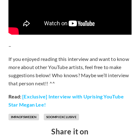
–
If you enjoyed reading this interview and want to know
more about other YouTube artists, feel free to make
suggestions below! Who knows? Maybe we’ll interview
that person next!! ^^
Read:
[Exclusive] Interview with Uprising YouTube
Star Megan Lee!
IMPAOFSWEDEN
SOOMPI EXCLUSIVE
Share it on