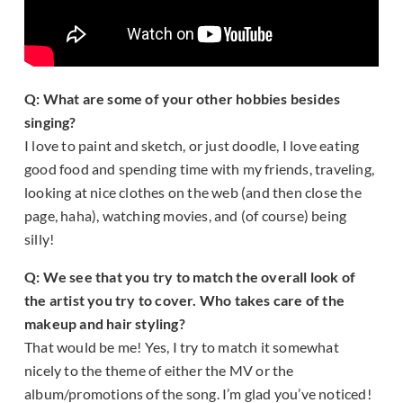
Q: What are some of your other hobbies besides
singing?
I love to paint and sketch, or just doodle, I love eating
good food and spending time with my friends, traveling,
looking at nice clothes on the web (and then close the
page, haha), watching movies, and (of course) being
silly!
Q: We see that you try to match the overall look of
the artist you try to cover. Who takes care of the
makeup and hair styling?
That would be me! Yes, I try to match it somewhat
nicely to the theme of either the MV or the
album/promotions of the song. I’m glad you’ve noticed!