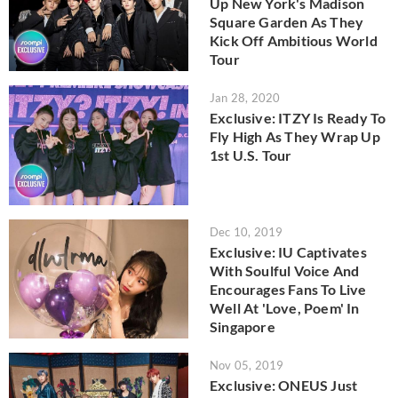
Up New York's Madison
Square Garden As They
Kick Off Ambitious World
Tour
Jan 28, 2020
Exclusive: ITZY Is Ready To
Fly High As They Wrap Up
1st U.S. Tour
Dec 10, 2019
Exclusive: IU Captivates
With Soulful Voice And
Encourages Fans To Live
Well At 'Love, Poem' In
Singapore
Nov 05, 2019
Exclusive: ONEUS Just