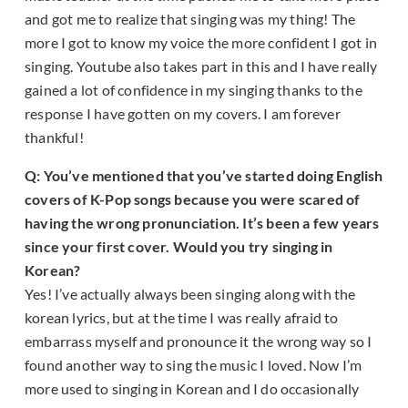
and got me to realize that singing was my thing! The
more I got to know my voice the more confident I got in
singing. Youtube also takes part in this and I have really
gained a lot of confidence in my singing thanks to the
response I have gotten on my covers. I am forever
thankful!
Q: You’ve mentioned that you’ve started doing English
covers of K-Pop songs because you were scared of
having the wrong pronunciation. It’s been a few years
since your first cover. Would you try singing in
Korean?
Yes! I’ve actually always been singing along with the
korean lyrics, but at the time I was really afraid to
embarrass myself and pronounce it the wrong way so I
found another way to sing the music I loved. Now I’m
more used to singing in Korean and I do occasionally