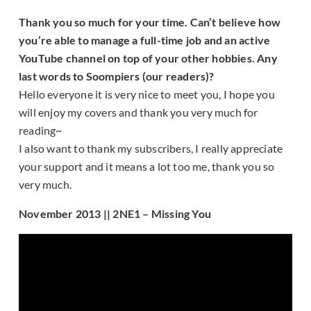
Thank you so much for your time. Can’t believe how
you’re able to manage a full-time job and an active
YouTube channel on top of your other hobbies. Any
last words to Soompiers (our readers)?
Hello everyone it is very nice to meet you, I hope you
will enjoy my covers and thank you very much for
reading~
I also want to thank my subscribers, I really appreciate
your support and it means a lot too me, thank you so
very much.
November 2013 || 2NE1 – Missing You