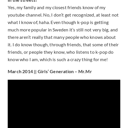
Yes, my family and my closest friends know of my
youtube channel. No, I don’t get recognized, at least not
what I know of, haha. Even though k-pop is getting
much more popular in Sweden it’s still not very big, and
there aren’t really that many people who knows about
it. I do know though, through friends, that some of their
friends, or people they know, who listens to k-pop do
know who I am, which is such a crazy thing for me!
March 2014 || Girls’ Generation – Mr.Mr