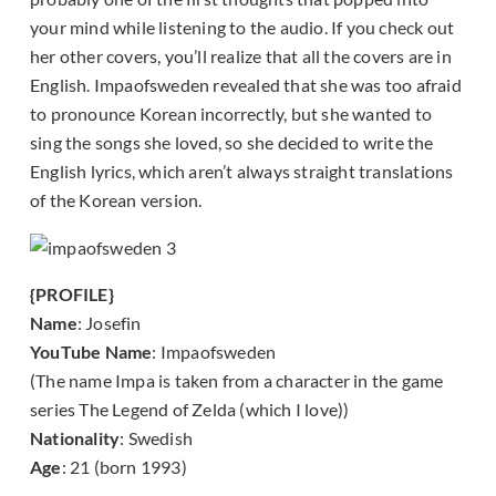
your mind while listening to the audio. If you check out
her other covers, you’ll realize that all the covers are in
English. Impaofsweden revealed that she was too afraid
to pronounce Korean incorrectly, but she wanted to
sing the songs she loved, so she decided to write the
English lyrics, which aren’t always straight translations
of the Korean version.
{PROFILE}
Name
: Josefin
YouTube Name
: Impaofsweden
(The name Impa is taken from a character in the game
series The Legend of Zelda (which I love))
Nationality
: Swedish
Age
: 21 (born 1993)