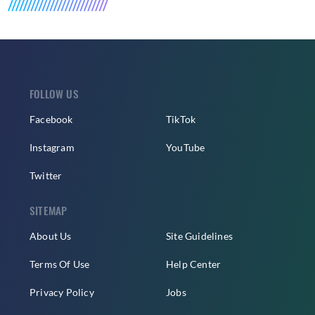
FOLLOW US
Facebook
TikTok
Instagram
YouTube
Twitter
SITEMAP
About Us
Site Guidelines
Terms Of Use
Help Center
Privacy Policy
Jobs