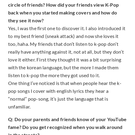
circle of friends? How did your friends view K-Pop
back when you started making covers and how do
they see it now?
Yes, I was the first one to discover it. I also introduced it
to my best friend (sneak attack) and now she loves it
too, haha. My friends that don’t listen to k-pop don’t
really have anything against it, not at all, but they don’t
love it either. First they thought it was a bit surprising
with the korean language, but the more I made them
listen to k-pop the more they got used to it.
One thing I’ve noticed is that when people hear the k-
pop songs I cover with english lyrics they hear a
“normal” pop-song, it’s just the language that is
unfamiliar.
Q: Do your parents and friends know of your YouTube
fame? Do you get recognized when you walk around
in the streets?