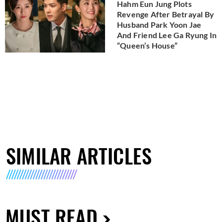
Hahm Eun Jung Plots
Revenge After Betrayal By
Husband Park Yoon Jae
And Friend Lee Ga Ryung In
“Queen’s House”
SIMILAR ARTICLES
MUST READ