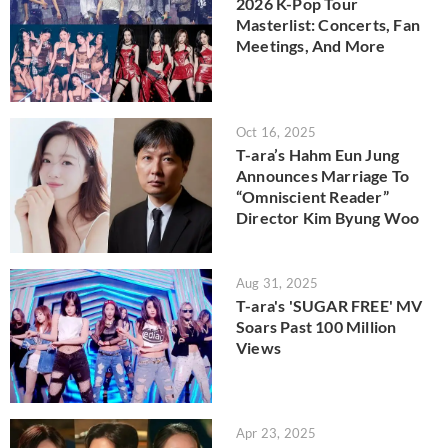
2026 K-Pop Tour
Masterlist: Concerts, Fan
Meetings, And More
Oct 16, 2025
T-ara’s Hahm Eun Jung
Announces Marriage To
“Omniscient Reader”
Director Kim Byung Woo
Aug 31, 2025
T-ara's 'SUGAR FREE' MV
Soars Past 100 Million
Views
Apr 23, 2025