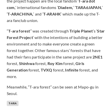
the project happen are the local fandom ‘
T-ara dot
com,
‘ international fandoms ‘
Diadem,
‘ ‘
TARA6JAPAN,
‘
‘
T-ARACHINA,
‘ and ‘
T-ARAHK
‘ which made up the T-
ara fanclub union.
“
T-ara forest
” was created through
Triple Planet
‘s ‘
Star
Forest Project
‘ with the intentions of building a better
environment and to make everyone create a green
forest together. Other famous stars’ forests that have
had their fans participate in the same project are
2NE1
forest,
Shinhwa
forest,
Roy Kim
forest,
Girls
Generation
forest,
TVXQ
forest,
Infinite
forest, and
more.
Meanwhile, “T-ara forest” can be seen at Mapo-gu in
Seoul.
T-ARA