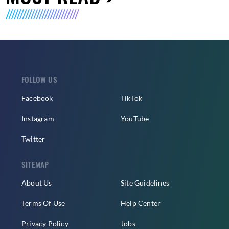
FOLLOW US
Facebook
TikTok
Instagram
YouTube
Twitter
SITEMAP
About Us
Site Guidelines
Terms Of Use
Help Center
Privacy Policy
Jobs