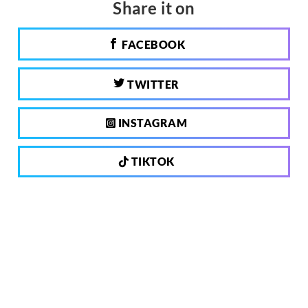
Share it on
FACEBOOK
TWITTER
INSTAGRAM
TIKTOK