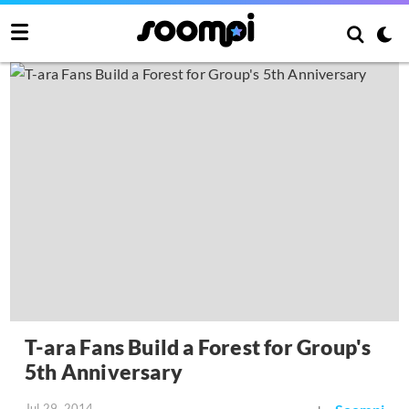
T-ara Fans Build a Forest for Group's
5th Anniversary
Jul 29, 2014