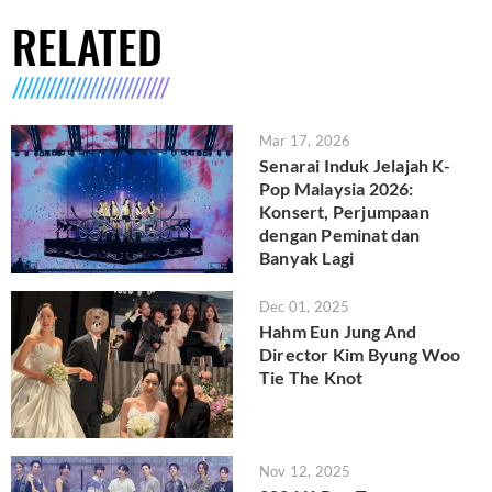
RELATED
Mar 17, 2026
Senarai Induk Jelajah K-
Pop Malaysia 2026:
Konsert, Perjumpaan
dengan Peminat dan
Banyak Lagi
Dec 01, 2025
Hahm Eun Jung And
Director Kim Byung Woo
Tie The Knot
Nov 12, 2025