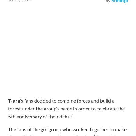
Soompi
by
T-ara
‘s fans decided to combine forces and build a
forest under the group’s name in order to celebrate the
5th anniversary of their debut.
The fans of the girl group who worked together to make