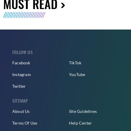
MUST READ
FOLLOW US
Facebook
TikTok
Instagram
YouTube
Twitter
SITEMAP
About Us
Site Guidelines
Terms Of Use
Help Center