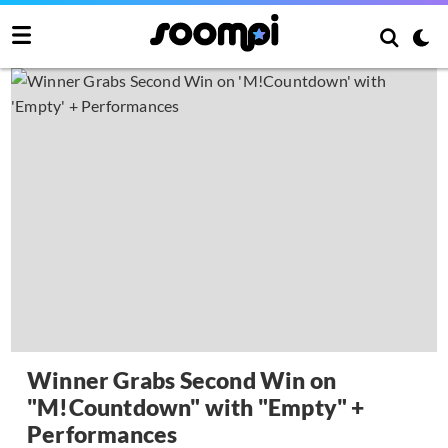
Winner Grabs Second Win on
"M!Countdown" with "Empty" +
Performances