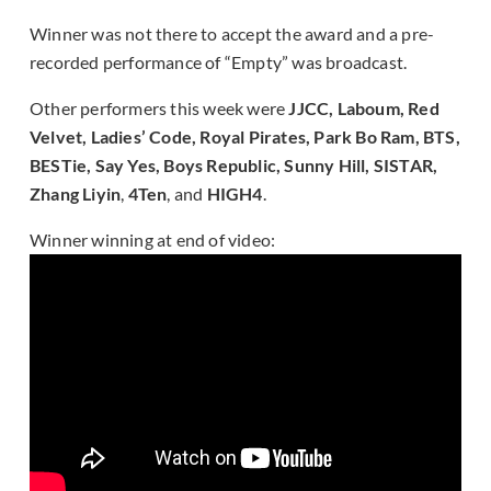
Winner was not there to accept the award and a pre-
recorded performance of “Empty” was broadcast.
Other performers this week were
JJCC, Laboum, Red
Velvet, Ladies’ Code, Royal Pirates, Park Bo Ram, BTS,
BESTie, Say Yes, Boys Republic, Sunny Hill, SISTAR,
Zhang Liyin
,
4Ten
, and
HIGH4
.
Winner winning at end of video: