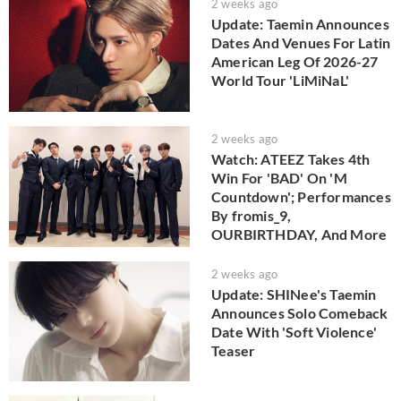
2 weeks ago
Update: Taemin Announces
Dates And Venues For Latin
American Leg Of 2026-27
World Tour 'LiMiNaL'
2 weeks ago
Watch: ATEEZ Takes 4th
Win For 'BAD' On 'M
Countdown'; Performances
By fromis_9,
OURBIRTHDAY, And More
2 weeks ago
Update: SHINee's Taemin
Announces Solo Comeback
Date With 'Soft Violence'
Teaser