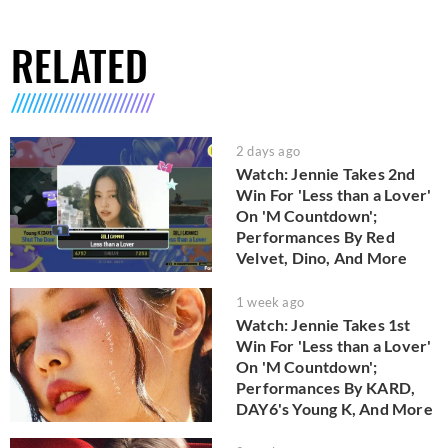
RELATED
2 days ago
Watch: Jennie Takes 2nd
Win For 'Less than a Lover'
On 'M Countdown';
Performances By Red
Velvet, Dino, And More
1 week ago
Watch: Jennie Takes 1st
Win For 'Less than a Lover'
On 'M Countdown';
Performances By KARD,
DAY6's Young K, And More