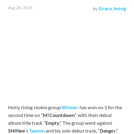
Aug 28, 2014
Grace Jeong
by
Hotly rising rookie group
Winner
has won no.1 for the
second time on “
M!Countdown
” with their debut
album title track “
Empty
.” The group went against
SHINee
‘s
Taemin
and his solo debut track, “
Danger
.”