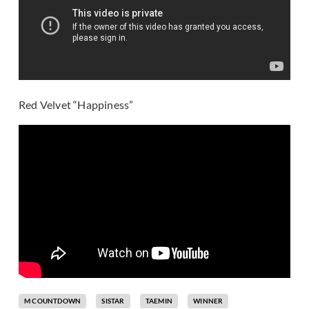
Red Velvet “Happiness”
M COUNTDOWN
SISTAR
TAEMIN
WINNER