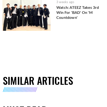
3 weeks ago
Watch: ATEEZ Takes 3rd
Win For 'BAD' On 'M
Countdown'
SIMILAR ARTICLES