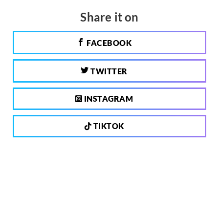
Share it on
FACEBOOK
TWITTER
INSTAGRAM
TIKTOK