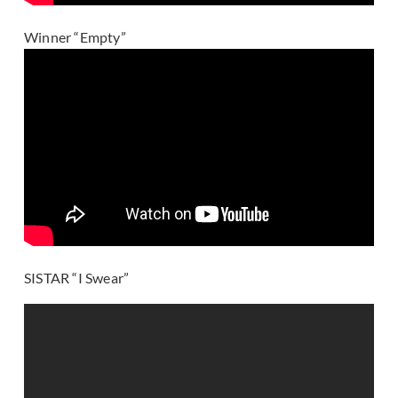
Winner “Empty”
SISTAR “I Swear”