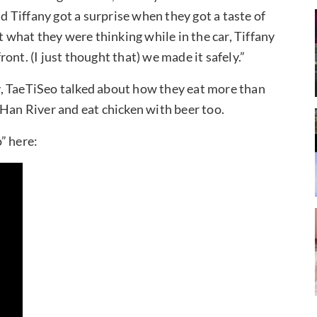
Tiffany got a surprise when they got a taste of
what they were thinking while in the car, Tiffany
front. (I just thought that) we made it safely.”
, TaeTiSeo talked about how they eat more than
 Han River and eat chicken with beer too.
” here: