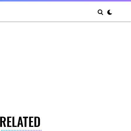
RELATED