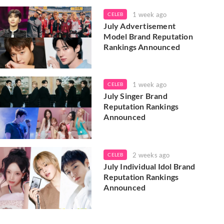
1 week ago
CELEB
July Advertisement
Model Brand Reputation
Rankings Announced
1 week ago
CELEB
July Singer Brand
Reputation Rankings
Announced
2 weeks ago
CELEB
July Individual Idol Brand
Reputation Rankings
Announced