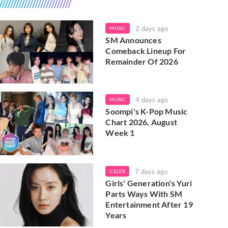
2 days ago
MUSIC
SM Announces
Comeback Lineup For
Remainder Of 2026
4 days ago
MUSIC
Soompi's K-Pop Music
Chart 2026, August
Week 1
7 days ago
CELEB
Girls' Generation's Yuri
Parts Ways With SM
Entertainment After 19
Years