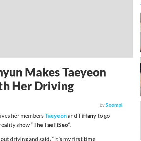
ohyun Makes Taeyeon
th Her Driving
Soompi
by
ives her members
Taeyeon
and
Tiffany
to go
reality show “
The TaeTiSeo
“.
t driving and said, “It’s my first time