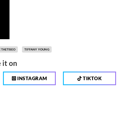
 TAETISEO
TIFFANY YOUNG
 it on
INSTAGRAM
TIKTOK