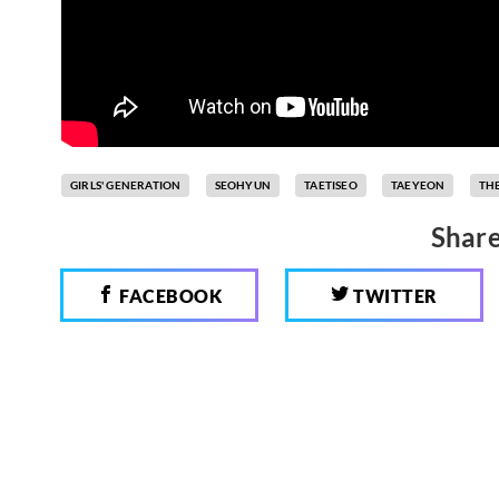
GIRLS' GENERATION
SEOHYUN
TAETISEO
TAEYEON
THE
Share
FACEBOOK
TWITTER