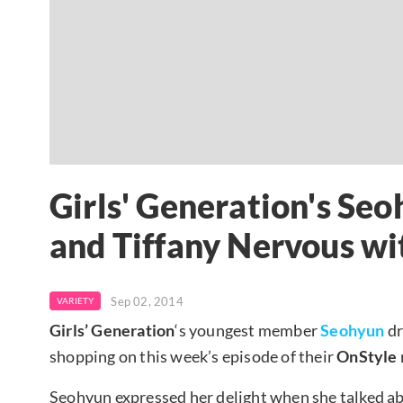
Girls' Generation's Se
and Tiffany Nervous wi
Sep 02, 2014
VARIETY
Girls’ Generation
‘s youngest member
Seohyun
dr
shopping on this week’s episode of their
OnStyle
Seohyun expressed her delight when she talked abou