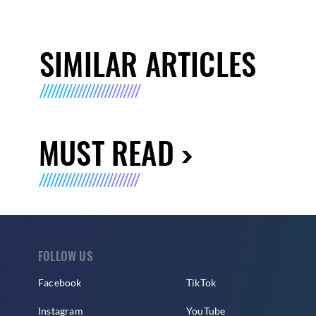
SIMILAR ARTICLES
MUST READ
FOLLOW US
Facebook
TikTok
Instagram
YouTube