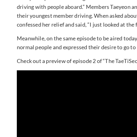
driving with people aboard.” Members Taeyeon and 
their youngest member driving. When asked about 
confessed her relief and said, “I just looked at the 
Meanwhile, on the same episode to be aired today
normal people and expressed their desire to go to
Check out a preview of episode 2 of “The TaeTiSeo