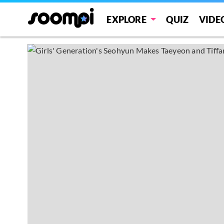
EXPLORE
QUIZ
VIDE