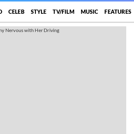
O
CELEB
STYLE
TV/FILM
MUSIC
FEATURES