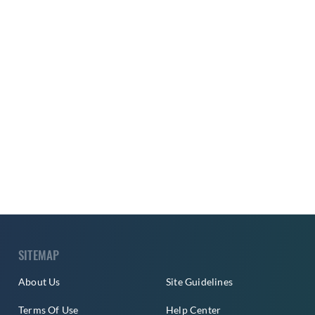
SITEMAP
About Us
Site Guidelines
Terms Of Use
Help Center