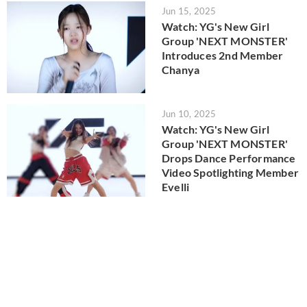
Jun 15, 2025
Watch: YG's New Girl
Group 'NEXT MONSTER'
Introduces 2nd Member
Chanya
Jun 10, 2025
Watch: YG's New Girl
Group 'NEXT MONSTER'
Drops Dance Performance
Video Spotlighting Member
Evelli