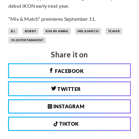
debut iKON early next year.
“Mix & Match” premieres September 11.
B.I.
BOBBY
KIM JIN HWAN
MIX & MATCH
TEAM B
YG ENTERTAINMENT
Share it on
FACEBOOK
TWITTER
INSTAGRAM
TIKTOK