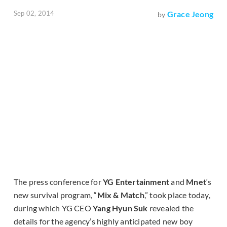
Sep 02, 2014
Grace Jeong
by
The press conference for
YG Entertainment
and
Mnet
‘s
new survival program, “
Mix & Match
,” took place today,
during which YG CEO
Yang Hyun Suk
revealed the
details for the agency’s highly anticipated new boy