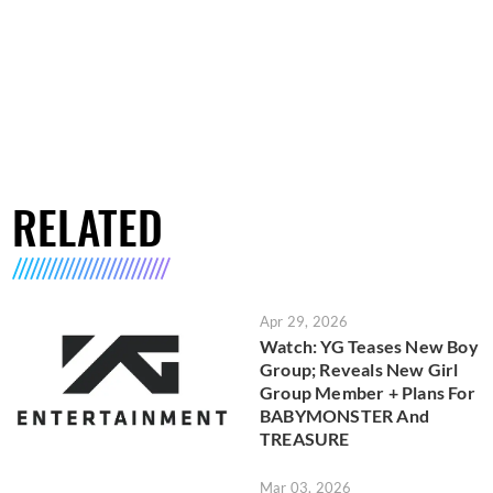
RELATED
Apr 29, 2026
Watch: YG Teases New Boy
Group; Reveals New Girl
Group Member + Plans For
BABYMONSTER And
TREASURE
Mar 03, 2026