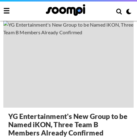
YG Entertainment's New Group to be
Named iKON, Three Team B
Members Already Confirmed