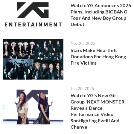
Watch: YG Announces 2026
Plans, Including BIGBANG
Tour And New Boy Group
Debut
Nov 28, 2025
Stars Make Heartfelt
Donations For Hong Kong
Fire Victims
Jun 20, 2025
Watch: YG's New Girl
Group 'NEXT MONSTER'
Reveals Dance
Performance Video
Spotlighting Evelli And
Chanya