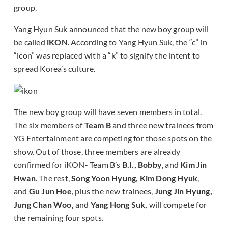
group.
Yang Hyun Suk announced that the new boy group will
be called
iKON
. According to Yang Hyun Suk, the “c” in
“icon” was replaced with a “k” to signify the intent to
spread Korea’s culture.
The new boy group will have seven members in total.
The six members of
Team B
and three new trainees from
YG Entertainment are competing for those spots on the
show. Out of those, three members are already
confirmed for iKON- Team B’s
B.I., Bobby
, and
Kim Jin
Hwan
. The rest,
Song Yoon Hyung, Kim Dong Hyuk
,
and
Gu Jun Hoe
, plus the new trainees,
Jung Jin Hyung,
Jung Chan Woo,
and
Yang Hong Suk,
will compete for
the remaining four spots.