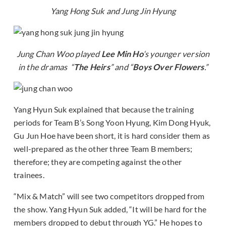
Yang Hong Suk and Jung Jin Hyung
Jung Chan Woo played
Lee Min Ho
‘s younger version
in the dramas “
The Heirs
” and “
Boys Over Flowers
.”
Yang Hyun Suk explained that because the training
periods for Team B’s Song Yoon Hyung, Kim Dong Hyuk,
Gu Jun Hoe have been short, it is hard consider them as
well-prepared as the other three Team B members;
therefore; they are competing against the other
trainees.
“Mix & Match” will see two competitors dropped from
the show. Yang Hyun Suk added, “It will be hard for the
members dropped to debut through YG.” He hopes to