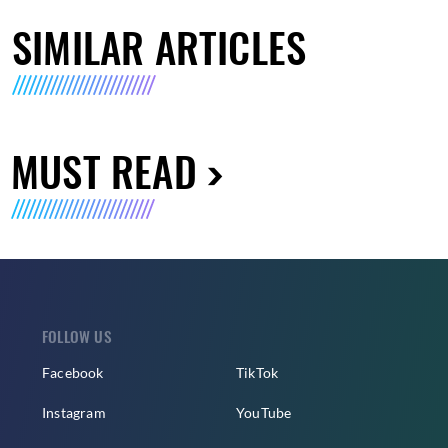
SIMILAR ARTICLES
MUST READ
FOLLOW US
Facebook
TikTok
Instagram
YouTube