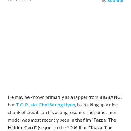
Soompi
by
He may be known primarily as a rapper from
BIGBANG
,
but
T.O.P.
, aka
Choi Seung Hyun
, is chalking up a nice
chunk of credits on his acting resume. The sometimes
model was most recently seen in the film
“Tazza: The
Hidden Card”
(sequel to the 2006 film,
“Tazza: The