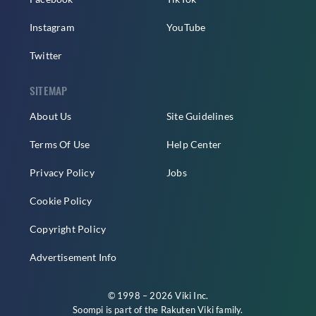
Instagram
YouTube
Twitter
SITEMAP
About Us
Site Guidelines
Terms Of Use
Help Center
Privacy Policy
Jobs
Cookie Policy
Copyright Policy
Advertisement Info
© 1998 – 2026 Viki Inc.
Soompi is part of the
Rakuten Viki
family.