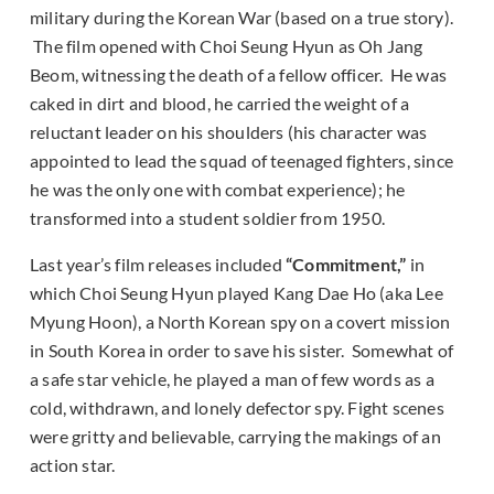
military during the Korean War (based on a true story).
The film opened with Choi Seung Hyun as Oh Jang
Beom, witnessing the death of a fellow officer. He was
caked in dirt and blood, he carried the weight of a
reluctant leader on his shoulders (his character was
appointed to lead the squad of teenaged fighters, since
he was the only one with combat experience); he
transformed into a student soldier from 1950.
Last year’s film releases included
“Commitment,”
in
which Choi Seung Hyun played Kang Dae Ho (aka Lee
Myung Hoon), a North Korean spy on a covert mission
in South Korea in order to save his sister. Somewhat of
a safe star vehicle, he played a man of few words as a
cold, withdrawn, and lonely defector spy. Fight scenes
were gritty and believable, carrying the makings of an
action star.