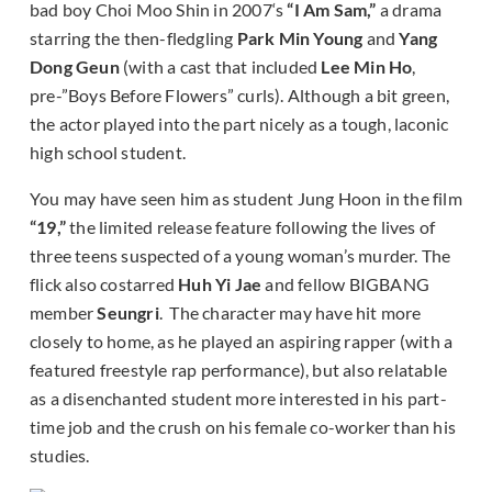
bad boy Choi Moo Shin in 2007‘s
“I Am Sam,”
a drama
starring the then-fledgling
Park Min Young
and
Yang
Dong Geun
(with a cast that included
Lee Min Ho
,
pre-”Boys Before Flowers” curls). Although a bit green,
the actor played into the part nicely as a tough, laconic
high school student.
You may have seen him as student Jung Hoon in the film
“19,”
the limited release feature following the lives of
three teens suspected of a young woman’s murder. The
flick also costarred
Huh Yi Jae
and fellow BIGBANG
member
Seungri
. The character may have hit more
closely to home, as he played an aspiring rapper (with a
featured freestyle rap performance), but also relatable
as a disenchanted student more interested in his part-
time job and the crush on his female co-worker than his
studies.