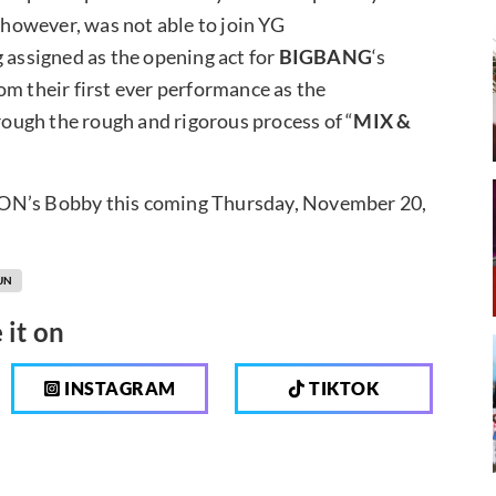
 however, was not able to join YG
g assigned as the opening act for
BIGBANG
‘s
om their first ever performance as the
ough the rough and rigorous process of “
MIX &
KON’s Bobby this coming Thursday, November 20,
UN
 it on
INSTAGRAM
TIKTOK