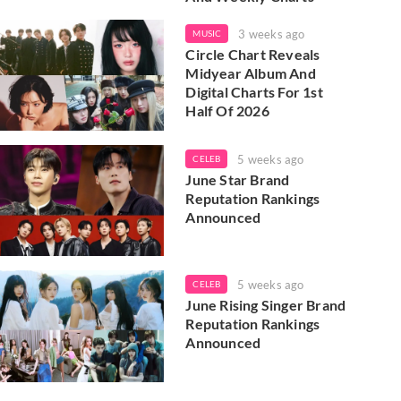
3 weeks ago
MUSIC
Circle Chart Reveals
Midyear Album And
Digital Charts For 1st
Half Of 2026
5 weeks ago
CELEB
June Star Brand
Reputation Rankings
Announced
5 weeks ago
CELEB
June Rising Singer Brand
Reputation Rankings
Announced