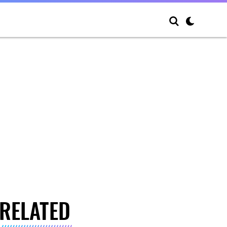
RELATED