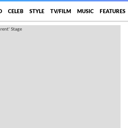
O
CELEB
STYLE
TV/FILM
MUSIC
FEATURES