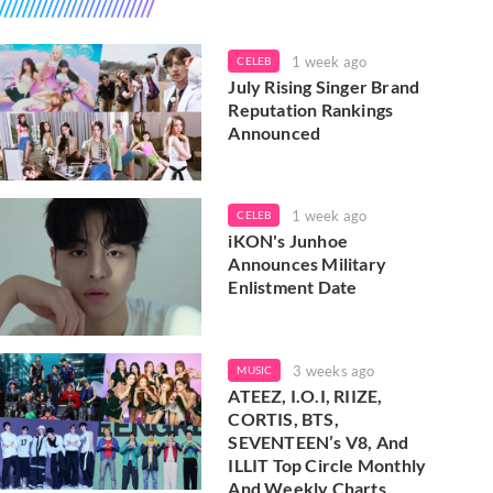
1 week ago
CELEB
July Rising Singer Brand
Reputation Rankings
Announced
1 week ago
CELEB
iKON's Junhoe
Announces Military
Enlistment Date
3 weeks ago
MUSIC
ATEEZ, I.O.I, RIIZE,
CORTIS, BTS,
SEVENTEEN’s V8, And
ILLIT Top Circle Monthly
And Weekly Charts