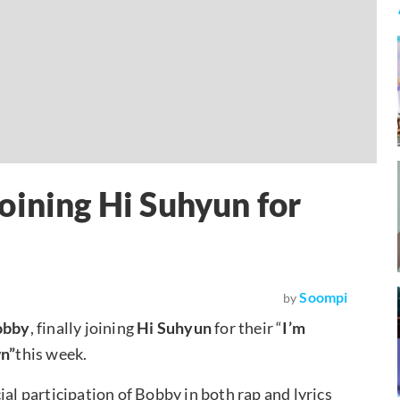
oining Hi Suhyun for
Soompi
by
obby
, finally joining
Hi Suhyun
for their “
I’m
n”
this week.
ial participation of Bobby in both rap and lyrics