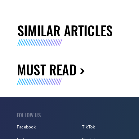
SIMILAR ARTICLES
MUST READ
FOLLOW US
Facebook
TikTok