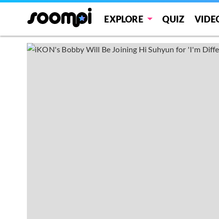
EXPLORE
QUIZ
VIDE