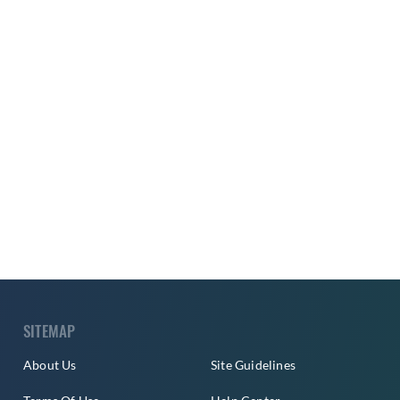
SITEMAP
About Us
Site Guidelines