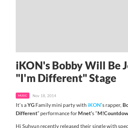
iKON's Bobby Will Be J
"I'm Different" Stage
Nov 18, 2014
MUSIC
It’s a
YG
Family mini party with
iKON
‘s rapper,
B
Different
” performance for
Mnet’
s “
M!Countdow
Hi Suhyun recently released their single with spec