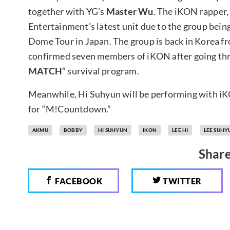
together with YG’s
Master Wu
. The iKON rapper,
Entertainment’s latest unit due to the group bein
Dome Tour in Japan. The group is back in Korea fr
confirmed seven members of iKON after going thr
MATCH
” survival program.
Meanwhile, Hi Suhyun will be performing with i
for “M!Countdown.”
AKMU
BOBBY
HI SUHYUN
IKON
LEE HI
LEE SUHY
Share
FACEBOOK
TWITTER