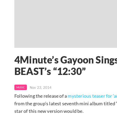
4Minute’s Gayoon Sings
BEAST’s “12:30”
Nov 23, 2014
MUSIC
Following the release of a
mysterious teaser for ‘a
from the group’s latest seventh mini album titled 
star of this new version would be.