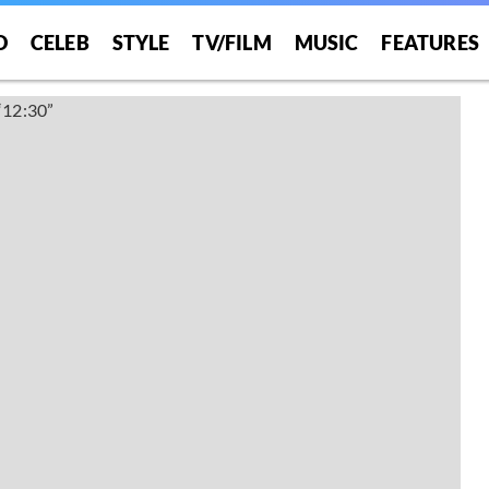
O
CELEB
STYLE
TV/FILM
MUSIC
FEATURES