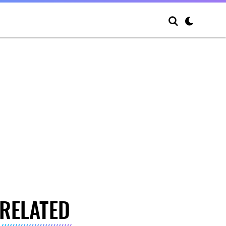
RELATED