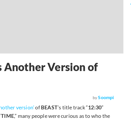
 Another Version of
Soompi
by
nother version’
of
BEAST
’s title track “
12:30
”
“
TIME
,” many people were curious as to who the