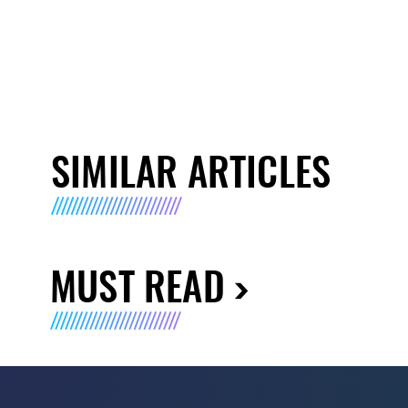
SIMILAR ARTICLES
MUST READ