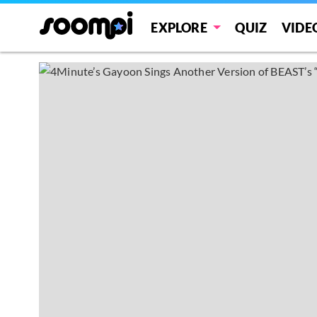
EXPLORE
QUIZ
VIDE