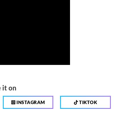
 it on
INSTAGRAM
TIKTOK