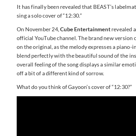
It has finally been revealed that BEAST’s labelma
sing a solo cover of “12:30.”
On November 24,
Cube Entertainment
revealed a
official YouTube channel. The brand new version o
on the original, as the melody expresses a piano
blend perfectly with the beautiful sound of the i
overall feeling of the song displays a similar emo
off a bit of a different kind of sorrow.
What do you think of Gayoon’s cover of “12:30?”