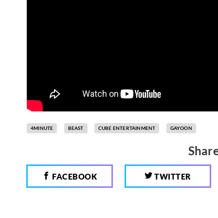
4MINUTE
BEAST
CUBE ENTERTAINMENT
GAYOON
Share
FACEBOOK
TWITTER