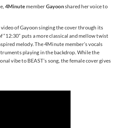
te,
4Minute
member
Gayoon
shared her voice to
 video of Gayoon singing the cover through its
f “12:30” puts a more classical and mellow twist
-inspired melody. The 4Minute member’s vocals
nstruments playing in the backdrop. While the
tional vibe to BEAST’s song, the female cover gives