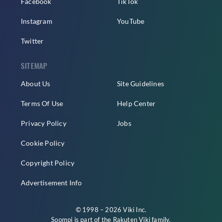
Facebook
TikTok
Instagram
YouTube
Twitter
SITEMAP
About Us
Site Guidelines
Terms Of Use
Help Center
Privacy Policy
Jobs
Cookie Policy
Copyright Policy
Advertisement Info
© 1998 – 2026 Viki Inc.
Soompi is part of the
Rakuten Viki
family.