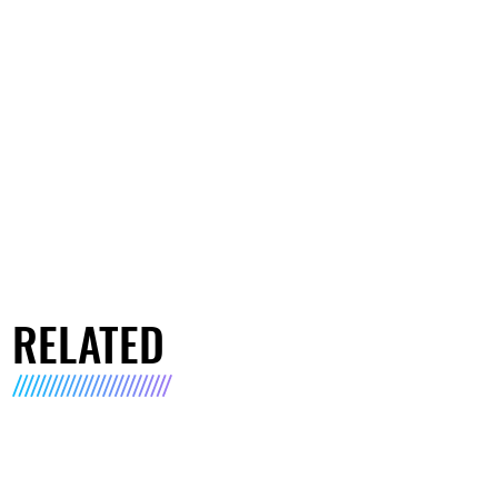
RELATED