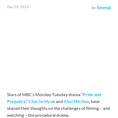
Dec 09, 2014
Soompi
by
Stars of MBC’s Monday-Tuesday drama “
Pride and
Prejudice
,”
Choi Jin Hyuk
and
Choi Min Soo
, have
shared their thoughts on the challenges of filming – and
watching – the procedural drama.