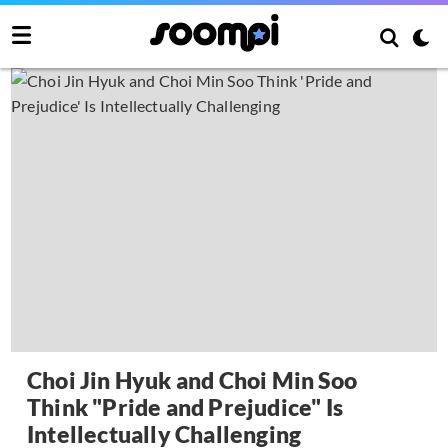
Choi Jin Hyuk and Choi Min Soo
Think "Pride and Prejudice" Is
Intellectually Challenging