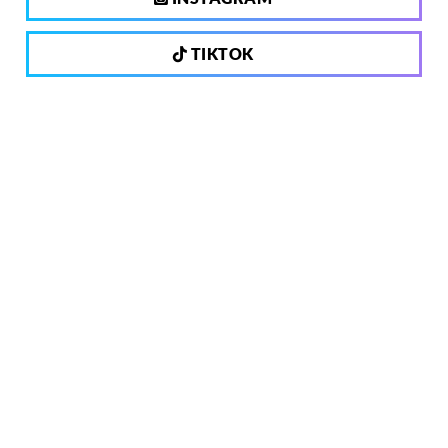
TIKTOK