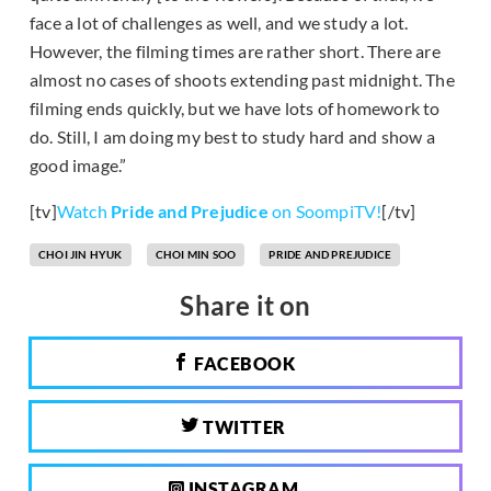
face a lot of challenges as well, and we study a lot.
However, the filming times are rather short. There are
almost no cases of shoots extending past midnight. The
filming ends quickly, but we have lots of homework to
do. Still, I am doing my best to study hard and show a
good image.”
[tv]
Watch
Pride and Prejudice
on SoompiTV!
[/tv]
CHOI JIN HYUK
CHOI MIN SOO
PRIDE AND PREJUDICE
Share it on
FACEBOOK
TWITTER
INSTAGRAM