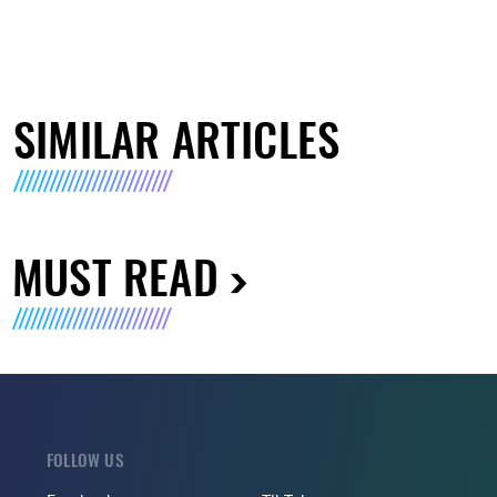
SIMILAR ARTICLES
MUST READ
FOLLOW US