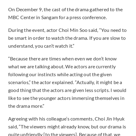
On December 9, the cast of the drama gathered to the
MBC Center in Sangam for a press conference.
During the event, actor Choi Min Soo said, “You need to
be smart in order to watch the drama. If you are slow to
understand, you can’t watch it.”
“Because there are times when even we don’t know
what we are talking about. We actors are currently
following our instincts while acting out the given
scenarios,” the actor explained. “Actually, it might be a
good thing that the actors are given less scripts. I would
like to see the younger actors immersing themselves in
the drama more.”
Agreeing with his colleague’s comments, Choi Jin Hyuk
said, “The viewers might already know, but our drama is
quite unfriendly [to the viewers]. Because of that, we