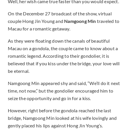
Well, her wish came true faster than you would expect.
On the December 27 broadcast of the show, virtual
couple Hong Jin Young and
Namgoong Min
traveled to
Macau for a romantic getaway.
As they were floating down the canals of beautiful
Macau on a gondola, the couple came to know about a
romantic legend. According to their gondolier, it is
believed that if you kiss under the bridge, your love will
be eternal.
Namgoong Min appeared shy and said, “We’ll do it next
time, not now,” but the gondolier encouraged him to
seize the opportunity and go in for a kiss.
However, right before the gondola reached the last
bridge, Namgoong Min looked at his wife lovingly and
gently placed his lips against Hong Jin Young’s.