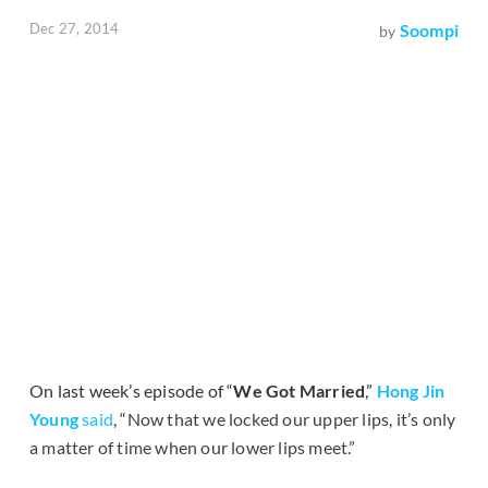
Dec 27, 2014
Soompi
by
On last week’s episode of “
We Got Married
,”
Hong Jin
Young
said
, “
Now that we locked our upper lips, it’s only
a matter of time when our lower lips meet.”