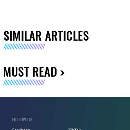
SIMILAR ARTICLES
MUST READ
FOLLOW US
Facebook
TikTok