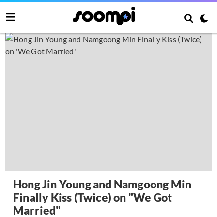
Hong Jin Young and Namgoong Min
Finally Kiss (Twice) on "We Got
Married"