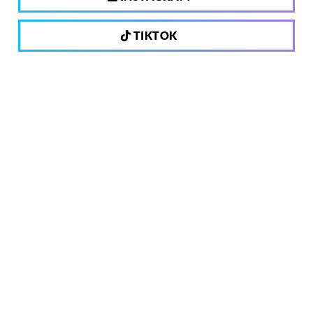
TIKTOK