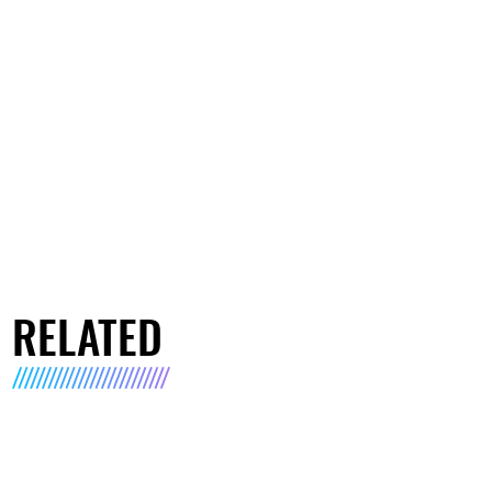
RELATED