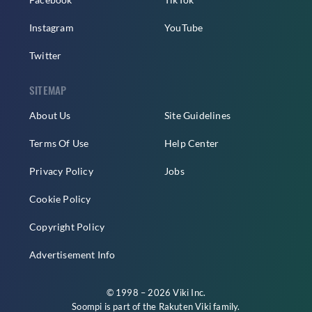
Instagram
YouTube
Twitter
SITEMAP
About Us
Site Guidelines
Terms Of Use
Help Center
Privacy Policy
Jobs
Cookie Policy
Copyright Policy
Advertisement Info
© 1998 – 2026 Viki Inc.
Soompi is part of the
Rakuten Viki
family.