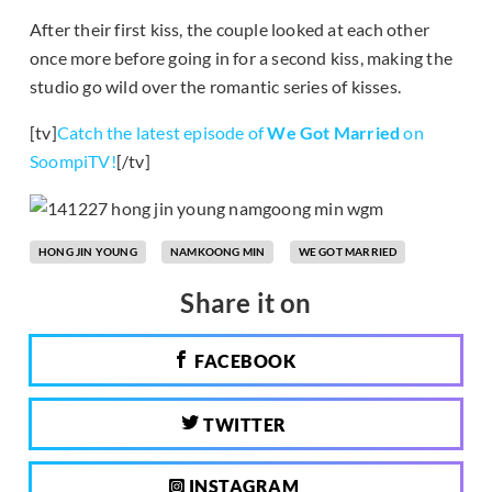
After their first kiss, the couple looked at each other
once more before going in for a second kiss, making the
studio go wild over the romantic series of kisses.
[tv]
Catch the latest episode of
We Got Married
on
SoompiTV!
[/tv]
HONG JIN YOUNG
NAMKOONG MIN
WE GOT MARRIED
Share it on
FACEBOOK
TWITTER
INSTAGRAM