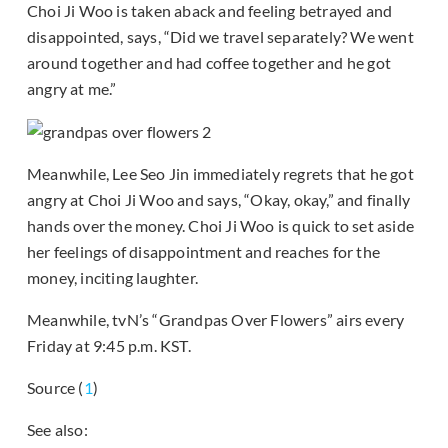
Choi Ji Woo is taken aback and feeling betrayed and
disappointed, says, “Did we travel separately? We went
around together and had coffee together and he got
angry at me.”
Meanwhile, Lee Seo Jin immediately regrets that he got
angry at Choi Ji Woo and says, “Okay, okay,” and finally
hands over the money. Choi Ji Woo is quick to set aside
her feelings of disappointment and reaches for the
money, inciting laughter.
Meanwhile, tvN’s “Grandpas Over Flowers” airs every
Friday at 9:45 p.m. KST.
Source (
1
)
See also: