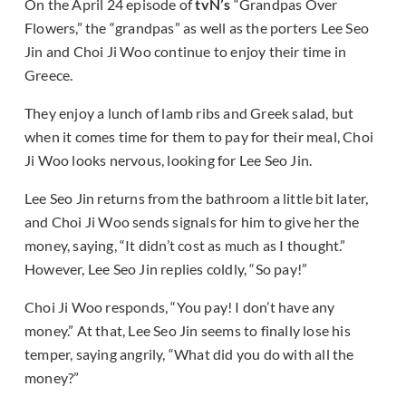
On the April 24 episode of
tvN’s
“Grandpas Over
Flowers,” the “grandpas” as well as the porters Lee Seo
Jin and Choi Ji Woo continue to enjoy their time in
Greece.
They enjoy a lunch of lamb ribs and Greek salad, but
when it comes time for them to pay for their meal, Choi
Ji Woo looks nervous, looking for Lee Seo Jin.
Lee Seo Jin returns from the bathroom a little bit later,
and Choi Ji Woo sends signals for him to give her the
money, saying, “It didn’t cost as much as I thought.”
However, Lee Seo Jin replies coldly, “So pay!”
Choi Ji Woo responds, “You pay! I don’t have any
money.” At that, Lee Seo Jin seems to finally lose his
temper, saying angrily, “What did you do with all the
money?”