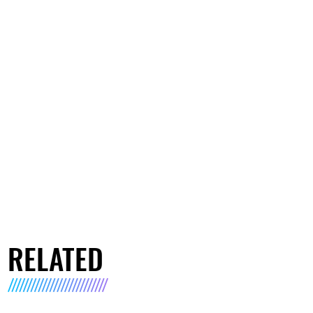
RELATED