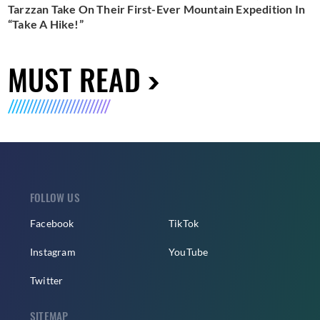
Tarzzan Take On Their First-Ever Mountain Expedition In
“Take A Hike!”
MUST READ
FOLLOW US
Facebook
TikTok
Instagram
YouTube
Twitter
SITEMAP