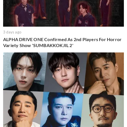
3 days ago
ALPHA DRIVE ONE Confirmed As 2nd Players For Horror
Variety Show 'SUMBAKKOKJIL 2'