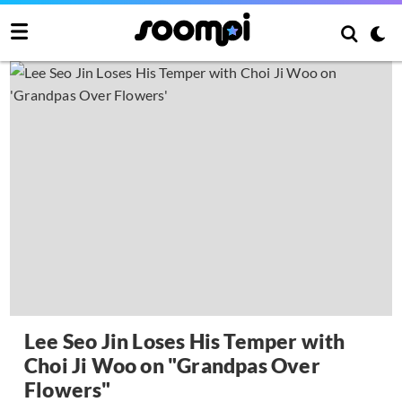
Lee Seo Jin Loses His Temper with
Choi Ji Woo on "Grandpas Over
Flowers"