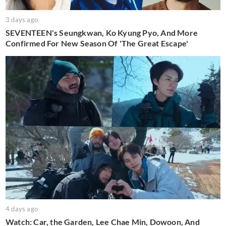
3 days ago
SEVENTEEN's Seungkwan, Ko Kyung Pyo, And More
Confirmed For New Season Of 'The Great Escape'
4 days ago
Watch: Car, the Garden, Lee Chae Min, Dowoon, And