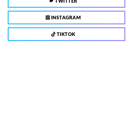
TWITTER
INSTAGRAM
TIKTOK