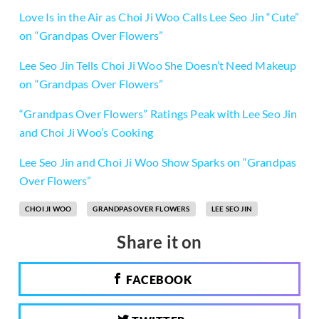
Love Is in the Air as Choi Ji Woo Calls Lee Seo Jin “Cute”
on “Grandpas Over Flowers”
Lee Seo Jin Tells Choi Ji Woo She Doesn’t Need Makeup
on “Grandpas Over Flowers”
“Grandpas Over Flowers” Ratings Peak with Lee Seo Jin
and Choi Ji Woo’s Cooking
Lee Seo Jin and Choi Ji Woo Show Sparks on “Grandpas
Over Flowers”
CHOI JI WOO
GRANDPAS OVER FLOWERS
LEE SEO JIN
Share it on
FACEBOOK