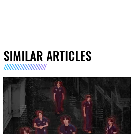
SIMILAR ARTICLES