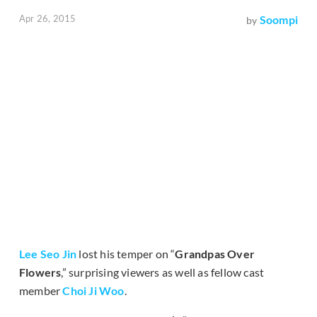
Apr 26, 2015
Soompi
by
Lee Seo Jin
lost his temper on “
Grandpas Over
Flowers
,” surprising viewers as well as fellow cast
member
Choi Ji Woo
.