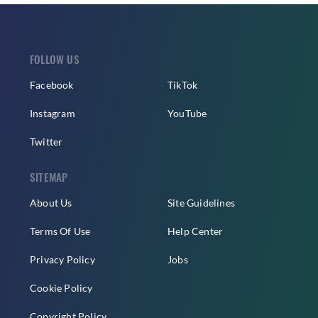
FOLLOW US
Facebook
TikTok
Instagram
YouTube
Twitter
SITEMAP
About Us
Site Guidelines
Terms Of Use
Help Center
Privacy Policy
Jobs
Cookie Policy
Copyright Policy