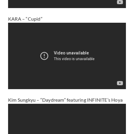
KARA – “Cupid”
Kim Sungkyu – “Daydream” featuring INFINITE’s Hoya