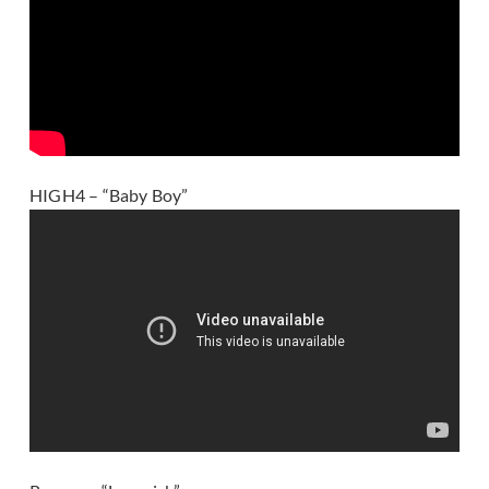
HIGH4 – “Baby Boy”