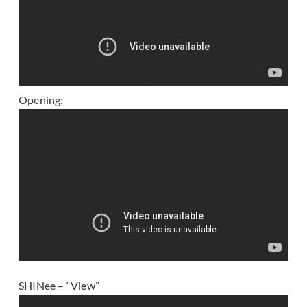
Opening:
SHINee – “View”