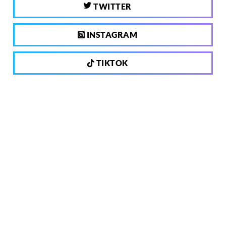
TWITTER
INSTAGRAM
TIKTOK