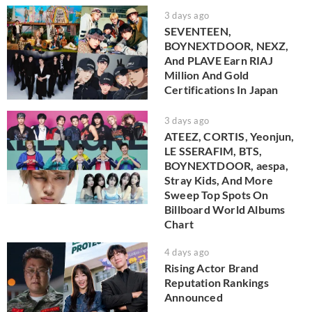
3 days ago
SEVENTEEN,
BOYNEXTDOOR, NEXZ,
And PLAVE Earn RIAJ
Million And Gold
Certifications In Japan
3 days ago
ATEEZ, CORTIS, Yeonjun,
LE SSERAFIM, BTS,
BOYNEXTDOOR, aespa,
Stray Kids, And More
Sweep Top Spots On
Billboard World Albums
Chart
4 days ago
Rising Actor Brand
Reputation Rankings
Announced