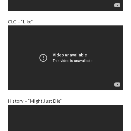
CLC – “Like”
History – “Might Just Die”