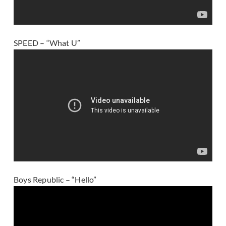
SPEED – “What U”
Boys Republic – “Hello”