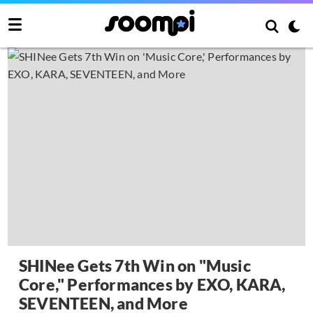
SHINee Gets 7th Win on "Music
Core," Performances by EXO, KARA,
SEVENTEEN, and More