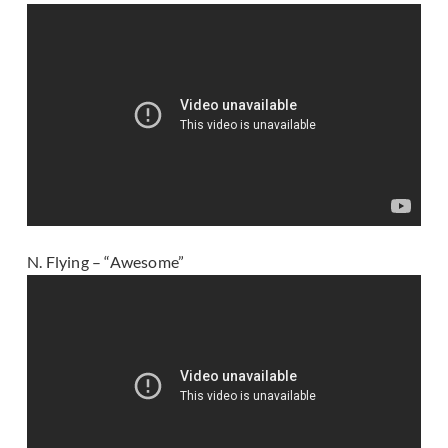
N. Flying – “Awesome”