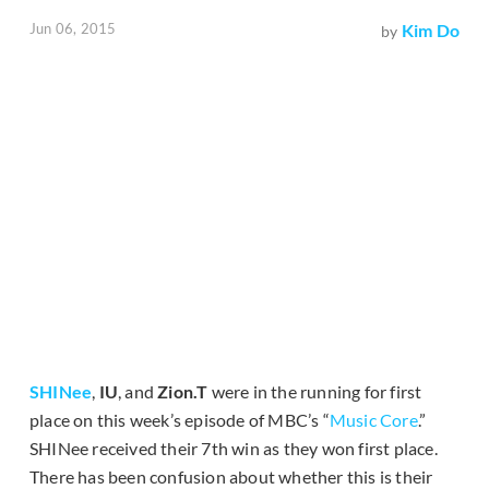
Jun 06, 2015
Kim Do
by
SHINee
,
IU
, and
Zion.T
were in the running for first
place on this week’s episode of MBC’s “
Music Core
.”
SHINee received their 7th win as they won first place.
There has been confusion about whether this is their