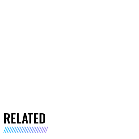
RELATED