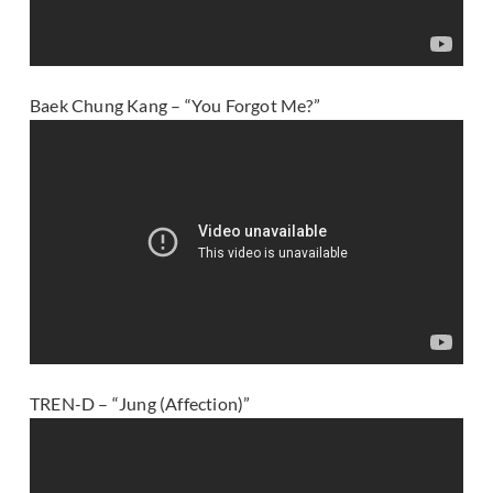
Baek Chung Kang – “You Forgot Me?”
TREN-D – “Jung (Affection)”