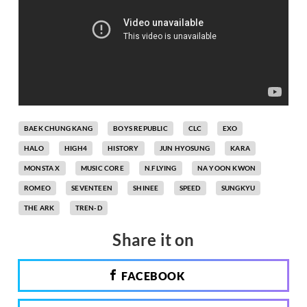
BAEK CHUNG KANG
BOYS REPUBLIC
CLC
EXO
HALO
HIGH4
HISTORY
JUN HYOSUNG
KARA
MONSTA X
MUSIC CORE
N.FLYING
NA YOON KWON
ROMEO
SEVENTEEN
SHINEE
SPEED
SUNGKYU
THE ARK
TREN-D
Share it on
FACEBOOK