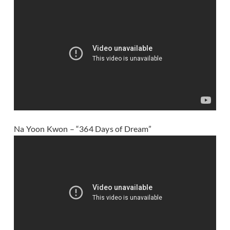
Na Yoon Kwon – “364 Days of Dream”