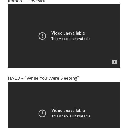
Romeo – “Lovesick”
HALO – “While You Were Sleeping”