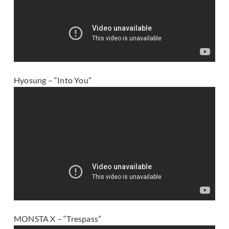
Hyosung – “Into You”
MONSTA X – “Trespass”