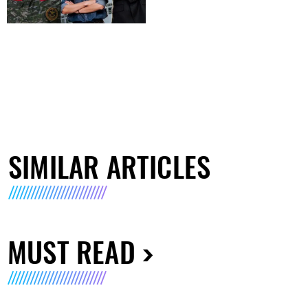
SIMILAR ARTICLES
MUST READ