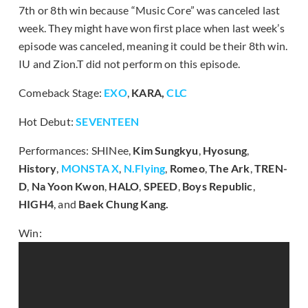
7th or 8th win because “Music Core” was canceled last
week. They might have won first place when last week’s
episode was canceled, meaning it could be their 8th win.
IU and Zion.T did not perform on this episode.
Comeback Stage:
EXO
,
KARA,
CLC
Hot Debut:
SEVENTEEN
Performances: SHINee,
Kim Sungkyu
,
Hyosung
,
History
,
MONSTA X
,
N.Flying
,
Romeo
,
The Ark
,
TREN-
D
,
Na Yoon Kwon
,
HALO
,
SPEED
,
Boys Republic
,
HIGH4
, and
Baek Chung Kang.
Win: