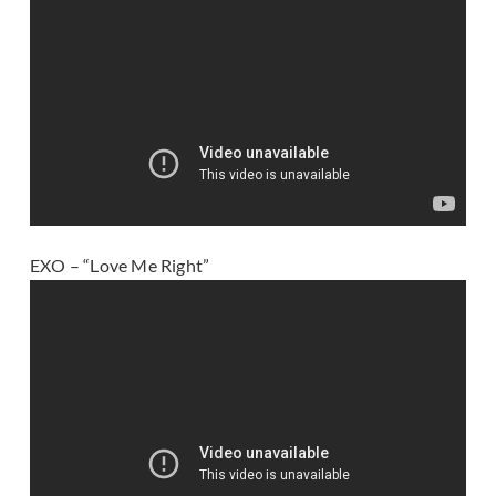
EXO – “Love Me Right”