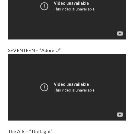
SEVENTEEN – “Adore U”
The Ark – “The Light”