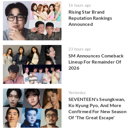
16 hours ago
Rising Star Brand
Reputation Rankings
Announced
23 hours ago
SM Announces Comeback
Lineup For Remainder Of
2026
Yesterday
SEVENTEEN's Seungkwan,
Ko Kyung Pyo, And More
Confirmed For New Season
Of 'The Great Escape'