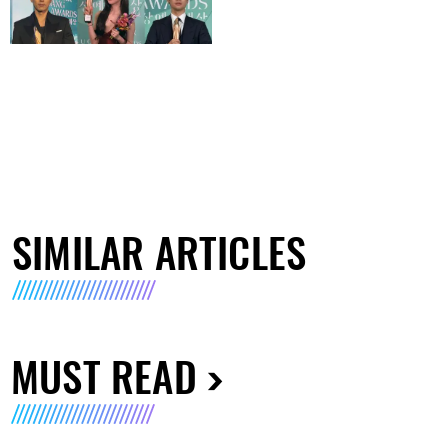
SIMILAR ARTICLES
MUST READ