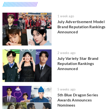
1 week ago
July Advertisement Model
Brand Reputation Rankings
Announced
2 weeks ago
July Variety Star Brand
Reputation Rankings
Announced
5 weeks ago
5th Blue Dragon Series
Awards Announces
Nominees