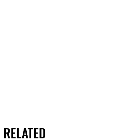
RELATED