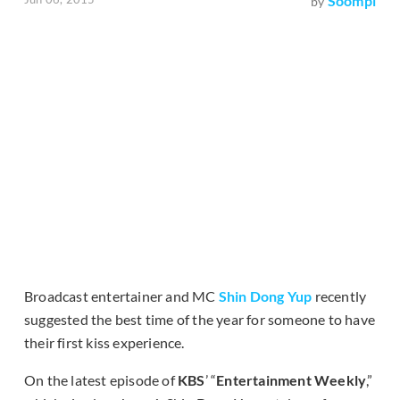
Soompi
by
Broadcast entertainer and MC
Shin Dong Yup
recently
suggested the best time of the year for someone to have
their first kiss experience.
On the latest episode of
KBS
’ “
Entertainment Weekly
,”