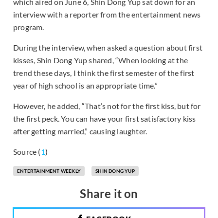
which aired on June 6, Shin Dong Yup sat down for an
interview with a reporter from the entertainment news
program.
During the interview, when asked a question about first
kisses, Shin Dong Yup shared, “When looking at the
trend these days, I think the first semester of the first
year of high school is an appropriate time.”
However, he added, “That’s not for the first kiss, but for
the first peck. You can have your first satisfactory kiss
after getting married,” causing laughter.
Source (
1
)
ENTERTAINMENT WEEKLY
SHIN DONG YUP
Share it on