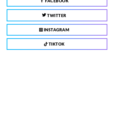
FACEBOOK
TWITTER
INSTAGRAM
TIKTOK