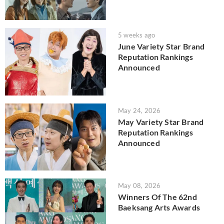
5 weeks ago
June Variety Star Brand
Reputation Rankings
Announced
May 24, 2026
May Variety Star Brand
Reputation Rankings
Announced
May 08, 2026
Winners Of The 62nd
Baeksang Arts Awards