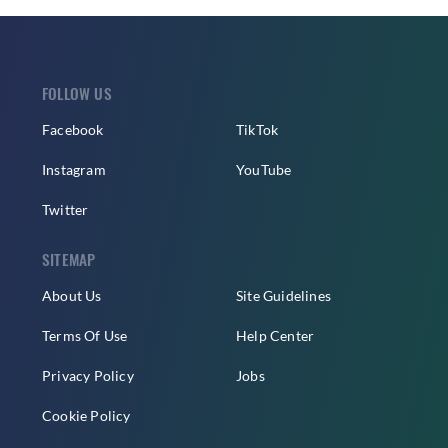
FOLLOW US
Facebook
TikTok
Instagram
YouTube
Twitter
SITEMAP
About Us
Site Guidelines
Terms Of Use
Help Center
Privacy Policy
Jobs
Cookie Policy