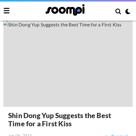
Shin Dong Yup Suggests the Best
Time for a First Kiss
Jun 06, 2015