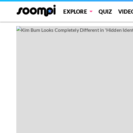
EXPLORE
QUIZ
VIDE