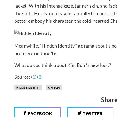
jacket. With his intense gaze, tanner skin, and fac
the stills. He also looks substantially thinner and 
better embody his character, the cold-hearted C
Meanwhile, “Hidden Identity,” a drama about a pol
premiere on June 16.
What do you think a bout Kim Bum’s new look?
Source: (
1
) (
2
)
HIDDEN IDENTITY
KIM BUM
Share
FACEBOOK
TWITTER