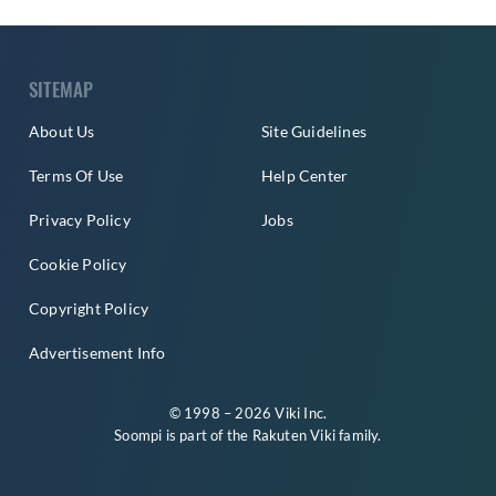
SITEMAP
About Us
Site Guidelines
Terms Of Use
Help Center
Privacy Policy
Jobs
Cookie Policy
Copyright Policy
Advertisement Info
© 1998 – 2026 Viki Inc.
Soompi is part of the
Rakuten Viki
family.