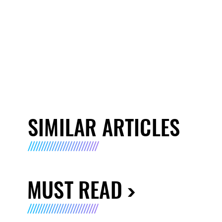
SIMILAR ARTICLES
MUST READ