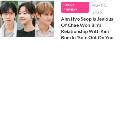
May 06,
DRAMA
PREVIEW
2026
Ahn Hyo Seop Is Jealous
Of Chae Won Bin's
Relationship With Kim
Bum In 'Sold Out On You'