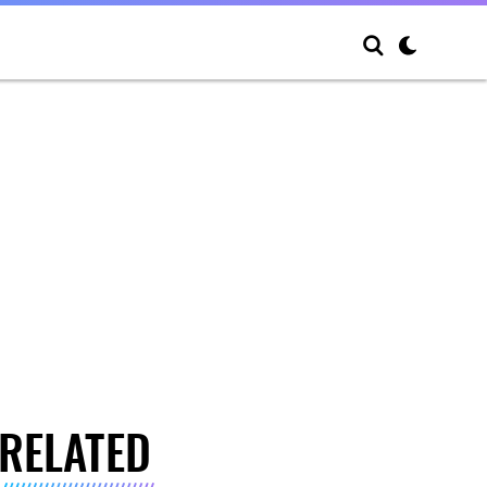
RELATED