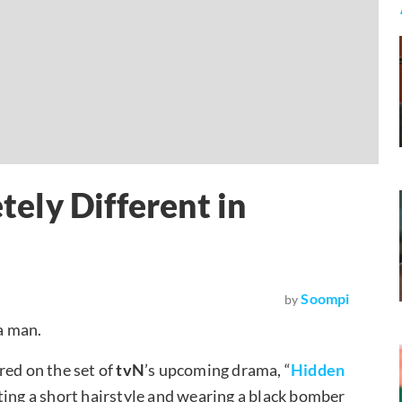
ely Different in
Soompi
by
a man.
red on the set of
tvN
’s upcoming drama, “
Hidden
ting a short hairstyle and wearing a black bomber