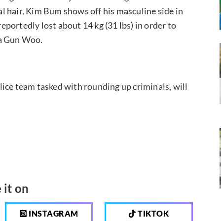
ial hair, Kim Bum shows off his masculine side in
reportedly lost about 14 kg (31 lbs) in order to
ha Gun Woo.
ice team tasked with rounding up criminals, will
 it on
INSTAGRAM
TIKTOK