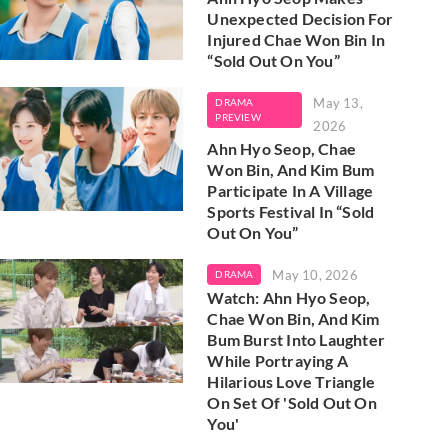
Unexpected Decision For
Injured Chae Won Bin In
“Sold Out On You”
May 13,
DRAMA
PREVIEW
2026
Ahn Hyo Seop, Chae
Won Bin, And Kim Bum
Participate In A Village
Sports Festival In “Sold
Out On You”
May 10, 2026
DRAMA
Watch: Ahn Hyo Seop,
Chae Won Bin, And Kim
Bum Burst Into Laughter
While Portraying A
Hilarious Love Triangle
On Set Of 'Sold Out On
You'