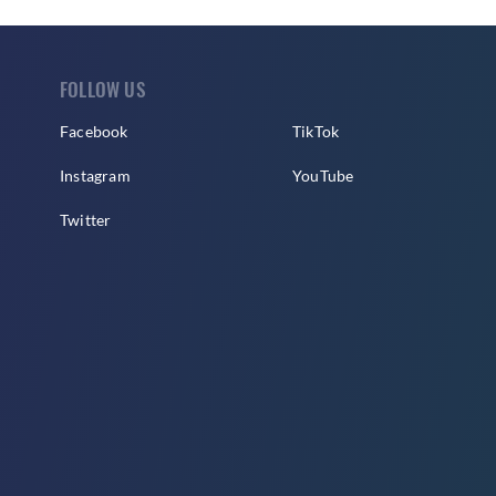
FOLLOW US
Facebook
TikTok
Instagram
YouTube
Twitter