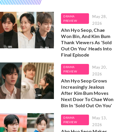
May 28,
DRAMA
PREVIEW
2026
Ahn Hyo Seop, Chae
Won Bin, And Kim Bum
Thank Viewers As 'Sold
Out On You' Heads Into
Final Episode
May 20,
DRAMA
PREVIEW
2026
Ahn Hyo Seop Grows
Increasingly Jealous
After Kim Bum Moves
Next Door To Chae Won
Bin In 'Sold Out On You'
May 13,
DRAMA
PREVIEW
2026
Ahn Hyo Seop Makes