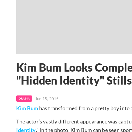
Kim Bum Looks Complet
"Hidden Identity" Stills
Jun 15, 2015
DRAMA
Kim Bum
has transformed from a pretty boy into 
The actor’s vastly different appearance was captu
Identity
.” In the photo, Kim Bum can be seen spor