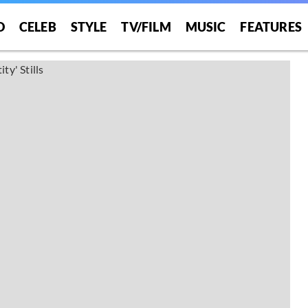
O
CELEB
STYLE
TV/FILM
MUSIC
FEATURES