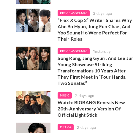
3 days ago
PREVIEW-DRAMAS
“Flex X Cop 2” Writer Shares Why
Ahn Bo Hyun, Jung Eun Chae, And
Yoo Seung Ho Were Perfect For
Their Roles
Yesterday
PREVIEW-DRAMAS
Song Kang, Jang Gyuri, And Lee Ju
Young Showcase Striking
Transformations 10 Years After
They First Meet In “Four Hands,
Two Sonatas”
2 days ago
MUSIC
Watch: BIGBANG Reveals New
20th-Anniversary Version Of
Official Light Stick
2 days ago
DRAMA