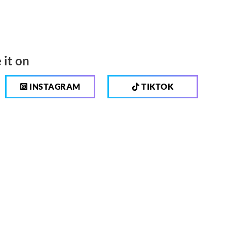
 it on
INSTAGRAM
TIKTOK