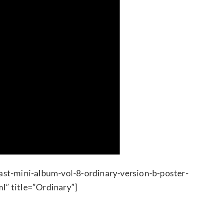
ast-mini-album-vol-8-ordinary-version-b-poster-
l” title=”Ordinary”]