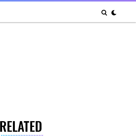
RELATED