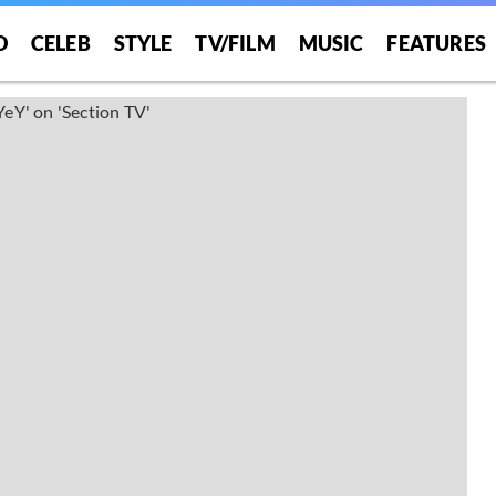
O
CELEB
STYLE
TV/FILM
MUSIC
FEATURES