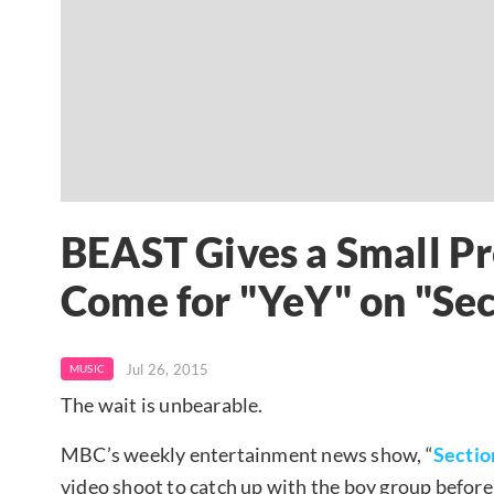
BEAST Gives a Small Pr
Come for "YeY" on "Se
Jul 26, 2015
MUSIC
The wait is unbearable.
MBC’s weekly entertainment news show, “
Sectio
video shoot to catch up with the boy group before i