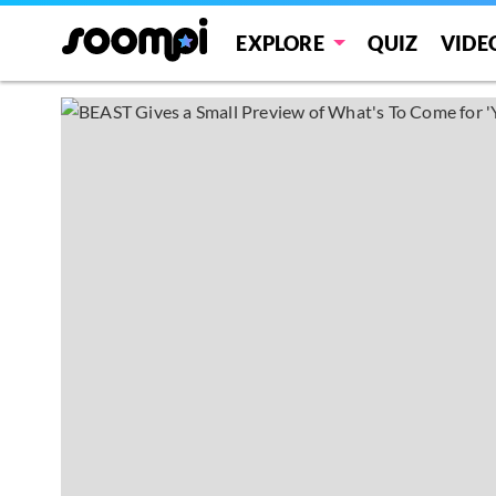
EXPLORE
QUIZ
VIDE