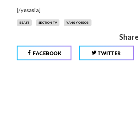
[/yesasia]
BEAST
SECTION TV
YANG YOSEOB
Share
FACEBOOK
TWITTER