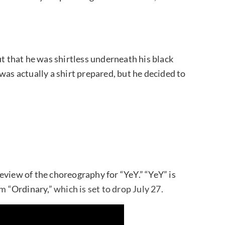
 that he was shirtless underneath his black
was actually a shirt prepared, but he decided to
eview of the choreography for “YeY.” “YeY” is
m “
Ordinary,
” which is set to drop July 27.