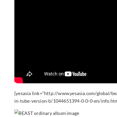
[yesasia link=”http://www.yesasia.com/global/be
in-tube-version-b/1044651394-0-0-0-en/info.htm