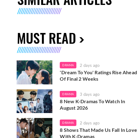
MUST READ
2 days ago
DRAMA
'Dream To You' Ratings Rise Ahead
Of Final 2 Weeks
3 days ago
DRAMA
8 New K-Dramas To Watch In
August 2026
2 days ago
DRAMA
8 Shows That Made Us Fall In Love
With K-Dramas