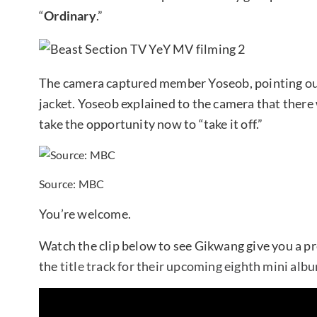
“
Ordinary
.”
The camera captured member Yoseob, pointing out
jacket. Yoseob explained to the camera that there 
take the opportunity now to “take it off.”
Source: MBC
You’re welcome.
Watch the clip below to see Gikwang give you a pr
the
title track for their upcoming eighth mini albu