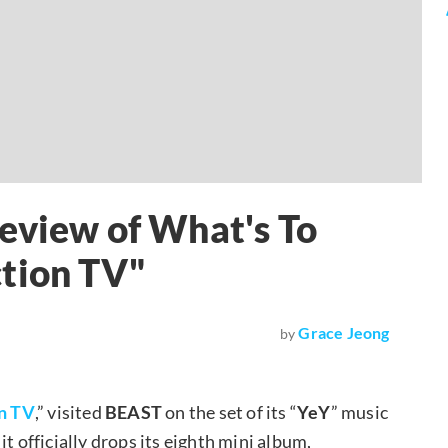
eview of What's To
ction TV"
Grace Jeong
by
n TV
,” visited
BEAST
on the set of its “
YeY
” music
t officially drops its eighth mini album,