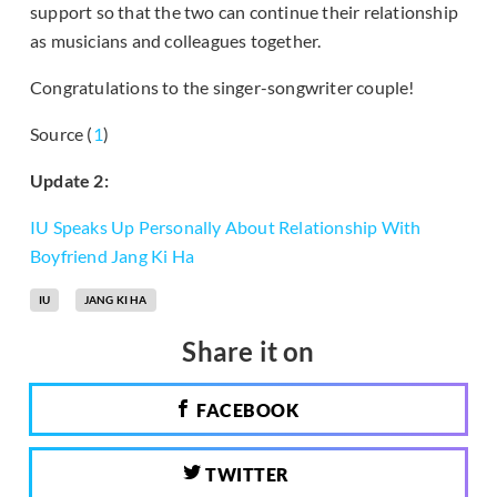
support so that the two can continue their relationship
as musicians and colleagues together.
Congratulations to the singer-songwriter couple!
Source (
1
)
Update 2:
IU Speaks Up Personally About Relationship With
Boyfriend Jang Ki Ha
IU
JANG KI HA
Share it on
FACEBOOK
TWITTER