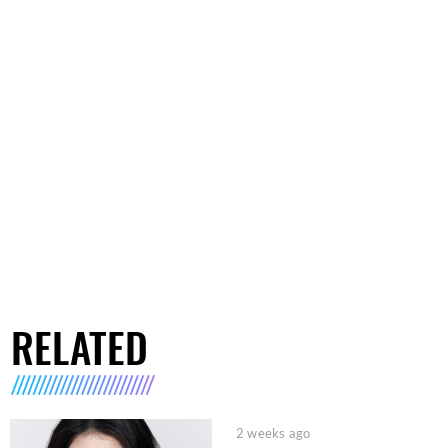
RELATED
2 weeks ago