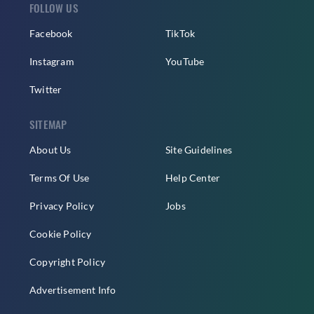
FOLLOW US
Facebook
TikTok
Instagram
YouTube
Twitter
SITEMAP
About Us
Site Guidelines
Terms Of Use
Help Center
Privacy Policy
Jobs
Cookie Policy
Copyright Policy
Advertisement Info