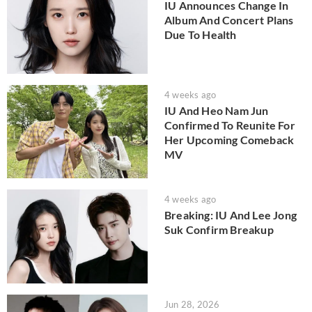
IU Announces Change In
Album And Concert Plans
Due To Health
4 weeks ago
IU And Heo Nam Jun
Confirmed To Reunite For
Her Upcoming Comeback
MV
4 weeks ago
Breaking: IU And Lee Jong
Suk Confirm Breakup
Jun 28, 2026