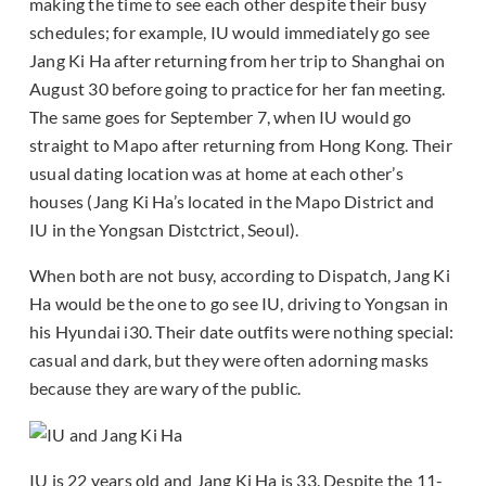
making the time to see each other despite their busy
schedules; for example, IU would immediately go see
Jang Ki Ha after returning from her trip to Shanghai on
August 30 before going to practice for her fan meeting.
The same goes for September 7, when IU would go
straight to Mapo after returning from Hong Kong. Their
usual dating location was at home at each other’s
houses (Jang Ki Ha’s located in the Mapo District and
IU in the Yongsan Distctrict, Seoul).
When both are not busy, according to Dispatch, Jang Ki
Ha would be the one to go see IU, driving to Yongsan in
his Hyundai i30. Their date outfits were nothing special:
casual and dark, but they were often adorning masks
because they are wary of the public.
IU is 22 years old and Jang Ki Ha is 33. Despite the 11-