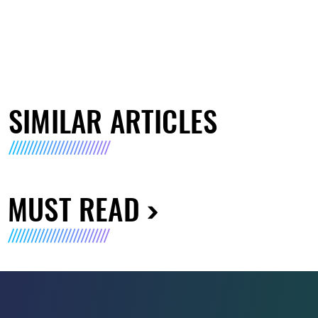
SIMILAR ARTICLES
MUST READ