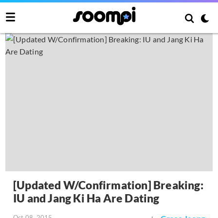
[Updated W/Confirmation] Breaking:
IU and Jang Ki Ha Are Dating
Oct 08, 2015