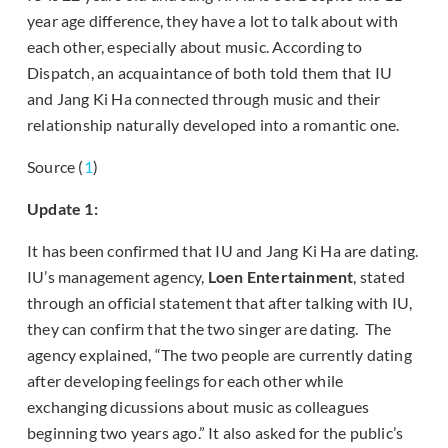
year age difference, they have a lot to talk about with
each other, especially about music. According to
Dispatch, an acquaintance of both told them that IU
and Jang Ki Ha connected through music and their
relationship naturally developed into a romantic one.
Source (
1
)
Update 1:
It has been confirmed that IU and Jang Ki Ha are dating.
IU’s management agency,
Loen Entertainment
, stated
through an official statement that after talking with IU,
they can confirm that the two singer are dating. The
agency explained, “The two people are currently dating
after developing feelings for each other while
exchanging dicussions about music as colleagues
beginning two years ago.” It also asked for the public’s