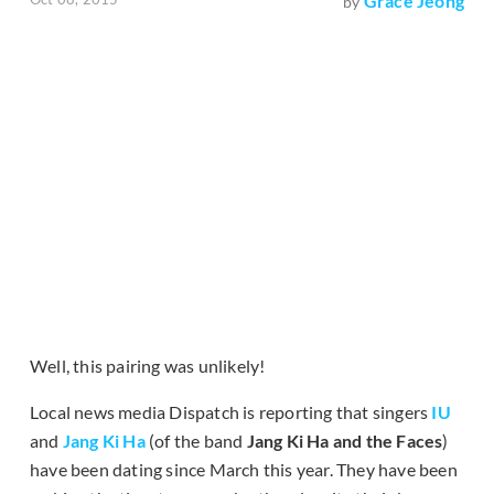
Grace Jeong
by
Well, this pairing was unlikely!
Local news media Dispatch is reporting that singers
IU
and
Jang Ki Ha
(of the band
Jang Ki Ha and the Faces
)
have been dating since March this year. They have been