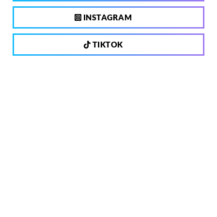
INSTAGRAM
TIKTOK