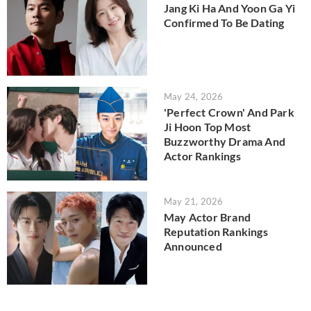
Jang Ki Ha And Yoon Ga Yi
Confirmed To Be Dating
May 24, 2026
'Perfect Crown' And Park
Ji Hoon Top Most
Buzzworthy Drama And
Actor Rankings
May 21, 2026
May Actor Brand
Reputation Rankings
Announced