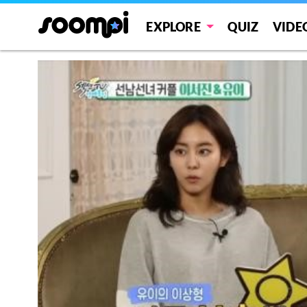
EXPLORE
QUIZ
VIDE