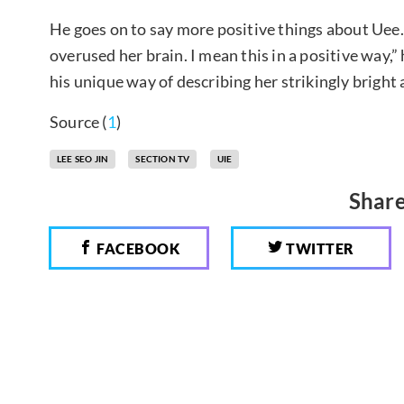
He goes on to say more positive things about Uee. “S
overused her brain. I mean this in a positive way,
his unique way of describing her strikingly bright
Source (
1
)
LEE SEO JIN
SECTION TV
UIE
Share
FACEBOOK
TWITTER