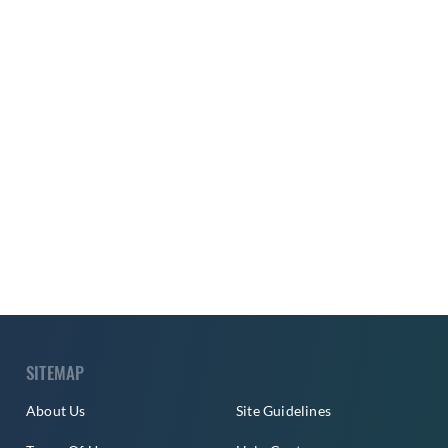
SITEMAP
About Us
Site Guidelines