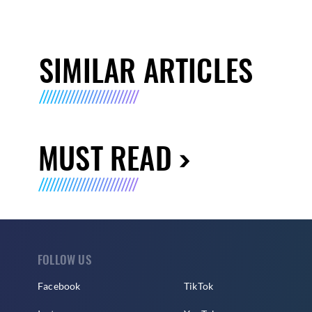
SIMILAR ARTICLES
MUST READ
FOLLOW US
Facebook
TikTok