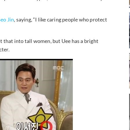
Seo Jin
, saying, “I like caring people who protect
t that into tall women, but Uee has a bright
cter.