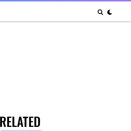
RELATED