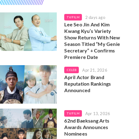
2 days ago
TV/FILM
Lee Seo Jin And Kim
Kwang Kyu’s Variety
Show Returns With New
Season Titled “My Genie
Secretary” + Confirms
Premiere Date
Apr 21, 2026
CELEB
April Actor Brand
Reputation Rankings
Announced
Apr 13, 2026
TV/FILM
62nd Baeksang Arts
Awards Announces
Nominees