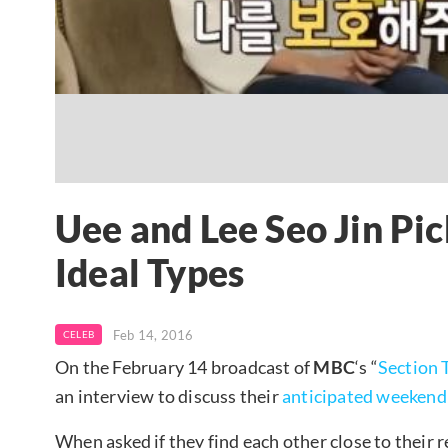
Uee and Lee Seo Jin Pic
Ideal Types
Feb 14, 2016
CELEB
On the February 14 broadcast of
MBC
‘s “
Section 
an interview to discuss their
anticipated weekend
When asked if they find each other close to their r