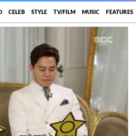
O
CELEB
STYLE
TV/FILM
MUSIC
FEATURES