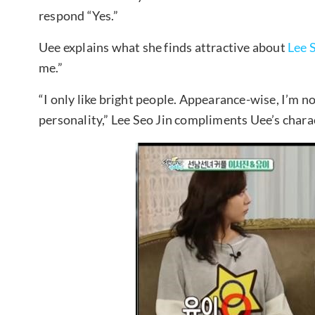
respond “Yes.”
Uee explains what she finds attractive about
Lee 
me.”
“I only like bright people. Appearance-wise, I’m no
personality,” Lee Seo Jin compliments Uee’s chara