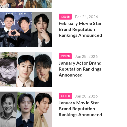
Feb 24, 2026
CELEB
February Movie Star
Brand Reputation
Rankings Announced
Jan 28, 2026
CELEB
January Actor Brand
Reputation Rankings
Announced
Jan 20, 2026
CELEB
January Movie Star
Brand Reputation
Rankings Announced