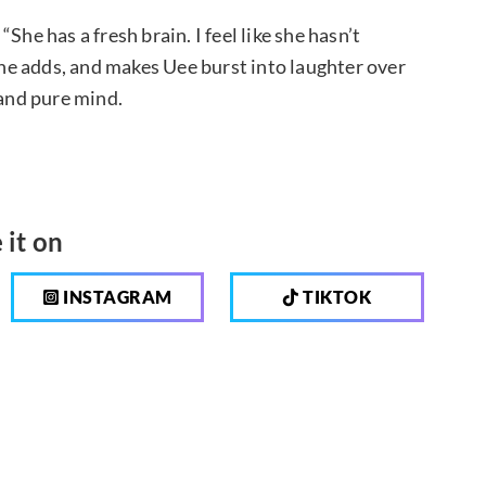
he has a fresh brain. I feel like she hasn’t
” he adds, and makes Uee burst into laughter over
 and pure mind.
 it on
INSTAGRAM
TIKTOK