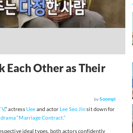
k Each Other as Their
Soompi
by
TV
,” actress
Uee
and actor
Lee Seo Jin
sit down for
 drama “Marriage Contract.”
espective ideal types, both actors confidently