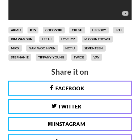
AKMU
BTS
COCOSORI
CRUSH
HISTORY
I.O.I
KIM WAN SUN
LEE HI
LOVELYZ
M COUNTDOWN
MIXX
NAM WOO HYUN
NCT U
SEVENTEEN
STEPHANIE
TIFFANY YOUNG
TWICE
VAV
Share it on
FACEBOOK
TWITTER
INSTAGRAM