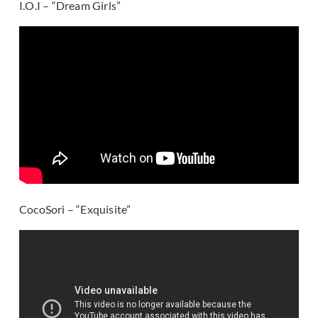
I.O.I – “Dream Girls”
CocoSori – “Exquisite”