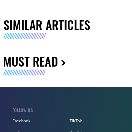
SIMILAR ARTICLES
MUST READ
FOLLOW US
Facebook
TikTok