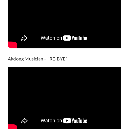
Akdong Musician – “RE-BYE”