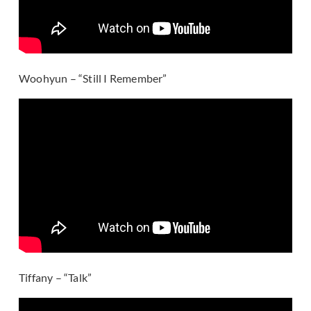
Woohyun – “Still I Remember”
Tiffany – “Talk”