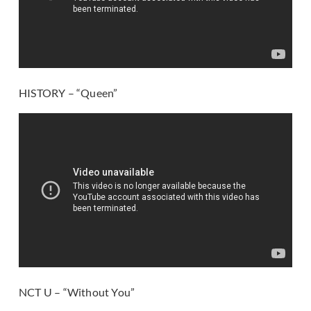
HISTORY – “Queen”
NCT U – “Without You”