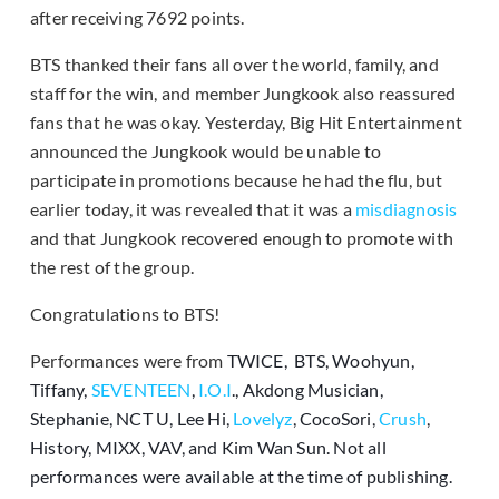
after receiving 7692 points.
BTS thanked their fans all over the world, family, and
staff for the win, and member Jungkook also reassured
fans that he was okay. Yesterday, Big Hit Entertainment
announced the Jungkook would be unable to
participate in promotions because he had the flu, but
earlier today, it was revealed that it was a
misdiagnosis
and that Jungkook recovered enough to promote with
the rest of the group.
Congratulations to BTS!
Performances were from
TWICE, BTS, Woohyun,
Tiffany,
SEVENTEEN
,
I.O.I
., Akdong Musician,
Stephanie, NCT U, Lee Hi,
Lovelyz
, CocoSori,
Crush
,
History, MIXX, VAV, and Kim Wan Sun. Not all
performances were available at the time of publishing.