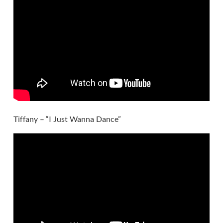
Tiffany – “I Just Wanna Dance”