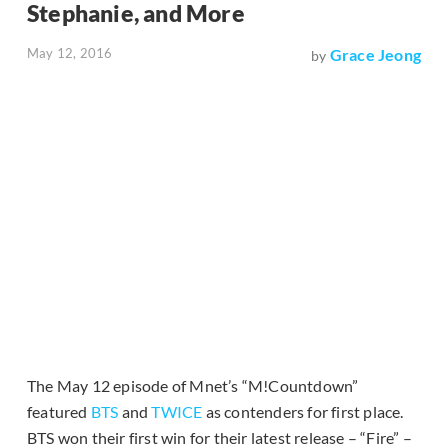
Stephanie, and More
May 12, 2016
Grace Jeong
by
The May 12 episode of Mnet’s “M!Countdown”
featured
BTS
and
TWICE
as contenders for first place.
BTS won their first win for their latest release – “Fire” –