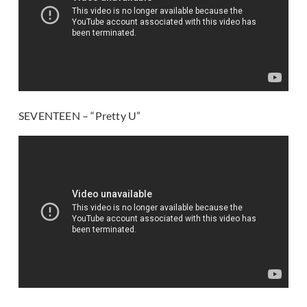
SEVENTEEN – “Pretty U”