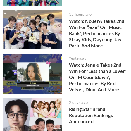
15 hours ago
Watch: NouerA Takes 2nd
Win For “.exe” On 'Music
Bank'; Performances By
Stray Kids, Dayoung, Jay
Park, And More
Yesterday
Watch: Jennie Takes 2nd
Win For 'Less than a Lover'
On 'M Countdown';
Performances By Red
Velvet, Dino, And More
2 days ago
Rising Star Brand
Reputation Rankings
Announced