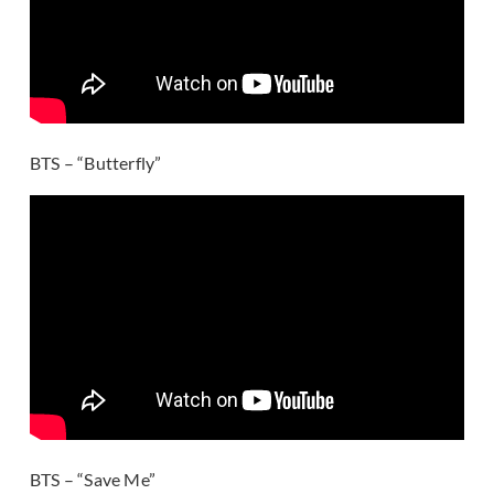
BTS – “Butterfly”
BTS – “Save Me”