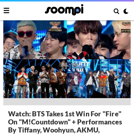
Watch: BTS Takes 1st Win For "Fire"
On "M!Countdown" + Performances
By Tiffany, Woohyun, AKMU,