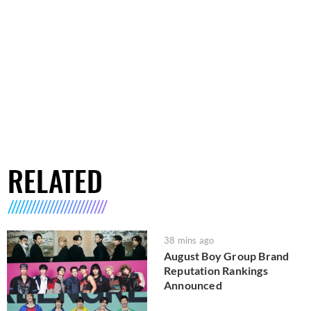
RELATED
38 mins ago
August Boy Group Brand
Reputation Rankings
Announced