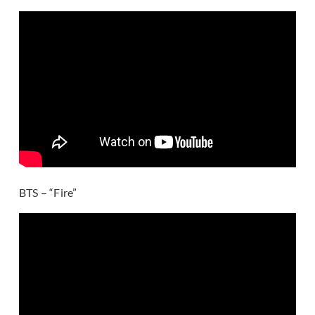
BTS – “Fire”