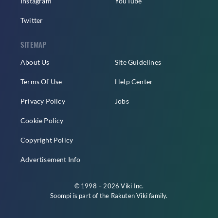
Instagram
YouTube
Twitter
SITEMAP
About Us
Site Guidelines
Terms Of Use
Help Center
Privacy Policy
Jobs
Cookie Policy
Copyright Policy
Advertisement Info
© 1998 – 2026 Viki Inc.
Soompi is part of the
Rakuten Viki
family.