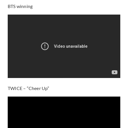
BTS winning
TWICE – “Cheer Up”