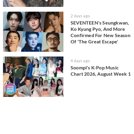
2 days ago
SEVENTEEN's Seungkwan,
Ko Kyung Pyo, And More
Confirmed For New Season
Of 'The Great Escape'
4 days ago
Soompi's K-Pop Music
Chart 2026, August Week 1