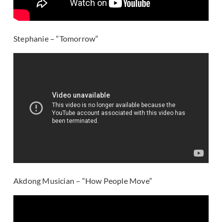
Stephanie – “Tomorrow”
Akdong Musician – “How People Move”