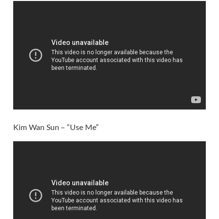
Kim Wan Sun – “Use Me”