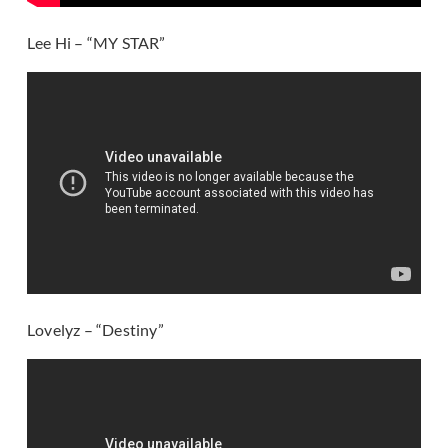
Lee Hi – “MY STAR”
Lovelyz – “Destiny”