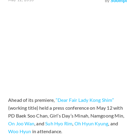
Soompi
by
Ahead of its premiere,
“Dear Fair Lady Kong Shim”
(working title) held a press conference on May 12 with
PD Baek Soo Chan, Girl’s Day’s Minah, Namgoong Min,
On Joo Wan
, and
Suh Hyo Rim
,
Oh Hyun Kyung
, and
Woo Hyun
in attendance.