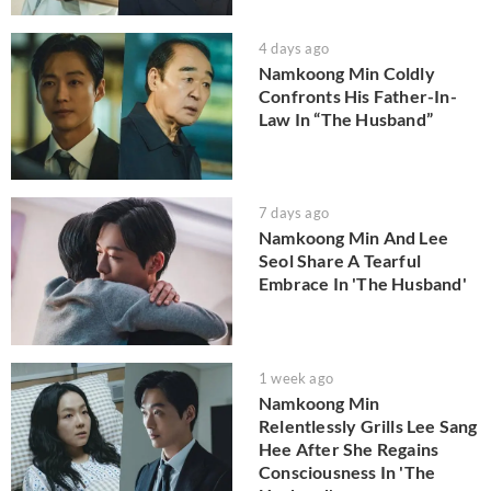
4 days ago
Namkoong Min Coldly
Confronts His Father-In-
Law In “The Husband”
7 days ago
Namkoong Min And Lee
Seol Share A Tearful
Embrace In 'The Husband'
1 week ago
Namkoong Min
Relentlessly Grills Lee Sang
Hee After She Regains
Consciousness In 'The