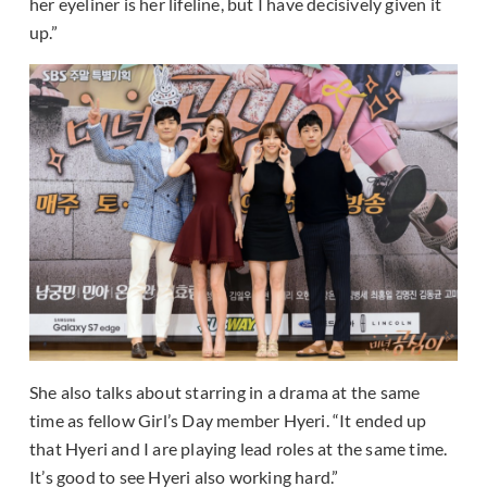
her eyeliner is her lifeline, but I have decisively given it
up.”
She also talks about starring in a drama at the same
time as fellow Girl’s Day member Hyeri. “It ended up
that Hyeri and I are playing lead roles at the same time.
It’s good to see Hyeri also working hard.”