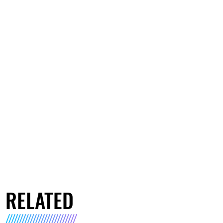
RELATED