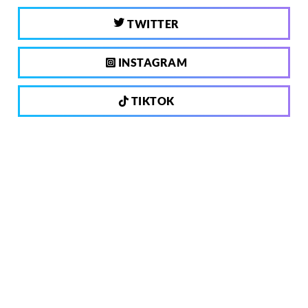
TWITTER
INSTAGRAM
TIKTOK