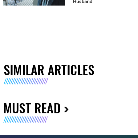
Husband'
SIMILAR ARTICLES
MUST READ