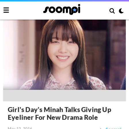
Girl's Day's Minah Talks Giving Up
Eyeliner For New Drama Role
May 12, 2016