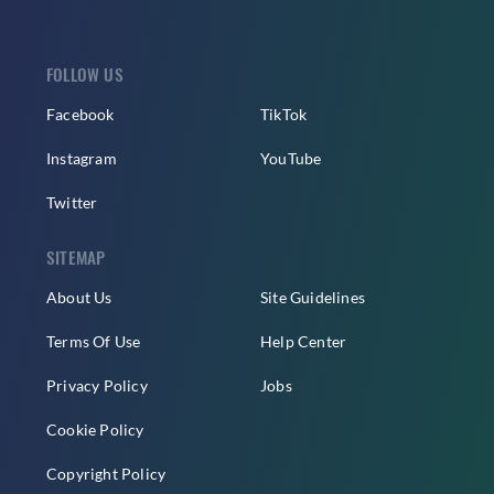
FOLLOW US
Facebook
TikTok
Instagram
YouTube
Twitter
SITEMAP
About Us
Site Guidelines
Terms Of Use
Help Center
Privacy Policy
Jobs
Cookie Policy
Copyright Policy