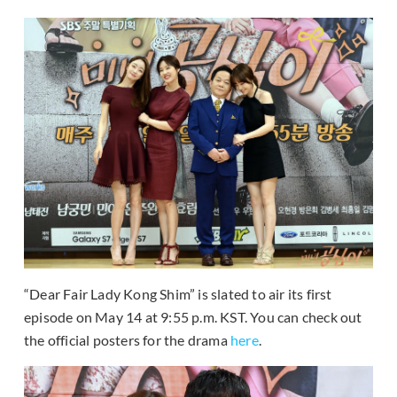
“Dear Fair Lady Kong Shim” is slated to air its first
episode on May 14 at 9:55 p.m. KST. You can check out
the official posters for the drama
here
.