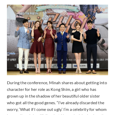
During the conference, Minah shares about getting into
character for her role as Kong Shim, a girl who has
grown up in the shadow of her beautiful older sister
who got all the good genes. “I’ve already discarded the
worry, ‘What if I come out ugly.’ I’m a celebrity for whom