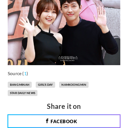
Source (
1
)
BANG MINAH
GIRL'S DAY
NAMKOONG MIN
STAR DAILY NEWS
Share it on
FACEBOOK