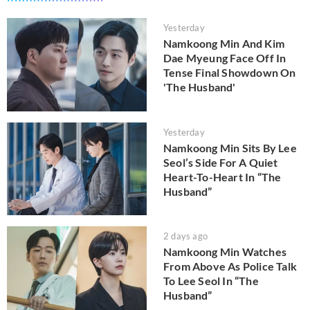
Yesterday
Namkoong Min And Kim
Dae Myeung Face Off In
Tense Final Showdown On
'The Husband'
Yesterday
Namkoong Min Sits By Lee
Seol’s Side For A Quiet
Heart-To-Heart In “The
Husband”
2 days ago
Namkoong Min Watches
From Above As Police Talk
To Lee Seol In “The
Husband”