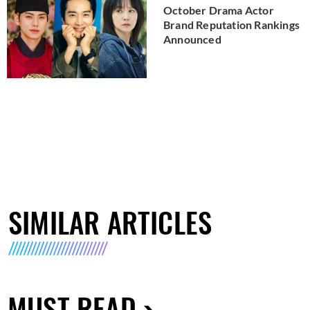
October Drama Actor
Brand Reputation Rankings
Announced
SIMILAR ARTICLES
MUST READ