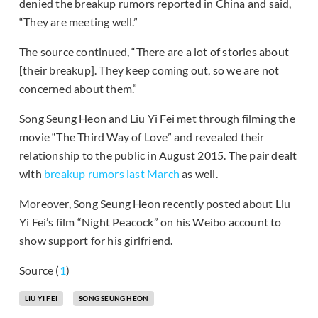
denied the breakup rumors reported in China and said,
“They are meeting well.”
The source continued, “There are a lot of stories about
[their breakup]. They keep coming out, so we are not
concerned about them.”
Song Seung Heon and Liu Yi Fei met through filming the
movie “The Third Way of Love” and revealed their
relationship to the public in August 2015. The pair dealt
with
breakup rumors last March
as well.
Moreover, Song Seung Heon recently posted about Liu
Yi Fei’s film “Night Peacock” on his Weibo account to
show support for his girlfriend.
Source (
1
)
LIU YI FEI
SONG SEUNG HEON