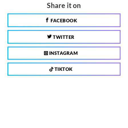
Share it on
FACEBOOK
TWITTER
INSTAGRAM
TIKTOK