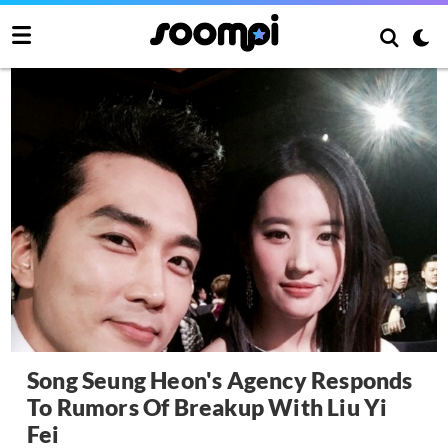
Song Seung Heon's Agency Responds
To Rumors Of Breakup With Liu Yi
Fei