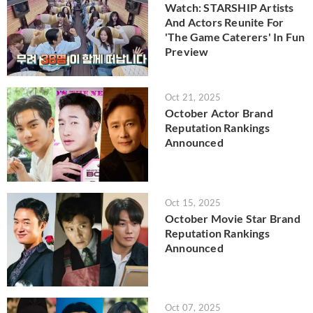
Watch: STARSHIP Artists
And Actors Reunite For
'The Game Caterers' In Fun
Preview
Oct 21, 2025
October Actor Brand
Reputation Rankings
Announced
Oct 15, 2025
October Movie Star Brand
Reputation Rankings
Announced
Oct 07, 2025