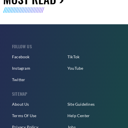
FOLLOW US
Facebook
TikTok
Instagram
YouTube
Twitter
SITEMAP
About Us
Site Guidelines
Terms Of Use
Help Center
Privacy Policy
Jobs