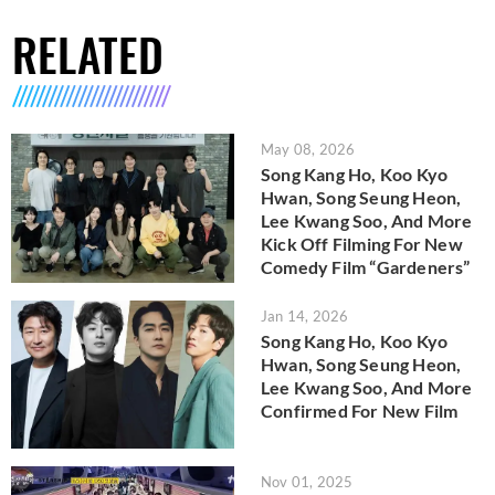
RELATED
May 08, 2026
Song Kang Ho, Koo Kyo
Hwan, Song Seung Heon,
Lee Kwang Soo, And More
Kick Off Filming For New
Comedy Film “Gardeners”
Jan 14, 2026
Song Kang Ho, Koo Kyo
Hwan, Song Seung Heon,
Lee Kwang Soo, And More
Confirmed For New Film
Nov 01, 2025