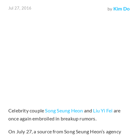
Jul 27, 2016
Kim Do
by
Celebrity couple
Song Seung Heon
and
Liu Yi Fei
are
once again embroiled in breakup rumors.
On July 27, a source from Song Seung Heon’s agency