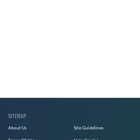
SITEMAP
About Us
Site Guidelines