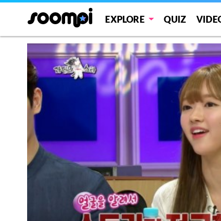
EXPLORE
QUIZ
VIDE