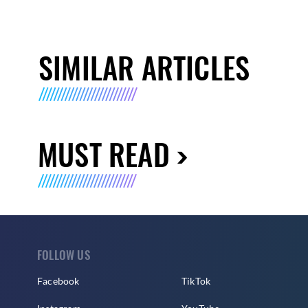
SIMILAR ARTICLES
MUST READ
FOLLOW US
Facebook
TikTok