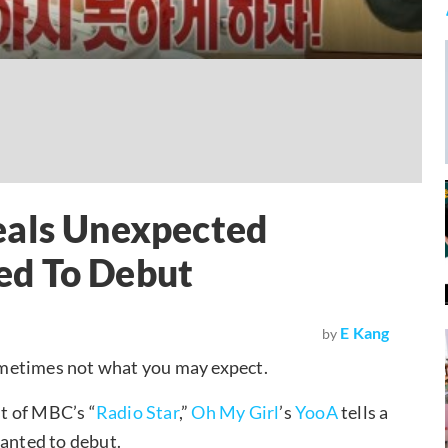
eals Unexpected
ed To Debut
E Kang
by
ometimes not what you may expect.
t of MBC’s “
Radio Star
,”
Oh My Girl
’s
YooA
tells a
wanted to debut.