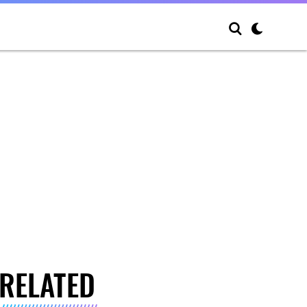
RELATED