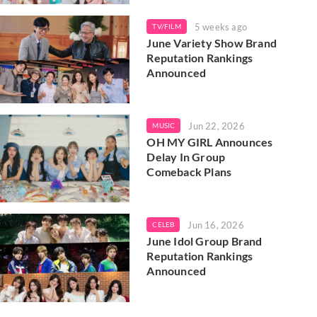
5 weeks ago
TV/FILM
June Variety Show Brand
Reputation Rankings
Announced
Jun 22, 2026
MUSIC
OH MY GIRL Announces
Delay In Group
Comeback Plans
Jun 16, 2026
CELEB
June Idol Group Brand
Reputation Rankings
Announced