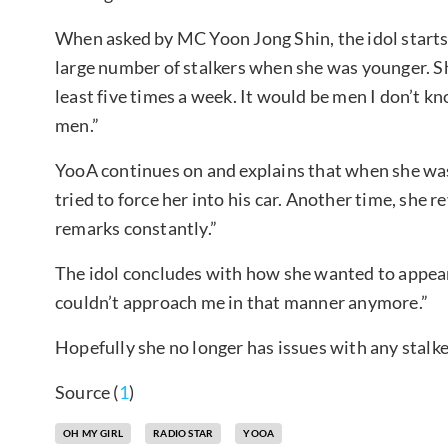
When asked by MC Yoon Jong Shin, the idol starts 
large number of stalkers when she was younger. 
least five times a week. It would be men I don’t k
men.”
YooA continues on and explains that when she wa
tried to force her into his car. Another time, sh
remarks constantly.”
The idol concludes with how she wanted to appear 
couldn’t approach me in that manner anymore.”
Hopefully she no longer has issues with any stalke
Source (
1
)
OH MY GIRL
RADIO STAR
YOOA