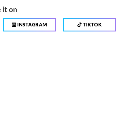
 it on
INSTAGRAM
TIKTOK