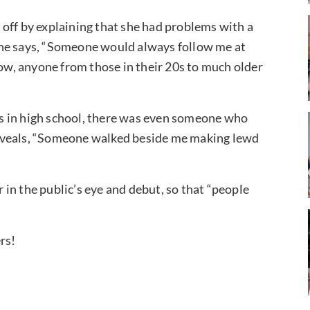
off by explaining that she had problems with a
She says, “Someone would always follow me at
now, anyone from those in their 20s to much older
s in high school, there was even someone who
e reveals, “Someone walked beside me making lewd
in the public’s eye and debut, so that “people
rs!