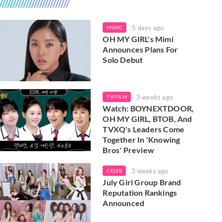
5 days ago
MUSIC
OH MY GIRL's Mimi
Announces Plans For
Solo Debut
3 weeks ago
TV/FILM
Watch: BOYNEXTDOOR,
OH MY GIRL, BTOB, And
TVXQ's Leaders Come
Together In 'Knowing
Bros' Preview
3 weeks ago
CELEB
July Girl Group Brand
Reputation Rankings
Announced