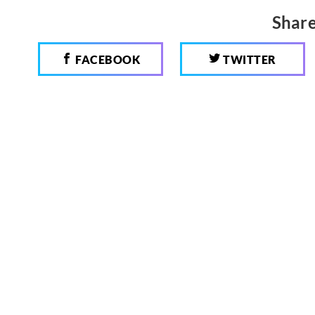
Share
FACEBOOK
TWITTER