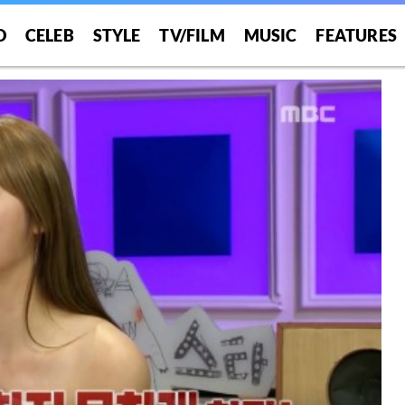
O
CELEB
STYLE
TV/FILM
MUSIC
FEATURES