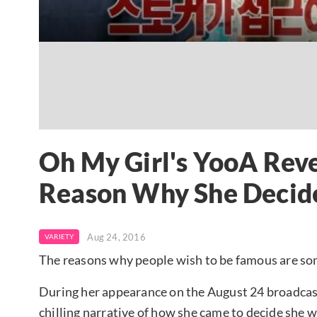
Oh My Girl's YooA Rev
Reason Why She Decid
Aug 24, 2016
VARIETY
The reasons why people wish to be famous are s
During her appearance on the August 24 broadcas
chilling narrative of how she came to decide she 