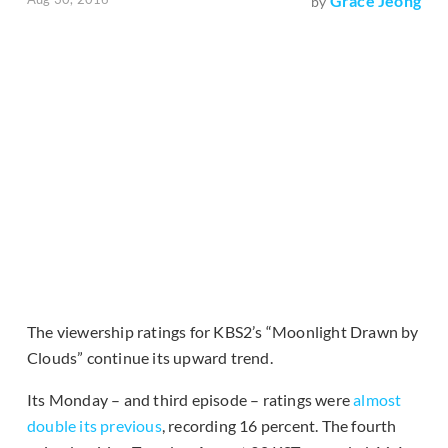
Grace Jeong
by
The viewership ratings for KBS2’s “Moonlight Drawn by
Clouds” continue its upward trend.
Its Monday – and third episode – ratings were
almost
double its previous
, recording 16 percent. The fourth