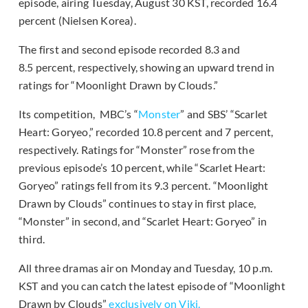
episode, airing Tuesday, August 30 KST, recorded 16.4
percent (Nielsen Korea).
The first and second episode recorded 8.3 and
8.5 percent, respectively, showing an upward trend in
ratings for “Moonlight Drawn by Clouds.”
Its competition, MBC’s “
Monster
” and SBS’ “Scarlet
Heart: Goryeo,” recorded 10.8 percent and 7 percent,
respectively. Ratings for “Monster” rose from the
previous episode’s 10 percent, while “Scarlet Heart:
Goryeo” ratings fell from its 9.3 percent. “Moonlight
Drawn by Clouds” continues to stay in first place,
“Monster” in second, and “Scarlet Heart: Goryeo” in
third.
All three dramas air on Monday and Tuesday, 10 p.m.
KST and you can catch the latest episode of “Moonlight
Drawn by Clouds”
exclusively on Viki.