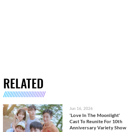
RELATED
Jun 16, 2026
'Love In The Moonlight'
Cast To Reunite For 10th
Anniversary Variety Show