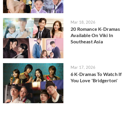
Mar 18, 2026
20 Romance K-Dramas
Available On Viki In
Southeast Asia
Mar 17, 2026
6 K-Dramas To Watch If
You Love 'Bridgerton'