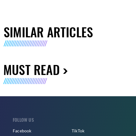
SIMILAR ARTICLES
MUST READ
FOLLOW US
Facebook
TikTok