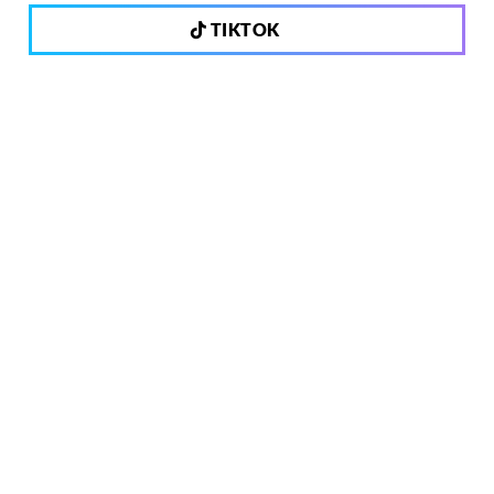
TIKTOK