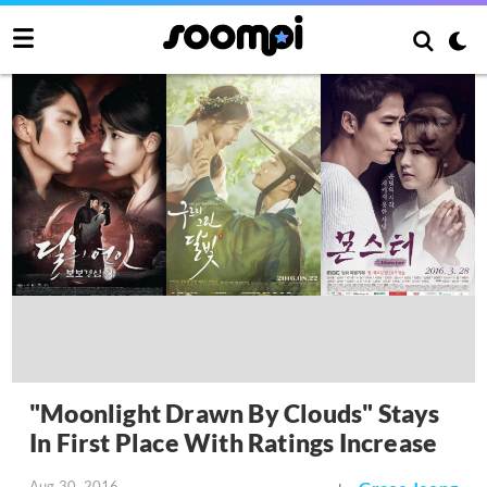
"Moonlight Drawn By Clouds" Stays
In First Place With Ratings Increase
Aug 30, 2016