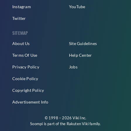
Instagram
YouTube
Twitter
SITEMAP
About Us
Site Guidelines
Terms Of Use
Help Center
Privacy Policy
Jobs
Cookie Policy
Copyright Policy
Advertisement Info
© 1998 – 2026 Viki Inc.
Soompi is part of the
Rakuten Viki
family.