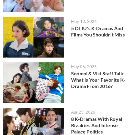
May 13, 2026
5 Of IU's K-Dramas And
Films You Shouldn’t Miss
May 06, 2026
Soompi & Viki Staff Talk:
What Is Your Favorite K-
Drama From 2016?
Apr 23, 2026
8 K-Dramas With Royal
Rivalries And Intense
Palace Politics