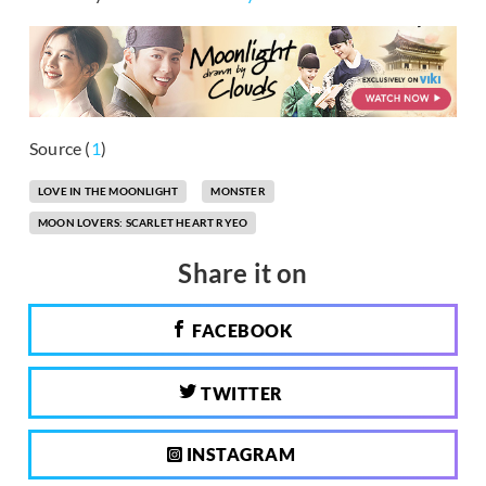
Source (
1
)
LOVE IN THE MOONLIGHT
MONSTER
MOON LOVERS: SCARLET HEART RYEO
Share it on
FACEBOOK
TWITTER
INSTAGRAM