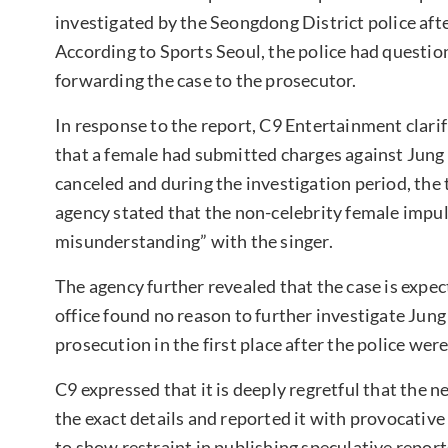
investigated by the Seongdong District police afte
According to Sports Seoul, the police had questio
forwarding the case to the prosecutor.
In response to the report, C9 Entertainment clarifi
that a female had submitted charges against Jun
canceled and during the investigation period, the 
agency stated that the non-celebrity female impul
misunderstanding” with the singer.
The agency further revealed that the case is expe
office found no reason to further investigate Jun
prosecution in the first place after the police wer
C9 expressed that it is deeply regretful that the n
the exact details and reported it with provocative
to show restraint in publishing speculative report