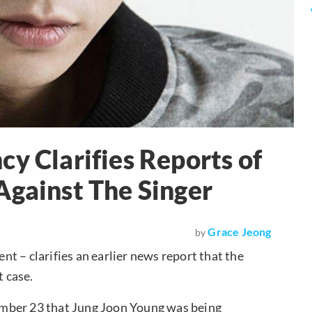
cy Clarifies Reports of
Against The Singer
Grace Jeong
by
nt – clarifies an earlier news report that the
t case.
ember 23 that Jung Joon Young was being