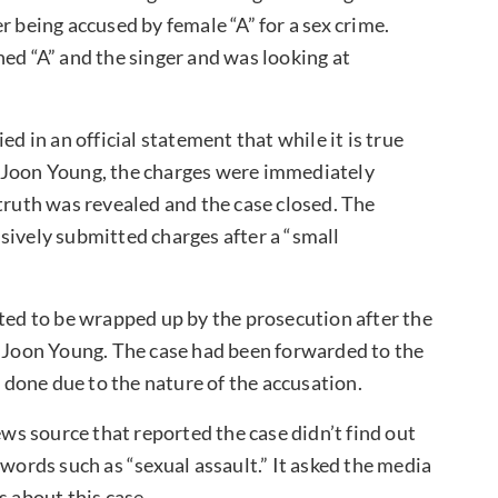
r being accused by female “A” for a sex crime.
ned “A” and the singer and was looking at
ed in an official statement that while it is true
g Joon Young, the charges were immediately
truth was revealed and the case closed. The
sively submitted charges after a “small
cted to be wrapped up by the prosecution after the
g Joon Young. The case had been forwarded to the
e done due to the nature of the accusation.
ews source that reported the case didn’t find out
 words such as “sexual assault.” It asked the media
s about this case.