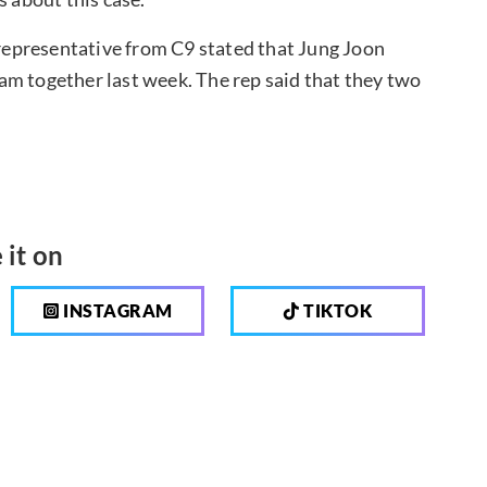
a representative from C9 stated that Jung Joon
clam together last week. The rep said that they two
 it on
INSTAGRAM
TIKTOK