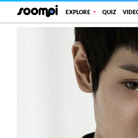
EXPLORE
QUIZ
VIDE