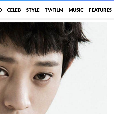
O
CELEB
STYLE
TV/FILM
MUSIC
FEATURES