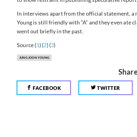
In interviews apart from the official statement, 
Young is still friendly with “A” and they even ate 
went out briefly in the past.
Source (
1
) (
2
) (
3
)
JUNG JOON YOUNG
Share
FACEBOOK
TWITTER