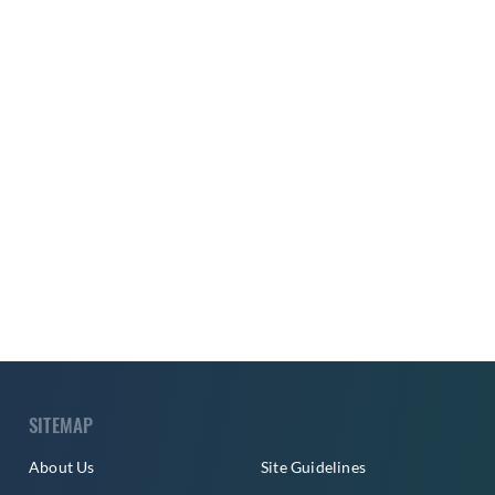
SITEMAP
About Us
Site Guidelines