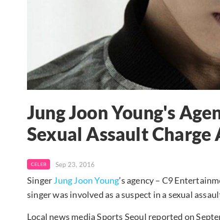
Jung Joon Young's Agen
Sexual Assault Charge 
Sep 23, 2016
CELEB
Singer
Jung Joon Young
’s agency – C9 Entertainme
singer was involved as a suspect in a sexual assaul
Local news media Sports Seoul reported on Sept