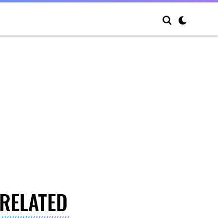
RELATED