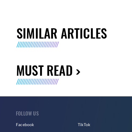
SIMILAR ARTICLES
MUST READ
FOLLOW US
Facebook
TikTok