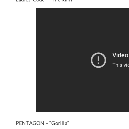
PENTAGON – “Gorilla”