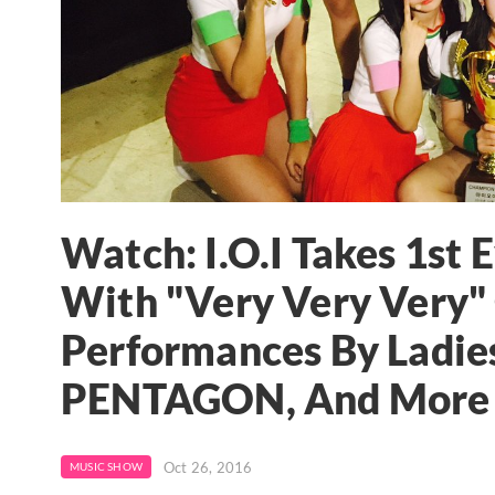
Watch: I.O.I Takes 1st 
With "Very Very Very"
Performances By Ladies
PENTAGON, And More
Oct 26, 2016
MUSIC SHOW