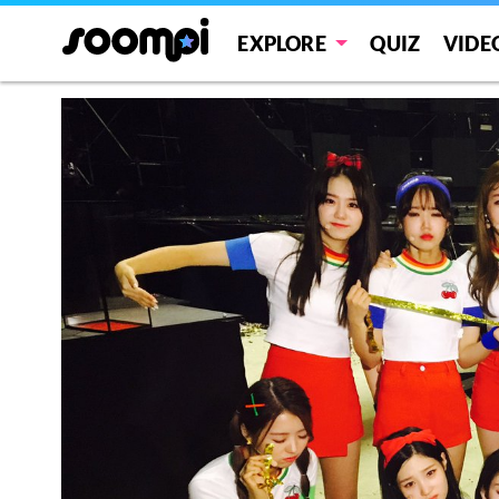
EXPLORE
QUIZ
VIDE