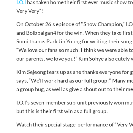
I.O.I
has taken home their first ever music show tr
Very Very”!
On October 26’s episode of “Show Champion,” I.O.
and Bolbbalgan4 for the win. When they take first 
Somi thanks Park Jin Young for writing their song
“We love our fans so much! I think we were able to
our parents, we love you!” Kim Sohye also cutely 
Kim Sejeong tears up as she thanks everyone for 
says, “We’ll work hard as our full group!” Many m
a group hug, as well as give a shout out to their
I.O.I’s seven-member sub-unit previously won mus
but this is their first win as a full group.
Watch their special stage, performance of “Very V