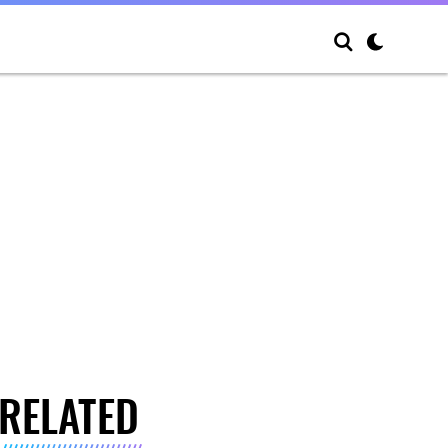
RELATED