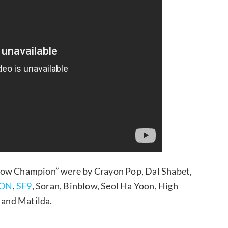
Show Champion” were by Crayon Pop, Dal Shabet,
ON
,
SF9
, Soran, Binblow, Seol Ha Yoon, High
, and Matilda.