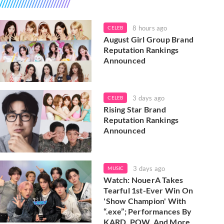
8 hours ago
CELEB
August Girl Group Brand
Reputation Rankings
Announced
3 days ago
CELEB
Rising Star Brand
Reputation Rankings
Announced
3 days ago
MUSIC
Watch: NouerA Takes
Tearful 1st-Ever Win On
'Show Champion' With
“.exe”; Performances By
KARD, POW, And More