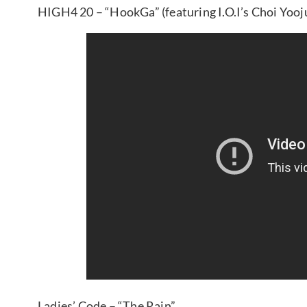
HIGH4 20 – “HookGa” (featuring I.O.I’s Choi Yooj
Ladies’ Code – “The Rain”