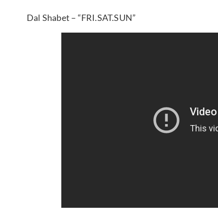
Dal Shabet – “FRI.SAT.SUN”