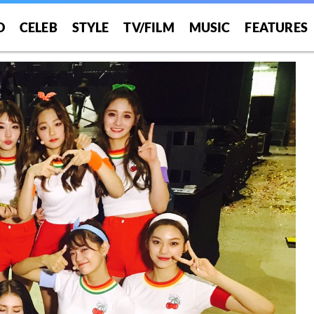
O
CELEB
STYLE
TV/FILM
MUSIC
FEATURES