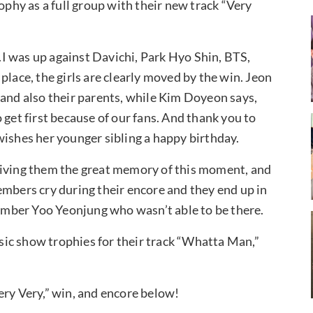
ophy as a full group with their new track “Very
I was up against Davichi, Park Hyo Shin, BTS,
place, the girls are clearly moved by the win. Jeon
 and also their parents, while Kim Doyeon says,
 get first because of our fans. And thank you to
wishes her younger sibling a happy birthday.
giving them the great memory of this moment, and
embers cry during their encore and they end up in
 member Yoo Yeonjung who wasn’t able to be there.
ic show trophies for their track “Whatta Man,”
ery Very,” win, and encore below!