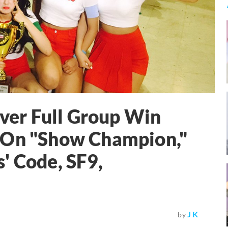
Ever Full Group Win
 On "Show Champion,"
' Code, SF9,
J K
by