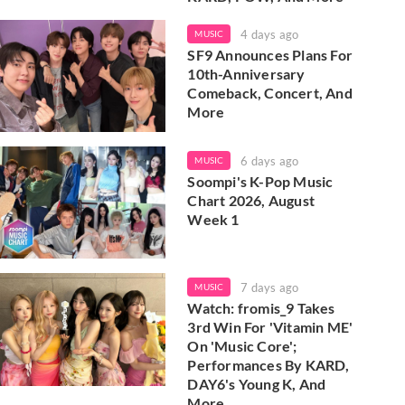
4 days ago
MUSIC
SF9 Announces Plans For
10th-Anniversary
Comeback, Concert, And
More
6 days ago
MUSIC
Soompi's K-Pop Music
Chart 2026, August
Week 1
7 days ago
MUSIC
Watch: fromis_9 Takes
3rd Win For 'Vitamin ME'
On 'Music Core';
Performances By KARD,
DAY6's Young K, And
More