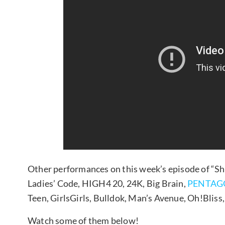
Other performances on this week’s episode of “
Ladies’ Code, HIGH4 20, 24K, Big Brain,
PENTAG
Teen, GirlsGirls, Bulldok, Man’s Avenue, Oh!Bliss
Watch some of them below!