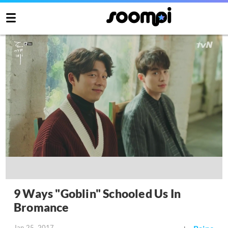
9 Ways "Goblin" Schooled Us In
Bromance
Jan 25, 2017