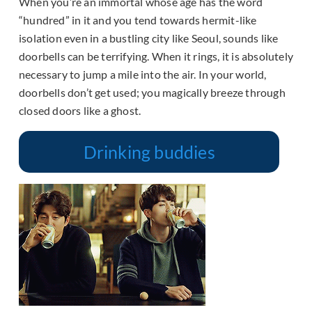
When you’re an immortal whose age has the word
“hundred” in it and you tend towards hermit-like
isolation even in a bustling city like Seoul, sounds like
doorbells can be terrifying. When it rings, it is absolutely
necessary to jump a mile into the air. In your world,
doorbells don’t get used; you magically breeze through
closed doors like a ghost.
Drinking buddies