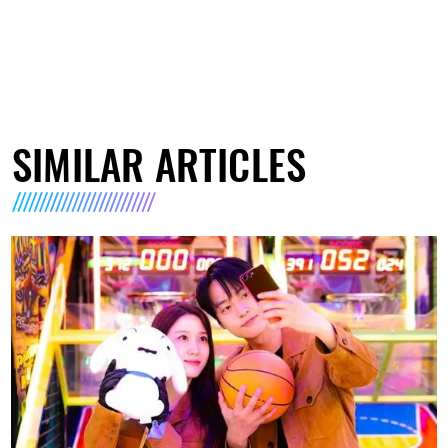
SIMILAR ARTICLES