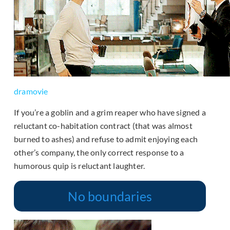
dramovie
If you’re a goblin and a grim reaper who have signed a
reluctant co-habitation contract (that was almost
burned to ashes) and refuse to admit enjoying each
other’s company, the only correct response to a
humorous quip is reluctant laughter.
No boundaries