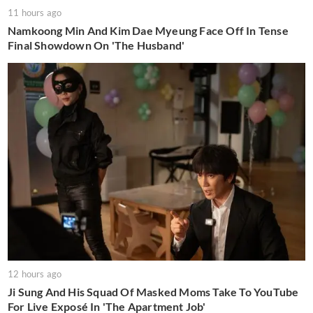
11 hours ago
Namkoong Min And Kim Dae Myeung Face Off In Tense
Final Showdown On 'The Husband'
12 hours ago
Ji Sung And His Squad Of Masked Moms Take To YouTube
For Live Exposé In 'The Apartment Job'