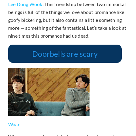
Lee Dong Wook
. This friendship between two immortal
beings is full of the things we love about bromance like
goofy bickering, but it also contains a little something
more — something of the fantastical. Let’s take a look at
nine times this bromance had us dead.
Doorbells are scary
Waad