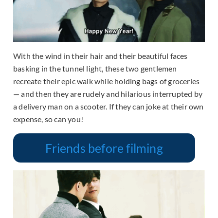
With the wind in their hair and their beautiful faces
basking in the tunnel light, these two gentlemen
recreate their epic walk while holding bags of groceries
— and then they are rudely and hilarious interrupted by
a delivery man on a scooter. If they can joke at their own
expense, so can you!
Friends before filming