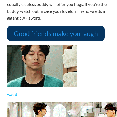
equally clueless buddy will offer you hugs. If you’re the
buddy, watch out in case your lovelorn friend wields a
gigantic AF sword.
Good friends make you laugh
wadd