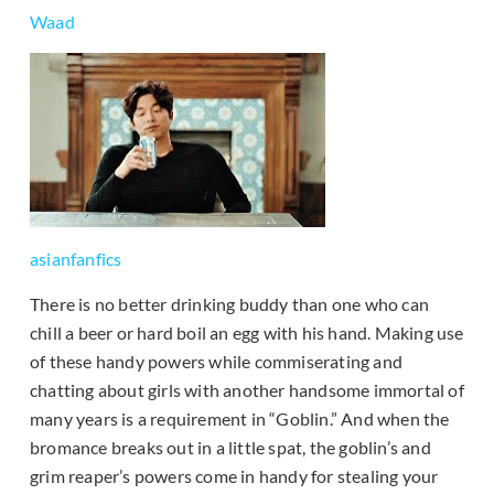
Waad
asianfanfics
There is no better drinking buddy than one who can
chill a beer or hard boil an egg with his hand. Making use
of these handy powers while commiserating and
chatting about girls with another handsome immortal of
many years is a requirement in “Goblin.” And when the
bromance breaks out in a little spat, the goblin’s and
grim reaper’s powers come in handy for stealing your