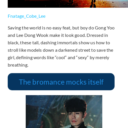
Fnatage_Cobe_Lee
Saving the world is no easy feat, but boy do Gong Yoo
and Lee Dong Wook make it look good. Dressed in
black, these tall, dashing immortals show us how to
stroll like models down a darkened street to save the
girl, defining words like “cool” and “sexy” by merely
breathing.
The bromance mocks itself