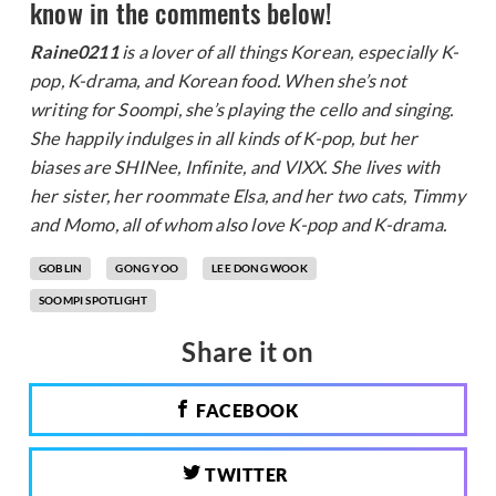
know in the comments below!
Raine0211
is a lover of all things Korean, especially K-
pop, K-drama, and Korean food. When she’s not
writing for Soompi, she’s playing the cello and singing.
She happily indulges in all kinds of K-pop, but her
biases are SHINee, Infinite, and VIXX. She lives with
her sister, her roommate Elsa, and her two cats, Timmy
and Momo, all of whom also love K-pop and K-drama.
GOBLIN
GONG YOO
LEE DONG WOOK
SOOMPI SPOTLIGHT
Share it on
FACEBOOK
TWITTER