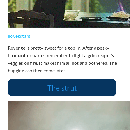
ilovekstars
Revenge is pretty sweet for a goblin. After a pesky
bromantic quarrel, remember to light a grim reaper’s
veggies on fire. It makes him all hot and bothered. The
hugging can then come later.
The strut