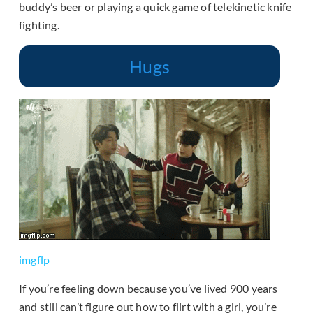
buddy’s beer or playing a quick game of telekinetic knife
fighting.
Hugs
imgflp
If you’re feeling down because you’ve lived 900 years
and still can’t figure out how to flirt with a girl, you’re