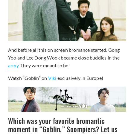
And before all this on screen bromance started, Gong
Yoo and Lee Dong Wook became close buddies in the
army
. They were meant to be!
Watch “Goblin” on
Viki
exclusively in Europe!
Which was your favorite bromantic
moment in “Goblin,” Soompiers? Let us