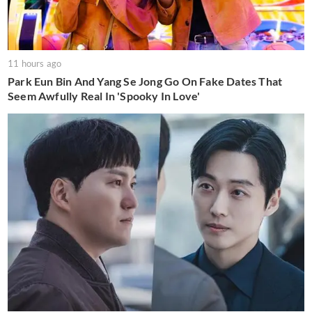
11 hours ago
Park Eun Bin And Yang Se Jong Go On Fake Dates That
Seem Awfully Real In 'Spooky In Love'