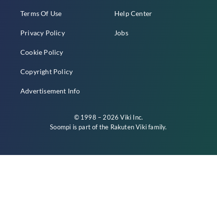
Terms Of Use
Help Center
Privacy Policy
Jobs
Cookie Policy
Copyright Policy
Advertisement Info
© 1998 – 2026 Viki Inc.
Soompi is part of the
Rakuten Viki
family.