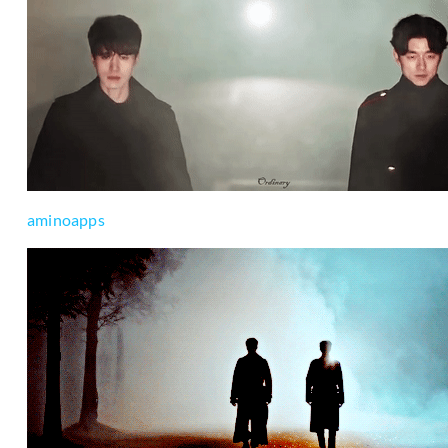
aminoapps