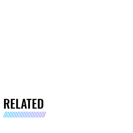
RELATED