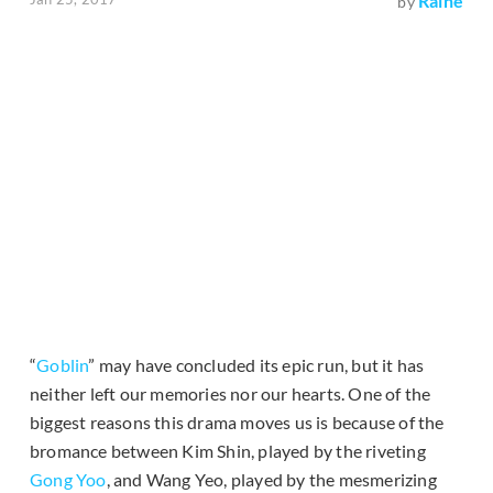
Raine
by
“
Goblin
” may have concluded its epic run, but it has
neither left our memories nor our hearts. One of the
biggest reasons this drama moves us is because of the
bromance between Kim Shin, played by the riveting
Gong Yoo
, and Wang Yeo, played by the mesmerizing