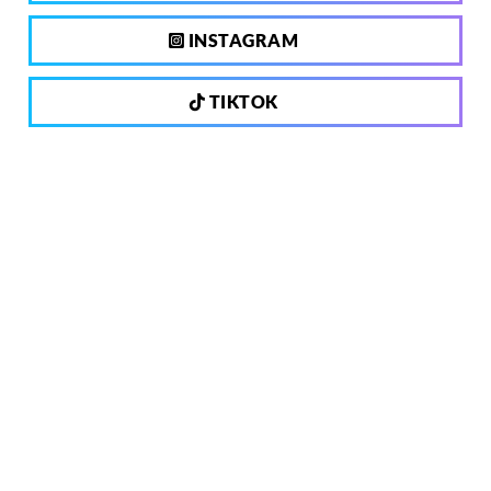
INSTAGRAM
TIKTOK