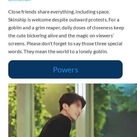
Close friends share everything, including space.
Skinship is welcome despite outward protests. For a
goblin and a grim reaper, daily doses of closeness keep
the cute bickering alive and the magic on viewers’
screens. Please don’t forget to say those three special
words. They mean the world to a lonely goblin.
Powers