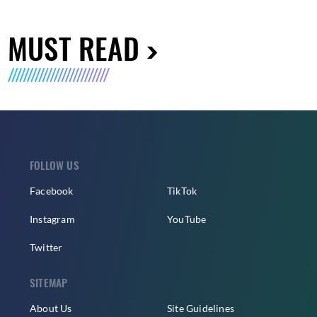
MUST READ
FOLLOW US
Facebook
TikTok
Instagram
YouTube
Twitter
SITEMAP
About Us
Site Guidelines