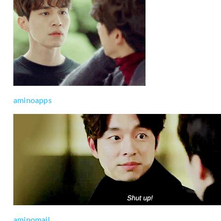
aminoapps
aminomail