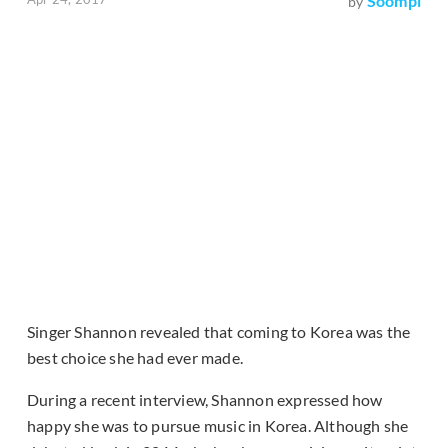
Soompi
by
Singer Shannon revealed that coming to Korea was the
best choice she had ever made.
During a recent interview, Shannon expressed how
happy she was to pursue music in Korea. Although she