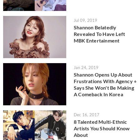
Jul 09, 2019
Shannon Belatedly
Revealed To Have Left
MBK Entertainment
Jan 24, 2019
Shannon Opens Up About
Frustrations With Agency +
Says She Won't Be Making
A Comeback In Korea
Dec 16, 2017
8 Talented Multi-Ethnic
Artists You Should Know
About