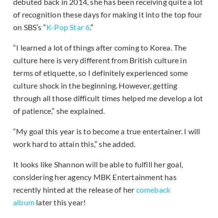
debuted back in 2014, she has been receiving quite a lot
of recognition these days for making it into the top four
on SBS’s “
K-Pop Star 6
.”
“I learned a lot of things after coming to Korea. The
culture here is very different from British culture in
terms of etiquette, so I definitely experienced some
culture shock in the beginning. However, getting
through all those difficult times helped me develop a lot
of patience,” she explained.
“My goal this year is to become a true entertainer. I will
work hard to attain this,” she added.
It looks like Shannon will be able to fulfill her goal,
considering her agency MBK Entertainment has
recently hinted at the release of her
comeback
album
later this year!