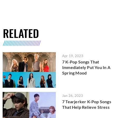
RELATED
Apr 19, 2023
7 K-Pop Songs That
Immediately Put You In A
Spring Mood
Jan 26, 2023
7 Tearjerker K-Pop Songs
That Help Relieve Stress