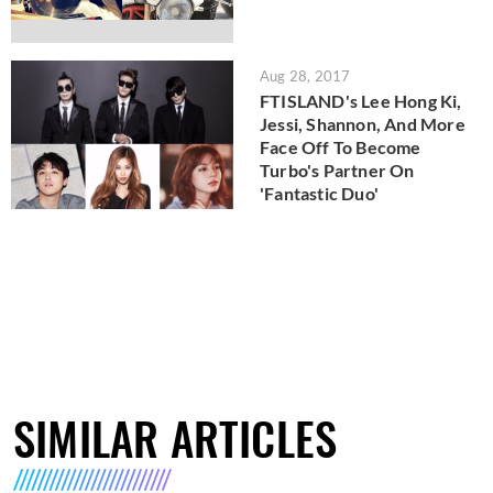
Aug 28, 2017
FTISLAND's Lee Hong Ki,
Jessi, Shannon, And More
Face Off To Become
Turbo's Partner On
'Fantastic Duo'
SIMILAR ARTICLES