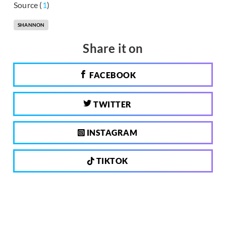
Source (
1
)
SHANNON
Share it on
FACEBOOK
TWITTER
INSTAGRAM
TIKTOK