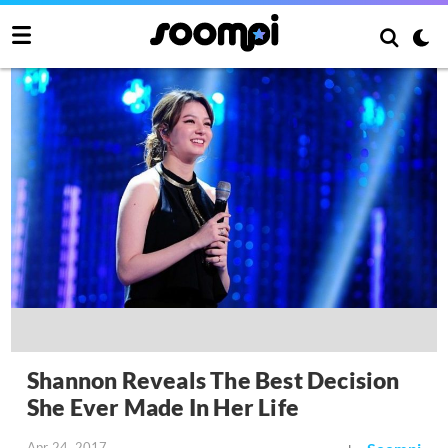
Shannon Reveals The Best Decision
She Ever Made In Her Life
Apr 24, 2017