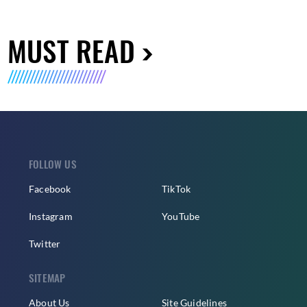
MUST READ
FOLLOW US
Facebook
TikTok
Instagram
YouTube
Twitter
SITEMAP
About Us
Site Guidelines