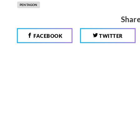
PENTAGON
Share
FACEBOOK
TWITTER