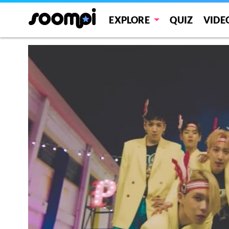
EXPLORE
QUIZ
VIDE