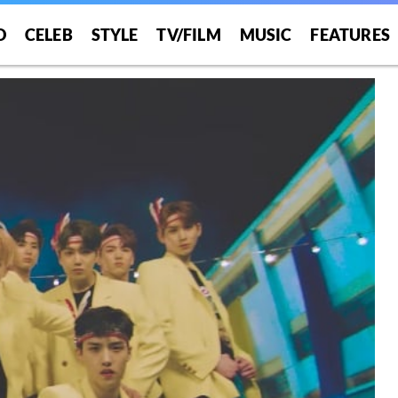
O
CELEB
STYLE
TV/FILM
MUSIC
FEATURES