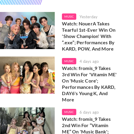
Yesterday
MUSIC
Watch: NouerA Takes
Tearful 1st-Ever Win On
'Show Champion' With
“.exe”; Performances By
KARD, POW, And More
4 days ago
MUSIC
Watch: fromis_9 Takes
3rd Win For 'Vitamin ME'
On 'Music Core';
Performances By KARD,
DAY6's Young K, And
More
6 days ago
MUSIC
Watch: fromis_9 Takes
2nd Win For “Vitamin
ME” On 'Music Bank';