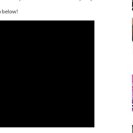
o below!