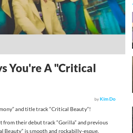
You're A "Critical
Kim Do
by
mony” and title track “Critical Beauty”!
 from their debut track “Gorilla” and previous
ical Beauty” is smooth and rockabilly-esque.