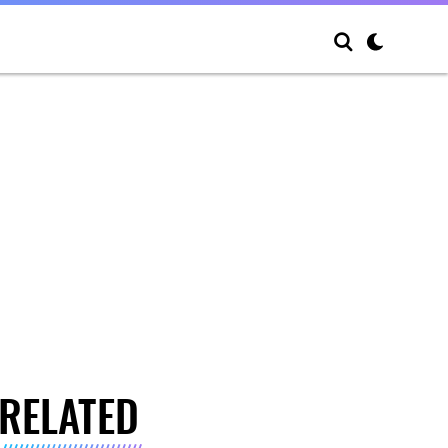
RELATED