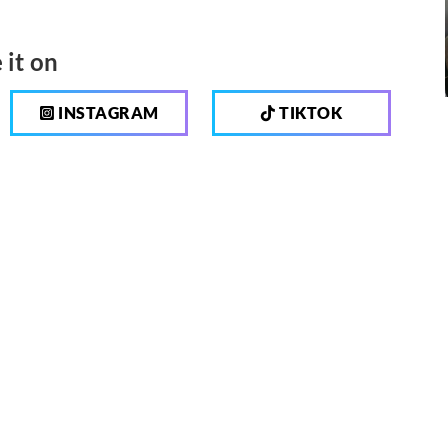
 it on
INSTAGRAM
TIKTOK