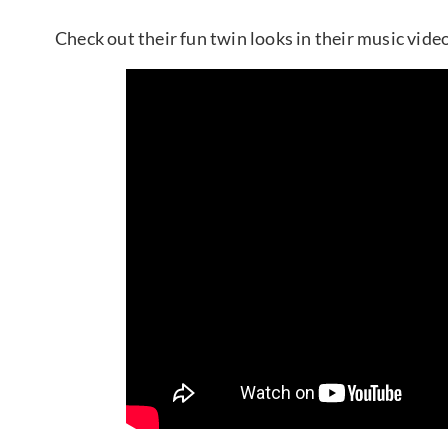
Check out their fun twin looks in their music vide