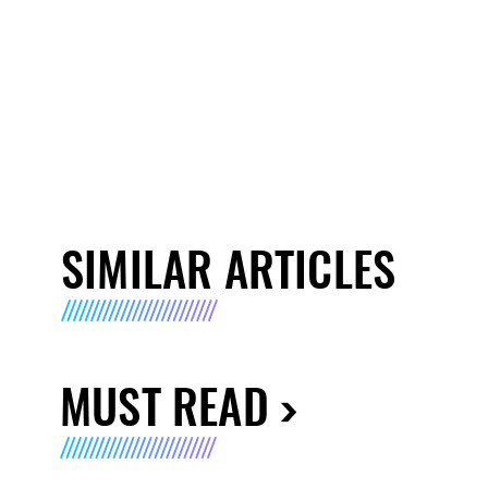
SIMILAR ARTICLES
MUST READ