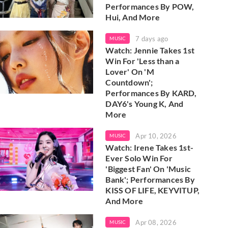
Performances By POW,
Hui, And More
7 days ago
MUSIC
Watch: Jennie Takes 1st
Win For 'Less than a
Lover' On 'M
Countdown';
Performances By KARD,
DAY6's Young K, And
More
Apr 10, 2026
MUSIC
Watch: Irene Takes 1st-
Ever Solo Win For
'Biggest Fan' On 'Music
Bank'; Performances By
KISS OF LIFE, KEYVITUP,
And More
Apr 08, 2026
MUSIC