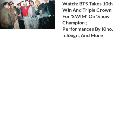
Watch: BTS Takes 10th
Win And Triple Crown
For 'SWIM' On 'Show
Champion';
Performances By Kino,
n.SSign, And More