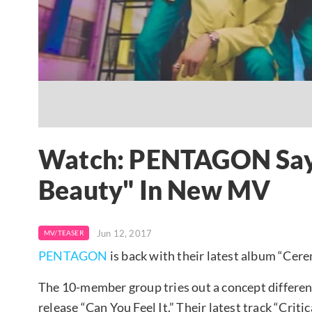
Watch: PENTAGON Says 
Beauty" In New MV
Jun 12, 2017
MV/TEASER
PENTAGON
is back with their latest album “Cere
The 10-member group tries out a concept different
release “Can You Feel It.” Their latest track “Crit