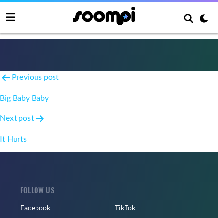
Don’t Be Happy
Post
Previous post
navigation
Big Baby Baby
Next post
It Hurts
FOLLOW US
Facebook
TikTok