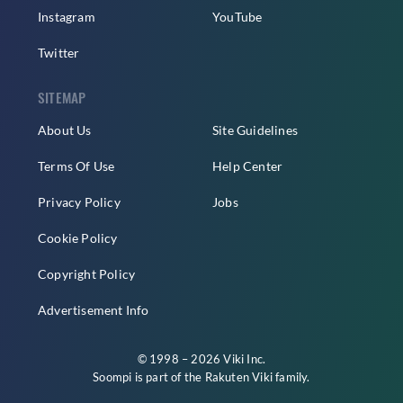
Instagram
YouTube
Twitter
SITEMAP
About Us
Site Guidelines
Terms Of Use
Help Center
Privacy Policy
Jobs
Cookie Policy
Copyright Policy
Advertisement Info
© 1998 – 2026 Viki Inc.
Soompi is part of the
Rakuten Viki
family.