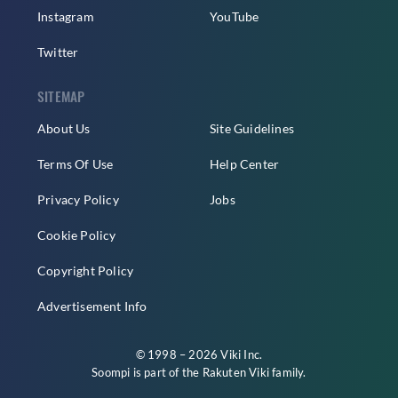
Instagram
YouTube
Twitter
SITEMAP
About Us
Site Guidelines
Terms Of Use
Help Center
Privacy Policy
Jobs
Cookie Policy
Copyright Policy
Advertisement Info
© 1998 – 2026 Viki Inc.
Soompi is part of the
Rakuten Viki
family.