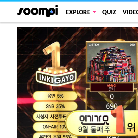
EXPLORE
QUIZ
VIDE