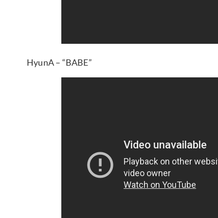
HyunA – “BABE”