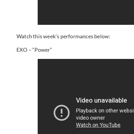
Watch this week’s performances below:
EXO – “Power”