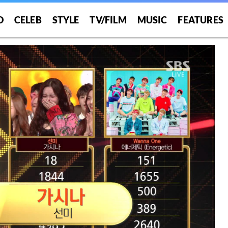
O
CELEB
STYLE
TV/FILM
MUSIC
FEATURES