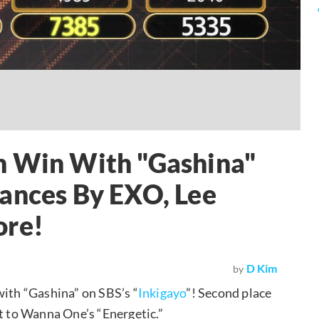
h Win With "Gashina"
mances By EXO, Lee
ore!
D Kim
by
with “Gashina” on SBS’s “
Inkigayo
”! Second place
nt to Wanna One’s “Energetic.”