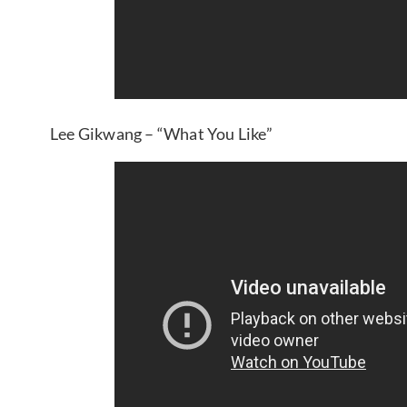
Lee Gikwang – “What You Like”