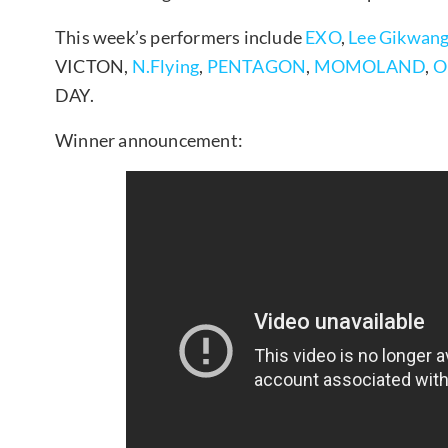
This week’s performers include
EXO
,
Lee Gikwan
VICTON,
N.Flying
,
PENTAGON
,
MOMOLAND
,
O
DAY.
Winner announcement: