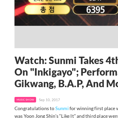
Watch: Sunmi Takes 4t
On "Inkigayo"; Perfor
Gikwang, B.A.P, And M
Sep 10, 2017
MUSIC SHOW
Congratulations to
Sunmi
for winning first place 
was Yoon Jong Shin’s “Like It” and third place we