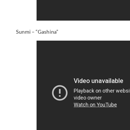
Sunmi – “Gashina”