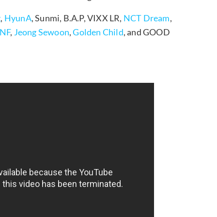
g
,
HyunA
, Sunmi, B.A.P, VIXX LR,
NCT Dream
,
NF
,
Jeong Sewoon
,
Golden Child
, and GOOD