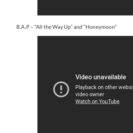
B.A.P – “All the Way Up” and “Honeymoon”