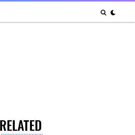
RELATED