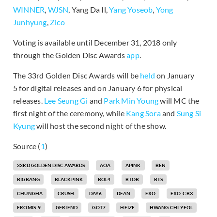
WINNER
,
WJSN
, Yang Da Il,
Yang Yoseob
,
Yong
Junhyung
,
Zico
Voting is available until December 31, 2018 only
through the Golden Disc Awards
app
.
The 33rd Golden Disc Awards will be
held
on January
5 for digital releases and on January 6 for physical
releases.
Lee Seung Gi
and
Park Min Young
will MC the
first night of the ceremony, while
Kang Sora
and
Sung Si
Kyung
will host the second night of the show.
Source (
1
)
33RD GOLDEN DISC AWARDS
AOA
APINK
BEN
BIGBANG
BLACKPINK
BOL4
BTOB
BTS
CHUNGHA
CRUSH
DAY6
DEAN
EXO
EXO-CBX
FROMIS_9
GFRIEND
GOT7
HEIZE
HWANG CHI YEOL