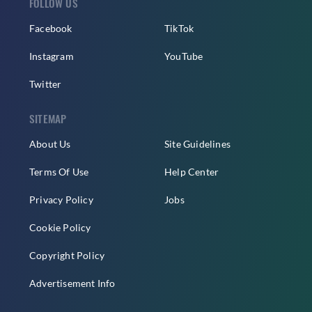
FOLLOW US
Facebook
TikTok
Instagram
YouTube
Twitter
SITEMAP
About Us
Site Guidelines
Terms Of Use
Help Center
Privacy Policy
Jobs
Cookie Policy
Copyright Policy
Advertisement Info