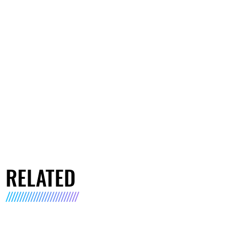
RELATED