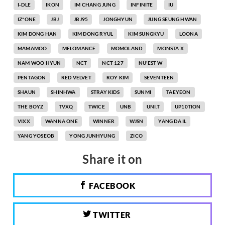
I-DLE
IKON
IM CHANG JUNG
INFINITE
IU
IZ*ONE
JBJ
JBJ95
JONGHYUN
JUNG SEUNG HWAN
KIM DONG HAN
KIM DONG RYUL
KIM SUNGKYU
LOONA
MAMAMOO
MELOMANCE
MOMOLAND
MONSTA X
NAM WOO HYUN
NCT
NCT 127
NU'EST W
PENTAGON
RED VELVET
ROY KIM
SEVENTEEN
SHAUN
SHINHWA
STRAY KIDS
SUNMI
TAEYEON
THE BOYZ
TVXQ
TWICE
UNB
UNI.T
UP10TION
VIXX
WANNA ONE
WINNER
WJSN
YANG DA IL
YANG YOSEOB
YONG JUNHYUNG
ZICO
Share it on
FACEBOOK
TWITTER