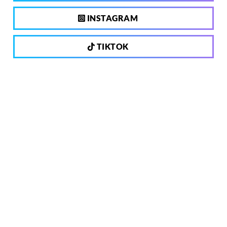
INSTAGRAM
TIKTOK