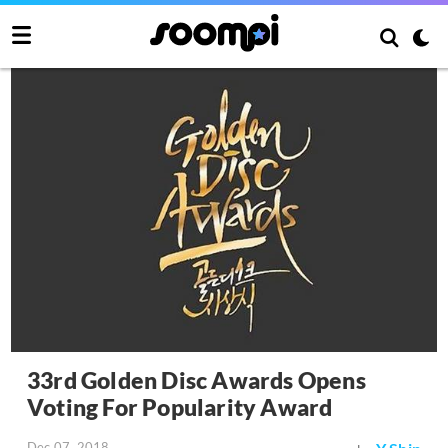
33rd Golden Disc Awards Opens
Voting For Popularity Award
Dec 07, 2018