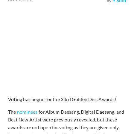
Y Shin
by
Voting has begun for the 33rd Golden Disc Awards!
The
nominees
for Album Daesang, Digital Daesang, and
Best New Artist were previously revealed, but these
awards are not open for voting as they are given only