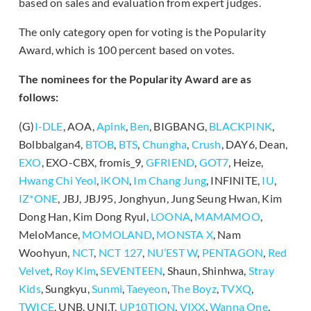
based on sales and evaluation from expert judges.
The only category open for voting is the Popularity
Award, which is 100 percent based on votes.
The nominees for the Popularity Award are as
follows:
(G)
I-DLE
, AOA,
Apink
,
Ben
, BIGBANG,
BLACKPINK
,
Bolbbalgan4,
BTOB
,
BTS
,
Chungha
,
Crush
, DAY6, Dean,
EXO
, EXO-CBX, fromis_9,
GFRIEND
,
GOT7
, Heize,
Hwang Chi Yeol
,
iKON
,
Im Chang Jung
, INFINITE,
IU
,
IZ*ONE
, JBJ, JBJ95, Jonghyun, Jung Seung Hwan, Kim
Dong Han, Kim Dong Ryul,
LOONA
,
MAMAMOO
,
MeloMance,
MOMOLAND
,
MONSTA X
, Nam
Woohyun,
NCT
,
NCT 127
,
NU’EST W
,
PENTAGON
,
Red
Velvet
,
Roy Kim
,
SEVENTEEN
, Shaun, Shinhwa,
Stray
Kids
, Sungkyu,
Sunmi
,
Taeyeon
,
The Boyz
,
TVXQ
,
TWICE
, UNB, UNI.T,
UP10TION
,
VIXX
,
Wanna One
,