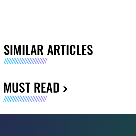
SIMILAR ARTICLES
MUST READ