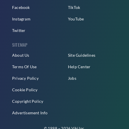
Facebook
TikTok
Instagram
YouTube
Twitter
SITEMAP
About Us
Site Guidelines
Terms Of Use
Help Center
Privacy Policy
Jobs
Cookie Policy
Copyright Policy
Advertisement Info
© 1998 – 2026 Viki Inc.