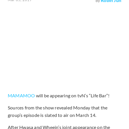
Robin Jun
by
MAMAMOO
will be appearing on tvN’s “Life Bar”!
Sources from the show revealed Monday that the
group’s episode is slated to air on March 14.
After Hwasa and Wheein’s joint appearance on the