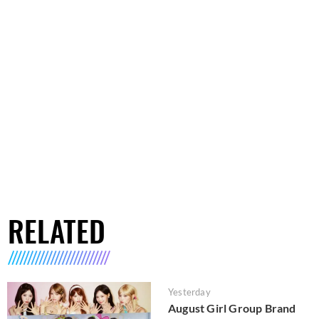
RELATED
Yesterday
August Girl Group Brand