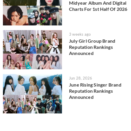
Midyear Album And Digital
Charts For 1st Half Of 2026
3 weeks ago
July Girl Group Brand
Reputation Rankings
Announced
Jun 28, 2026
June Rising Singer Brand
Reputation Rankings
Announced