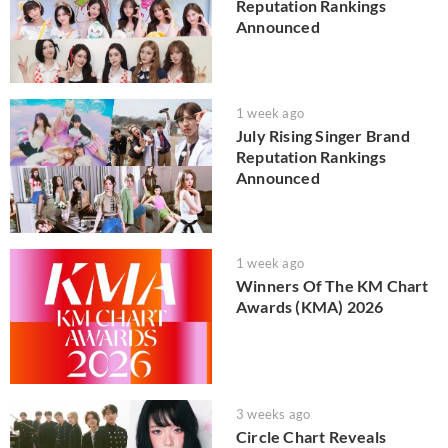
Reputation Rankings
Announced
1 week ago
July Rising Singer Brand
Reputation Rankings
Announced
1 week ago
Winners Of The KM Chart
Awards (KMA) 2026
3 weeks ago
Circle Chart Reveals