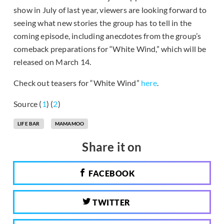
show in July of last year, viewers are looking forward to
seeing what new stories the group has to tell in the
coming episode, including anecdotes from the group’s
comeback preparations for “White Wind,” which will be
released on March 14.
Check out teasers for “White Wind”
here
.
Source (
1
) (
2
)
LIFE BAR
MAMAMOO
Share it on
FACEBOOK
TWITTER