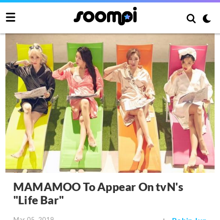
MAMAMOO To Appear On tvN's
"Life Bar"
Mar 05, 2019