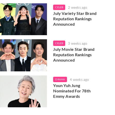
2 weeks ago
CELEB
July Variety Star Brand
Reputation Rankings
Announced
3 weeks ago
CELEB
July Movie Star Brand
Reputation Rankings
Announced
4 weeks ago
DRAMA
Youn Yuh Jung
Nominated For 78th
Emmy Awards