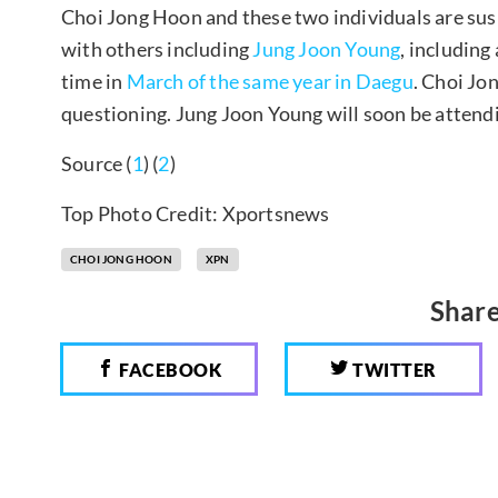
Choi Jong Hoon and these two individuals are sus
with others including
Jung Joon Young
, including
time in
March of the same year in Daegu
. Choi Jo
questioning. Jung Joon Young will soon be attend
Source (
1
) (
2
)
Top Photo Credit: Xportsnews
CHOI JONG HOON
XPN
Share
FACEBOOK
TWITTER