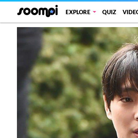
EXPLORE
QUIZ
VIDE