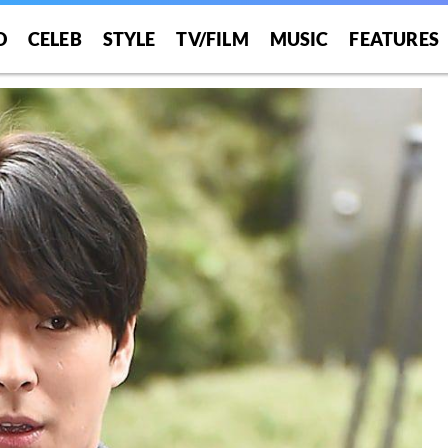
O
CELEB
STYLE
TV/FILM
MUSIC
FEATURES