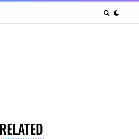
RELATED