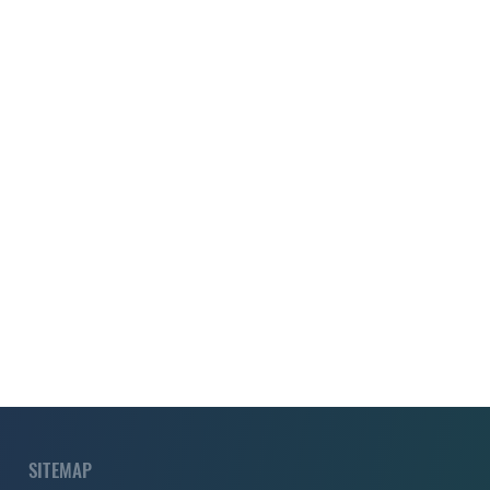
SITEMAP