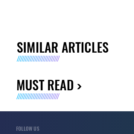
SIMILAR ARTICLES
MUST READ
FOLLOW US