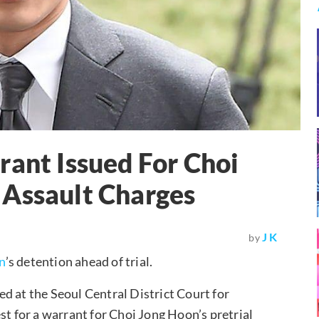
rant Issued For Choi
 Assault Charges
J K
by
n
’s detention ahead of trial.
d at the Seoul Central District Court for
st for a warrant for Choi Jong Hoon’s pretrial