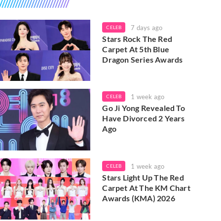
7 days ago
CELEB
Stars Rock The Red
Carpet At 5th Blue
Dragon Series Awards
1 week ago
CELEB
Go Ji Yong Revealed To
Have Divorced 2 Years
Ago
1 week ago
CELEB
Stars Light Up The Red
Carpet At The KM Chart
Awards (KMA) 2026