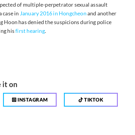
pected of multiple-perpetrator sexual assault
 a case in
January 2016 in Hongcheon
and another
ng Hoon has denied the suspicions during police
ing his
first hearing
.
 it on
INSTAGRAM
TIKTOK