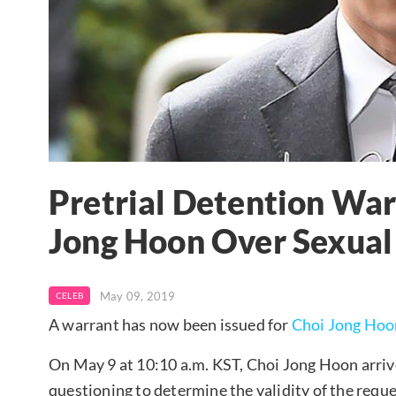
Pretrial Detention War
Jong Hoon Over Sexual
May 09, 2019
CELEB
A warrant has now been issued for
Choi Jong Hoo
On May 9 at 10:10 a.m. KST, Choi Jong Hoon arrive
questioning to determine the validity of the reque