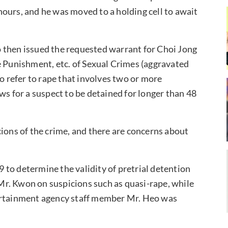
ours, and he was moved to a holding cell to await
 then issued the requested warrant for Choi Jong
e Punishment, etc. of Sexual Crimes (aggravated
to refer to rape that involves two or more
ws for a suspect to be detained for longer than 48
cions of the crime, and there are concerns about
to determine the validity of pretrial detention
r. Kwon on suspicions such as quasi-rape, while
tertainment agency staff member Mr. Heo was