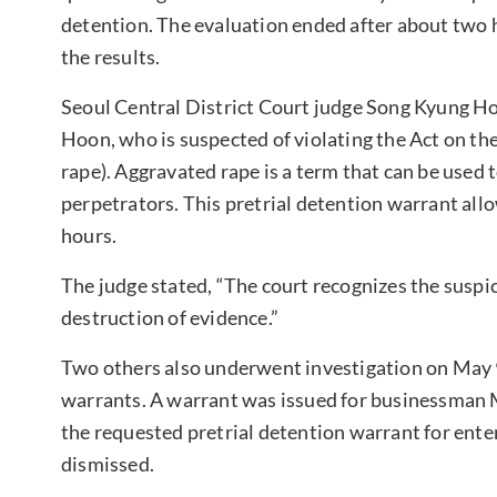
detention. The evaluation ended after about two h
the results.
Seoul Central District Court judge Song Kyung Ho
Hoon, who is suspected of violating the Act on th
rape). Aggravated rape is a term that can be used 
perpetrators. This pretrial detention warrant allo
hours.
The judge stated, “The court recognizes the suspi
destruction of evidence.”
Two others also underwent investigation on May 9 
warrants. A warrant was issued for businessman M
the requested pretrial detention warrant for en
dismissed.