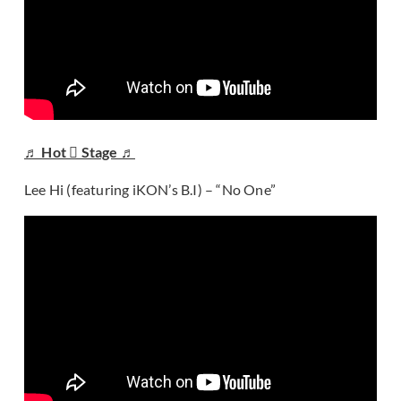
♬ Hot  Stage ♬
Lee Hi (featuring iKON’s B.I) – “No One”