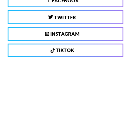
FACEBOOK
TWITTER
INSTAGRAM
TIKTOK