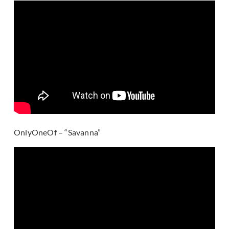
OnlyOneOf – “Savanna”