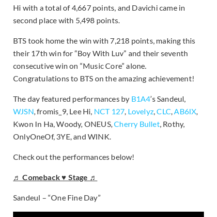
Hi with a total of 4,667 points, and Davichi came in
second place with 5,498 points.
BTS took home the win with 7,218 points, making this
their 17th win for “Boy With Luv” and their seventh
consecutive win on “Music Core” alone.
Congratulations to BTS on the amazing achievement!
The day featured performances by
B1A4
’s Sandeul,
WJSN
, fromis_9, Lee Hi,
NCT 127
,
Lovelyz
,
CLC
,
AB6IX
,
Kwon In Ha, Woody, ONEUS,
Cherry Bullet
, Rothy,
OnlyOneOf, 3YE, and WINK.
Check out the performances below!
♬ Comeback ♥ Stage ♬
Sandeul – “One Fine Day”