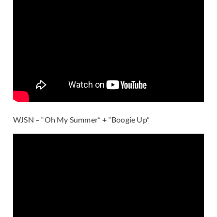
WJSN – “Oh My Summer” + “Boogie Up”