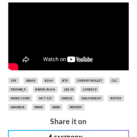
3YE
AB6IX
B1A4
BTS
CHERRY BULLET
CLC
FROMIS_9
KWON IN HA
LEE HI
LOVELYZ
MUSIC CORE
NCT 127
ONEUS
ONLYONEOF
ROTHY
SANDEUL
WINK
WJSN
WOODY
Share it on