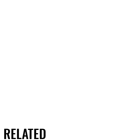
RELATED