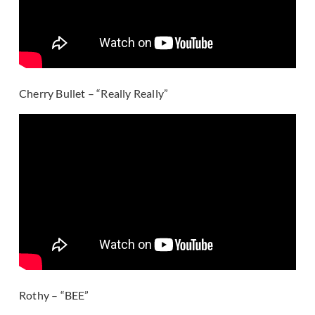
Cherry Bullet – “Really Really”
Rothy – “BEE”