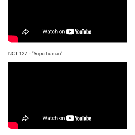
NCT 127 – “Superhuman”