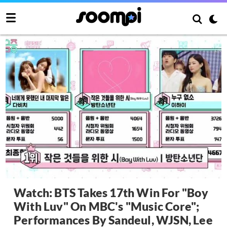
Watch: BTS Takes 17th Win For "Boy
With Luv" On MBC's "Music Core";
Performances By Sandeul, WJSN, Lee