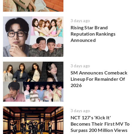
3 days ago
Rising Star Brand
Reputation Rankings
Announced
3 days ago
SM Announces Comeback
Lineup For Remainder Of
2026
3 days ago
NCT 127's 'Kick It'
Becomes Their First MV To
Surpass 200 Million Views