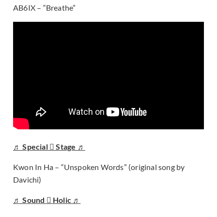
AB6IX – “Breathe”
♬ Special  Stage ♬
Kwon In Ha – “Unspoken Words” (original song by
Davichi)
♬ Sound  Holic ♬