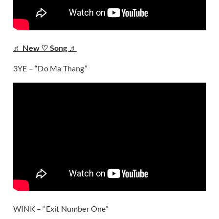
♬ New ♡ Song ♬
3YE – “Do Ma Thang”
WINK – “Exit Number One”