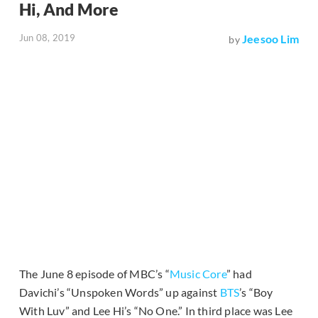
Hi, And More
Jun 08, 2019
Jeesoo Lim
by
The June 8 episode of MBC’s “
Music Core
” had
Davichi’s “Unspoken Words” up against
BTS
’s “Boy
With Luv” and Lee Hi’s “No One.” In third place was Lee