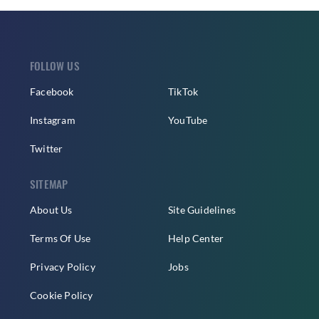
FOLLOW US
Facebook
TikTok
Instagram
YouTube
Twitter
SITEMAP
About Us
Site Guidelines
Terms Of Use
Help Center
Privacy Policy
Jobs
Cookie Policy