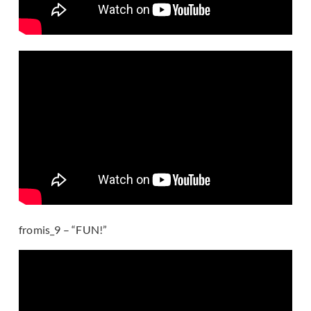
fromis_9 – “FUN!”