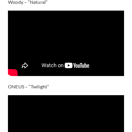
Woody – “Natural”
ONEUS – “Twilight”