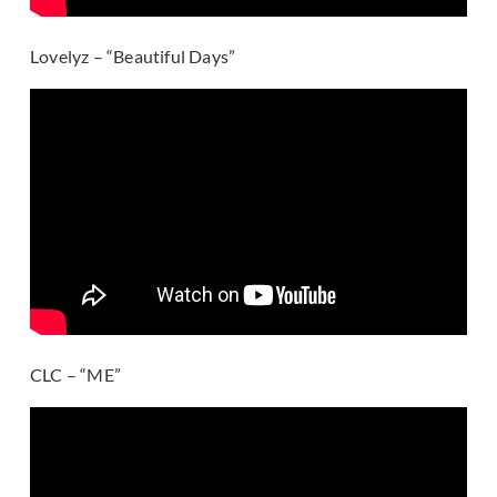
Lovelyz – “Beautiful Days”
CLC – “ME”