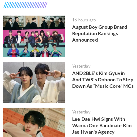
16 hours ago
August Boy Group Brand
Reputation Rankings
Announced
Yesterday
AND2BLE’s Kim Gyuvin
And TWS’s Dohoon To Step
Down As “Music Core” MCs
Yesterday
Lee Dae Hwi Signs With
Wanna One Bandmate Kim
Jae Hwan's Agency