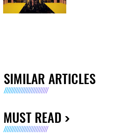
SIMILAR ARTICLES
MUST READ