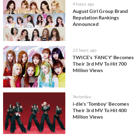
4 hours ago
August Girl Group Brand
Reputation Rankings
Announced
23 hours ago
TWICE's 'FANCY' Becomes
Their 3rd MV To Hit 700
Million Views
Yesterday
i-dle's 'Tomboy' Becomes
Their 3rd MV To Hit 400
Million Views