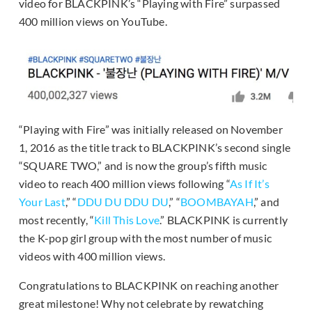
video for BLACKPINK’s “Playing with Fire” surpassed
400 million views on YouTube.
“Playing with Fire” was initially released on November
1, 2016 as the title track to BLACKPINK’s second single
“SQUARE TWO,” and is now the group’s fifth music
video to reach 400 million views following “
As If It’s
Your Last
,” “
DDU DU DDU DU
,” “
BOOMBAYAH
,” and
most recently, “
Kill This Love
.” BLACKPINK is currently
the K-pop girl group with the most number of music
videos with 400 million views.
Congratulations to BLACKPINK on reaching another
great milestone! Why not celebrate by rewatching