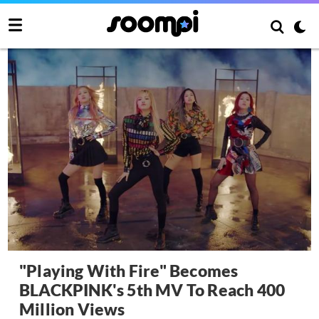
"Playing With Fire" Becomes
BLACKPINK's 5th MV To Reach 400
Million Views