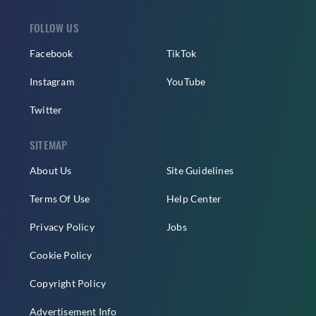
FOLLOW US
Facebook
TikTok
Instagram
YouTube
Twitter
SITEMAP
About Us
Site Guidelines
Terms Of Use
Help Center
Privacy Policy
Jobs
Cookie Policy
Copyright Policy
Advertisement Info