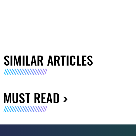
SIMILAR ARTICLES
MUST READ