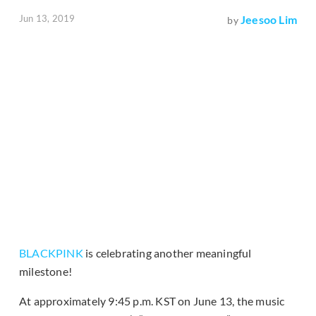
Jun 13, 2019
Jeesoo Lim
by
BLACKPINK
is celebrating another meaningful
milestone!
At approximately 9:45 p.m. KST on June 13, the music