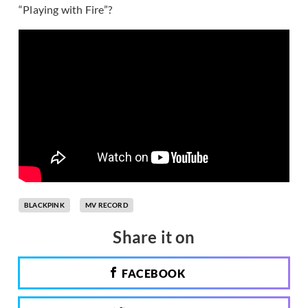
“Playing with Fire”?
BLACKPINK
MV RECORD
Share it on
FACEBOOK