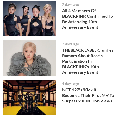
2 days ago
All 4 Members Of
BLACKPINK Confirmed To
Be Attending 10th-
Anniversary Event
2 days ago
THEBLACKLABEL Clarifies
Rumors About Rosé's
Participation In
BLACKPINK's 10th-
Anniversary Event
4 days ago
NCT 127's 'Kick It'
Becomes Their First MV To
Surpass 200 Million Views