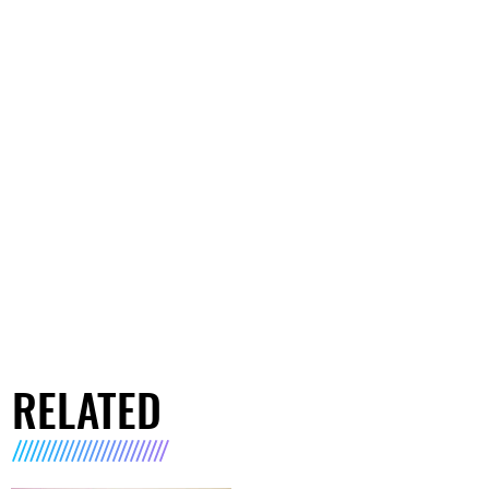
RELATED