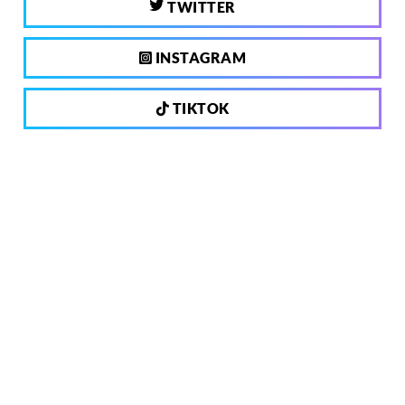
TWITTER
INSTAGRAM
TIKTOK