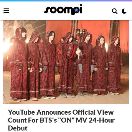
YouTube Announces Official View
Count For BTS's "ON" MV 24-Hour
Debut