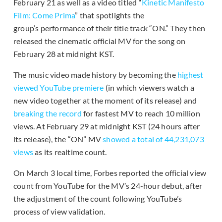
February 21 as well as a video titled “
Kinetic Manifesto
Film: Come Prima
” that spotlights the
group’s performance of their title track “ON.” They then
released the cinematic official MV for the song on
February 28 at midnight KST.
The music video made history by becoming the
highest
viewed YouTube premiere
(in which viewers watch a
new video together at the moment of its release) and
breaking the record
for fastest MV to reach 10 million
views. At February 29 at midnight KST (24 hours after
its release), the “ON” MV
showed a total of 44,231,073
views
as its realtime count.
On March 3 local time, Forbes reported the official view
count from YouTube for the MV’s 24-hour debut, after
the adjustment of the count following YouTube’s
process of view validation.