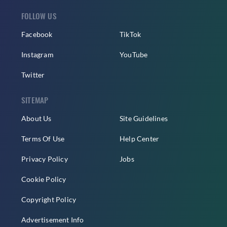
FOLLOW US
Facebook
TikTok
Instagram
YouTube
Twitter
SITEMAP
About Us
Site Guidelines
Terms Of Use
Help Center
Privacy Policy
Jobs
Cookie Policy
Copyright Policy
Advertisement Info