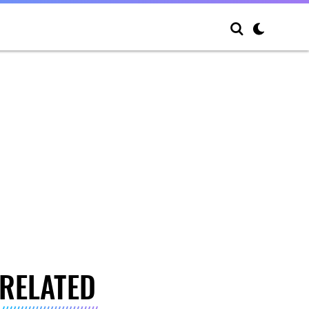
RELATED