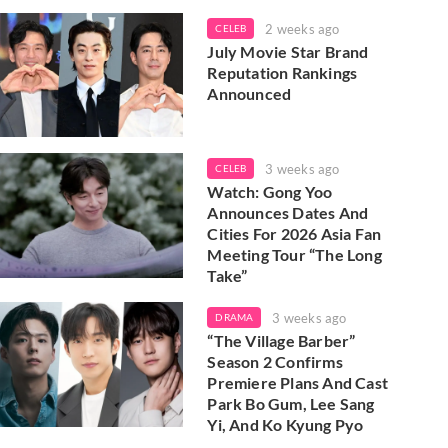
2 weeks ago
CELEB
July Movie Star Brand
Reputation Rankings
Announced
3 weeks ago
CELEB
Watch: Gong Yoo
Announces Dates And
Cities For 2026 Asia Fan
Meeting Tour “The Long
Take”
3 weeks ago
DRAMA
“The Village Barber”
Season 2 Confirms
Premiere Plans And Cast
Park Bo Gum, Lee Sang
Yi, And Ko Kyung Pyo