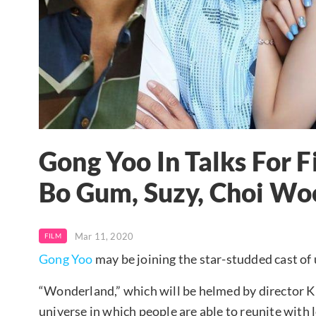
Gong Yoo In Talks For 
Bo Gum, Suzy, Choi Woo
Mar 11, 2020
FILM
Gong Yoo
may be joining the star-studded cast o
“Wonderland,” which will be helmed by director Kim
universe in which people are able to reunite with