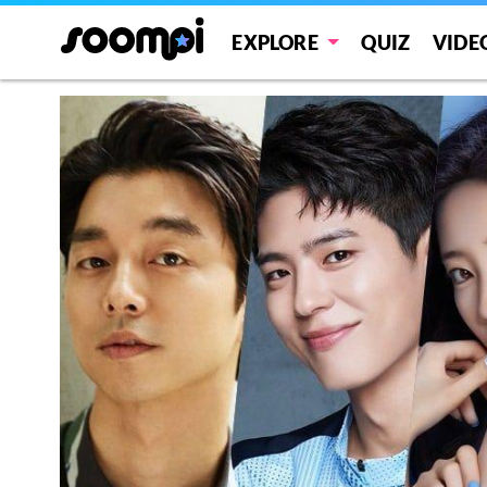
EXPLORE
QUIZ
VIDE