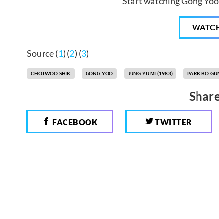
Start watching Gong Yoo 
WATC
Source (
1
) (
2
) (
3
)
CHOI WOO SHIK
GONG YOO
JUNG YU MI (1983)
PARK BO GU
Share
FACEBOOK
TWITTER