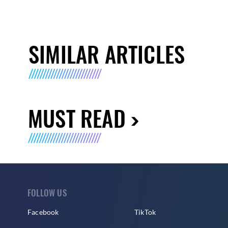
SIMILAR ARTICLES
MUST READ
FOLLOW US
Facebook
TikTok