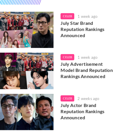
1 week ago
CELEB
July Star Brand
Reputation Rankings
Announced
1 week ago
CELEB
July Advertisement
Model Brand Reputation
Rankings Announced
2 weeks ago
CELEB
July Actor Brand
Reputation Rankings
Announced