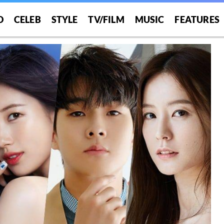
O
CELEB
STYLE
TV/FILM
MUSIC
FEATURES