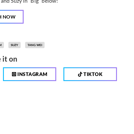
and Suzy in “Big” below!
H NOW
M
SUZY
TANG WEI
 it on
INSTAGRAM
TIKTOK