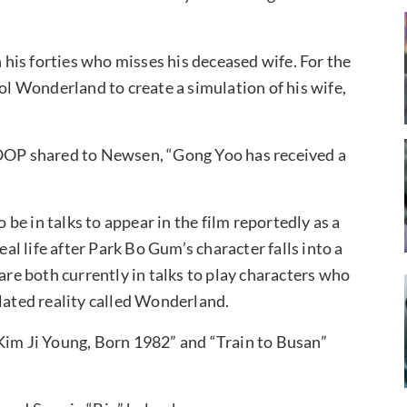
n his forties who misses his deceased wife. For the
rol Wonderland to create a simulation of his wife,
OP shared to Newsen, “Gong Yoo has received a
”
be in talks to appear in the film reportedly as a
l life after Park Bo Gum’s character falls into a
are both currently in talks to play characters who
ulated reality called Wonderland.
Kim Ji Young, Born 1982” and “Train to Busan”