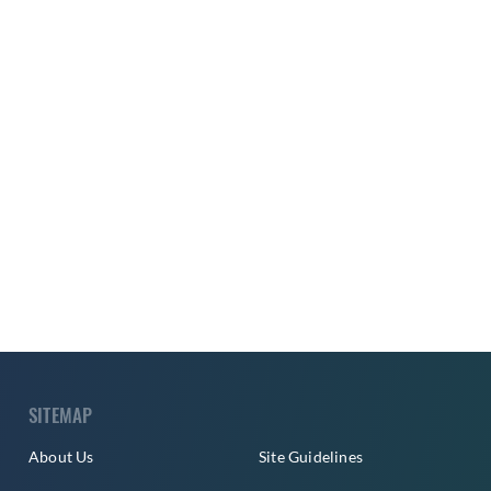
SITEMAP
About Us
Site Guidelines