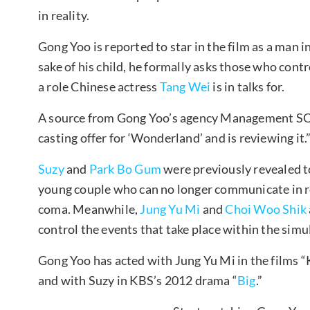
in reality.
Gong Yoo is reported to star in the film as a man i
sake of his child, he formally asks those who cont
a role Chinese actress
Tang Wei
is in talks for.
A source from Gong Yoo’s agency Management SO
casting offer for ‘Wonderland’ and is reviewing it.
Suzy
and
Park Bo Gum
were previously revealed to 
young couple who can no longer communicate in rea
coma. Meanwhile,
Jung Yu Mi
and
Choi Woo Shik
control the events that take place within the sim
Gong Yoo has acted with Jung Yu Mi in the films “
and with Suzy in KBS’s 2012 drama “
Big
.”