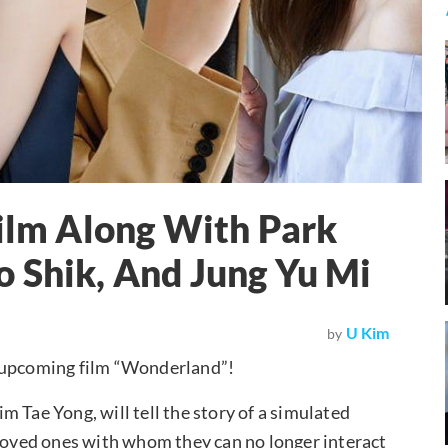
Film Along With Park
 Shik, And Jung Yu Mi
U Kim
by
f upcoming film “Wonderland”!
 Tae Yong, will tell the story of a simulated
 loved ones with whom they can no longer interact