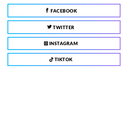
FACEBOOK
TWITTER
INSTAGRAM
TIKTOK