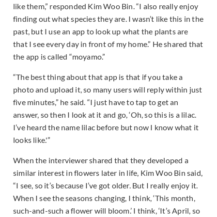
like them,” responded Kim Woo Bin. “I also really enjoy
finding out what species they are. I wasn’t like this in the
past, but I use an app to look up what the plants are
that I see every day in front of my home.” He shared that
the app is called “moyamo.”
“The best thing about that app is that if you take a
photo and upload it, so many users will reply within just
five minutes,” he said. “I just have to tap to get an
answer, so then I look at it and go, ‘Oh, so this is a lilac.
I’ve heard the name lilac before but now I know what it
looks like.'”
When the interviewer shared that they developed a
similar interest in flowers later in life, Kim Woo Bin said,
“I see, so it’s because I’ve got older. But I really enjoy it.
When I see the seasons changing, I think, ‘This month,
such-and-such a flower will bloom.’ I think, ‘It’s April, so