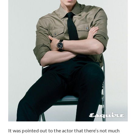
It was pointed out to the actor that there’s not much