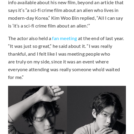
info available about his new film, beyond an article that
says it’s “a sci-fi crime film about an alien who lives in
modern-day Korea.” Kim Woo Bin replied, “All I can say
is ‘it’s a sci-fi crime film about an alien.'”
The actor also held a
fan meeting
at the end of last year.
“It was just so great,” he said about it. “I was really
thankful, and I felt like I was meeting people who
are truly on my side, since it was an event where
everyone attending was really someone who’d waited
for me.”