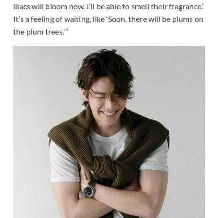
lilacs will bloom now. I’ll be able to smell their fragrance.’
It’s a feeling of waiting, like ‘Soon, there will be plums on
the plum trees.'”