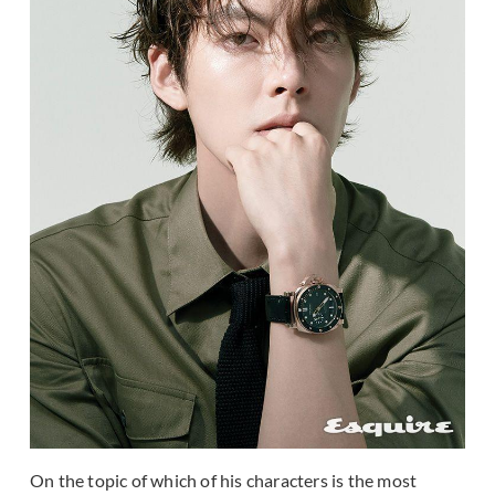
On the topic of which of his characters is the most