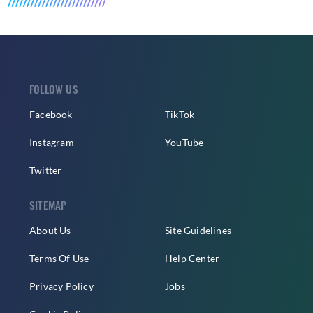
FOLLOW US
Facebook
TikTok
Instagram
YouTube
Twitter
SITEMAP
About Us
Site Guidelines
Terms Of Use
Help Center
Privacy Policy
Jobs