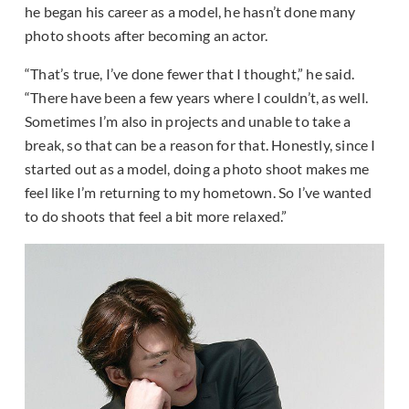
he began his career as a model, he hasn’t done many
photo shoots after becoming an actor.
“That’s true, I’ve done fewer that I thought,” he said.
“There have been a few years where I couldn’t, as well.
Sometimes I’m also in projects and unable to take a
break, so that can be a reason for that. Honestly, since I
started out as a model, doing a photo shoot makes me
feel like I’m returning to my hometown. So I’ve wanted
to do shoots that feel a bit more relaxed.”