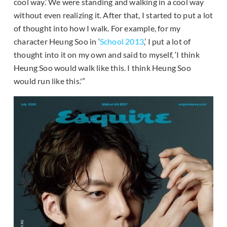
cool way.’ We were standing and walking in a cool way
without even realizing it. After that, I started to put a lot
of thought into how I walk. For example, for my
character Heung Soo in ‘
School 2013
,’ I put a lot of
thought into it on my own and said to myself, ‘I think
Heung Soo would walk like this. I think Heung Soo
would run like this.'”