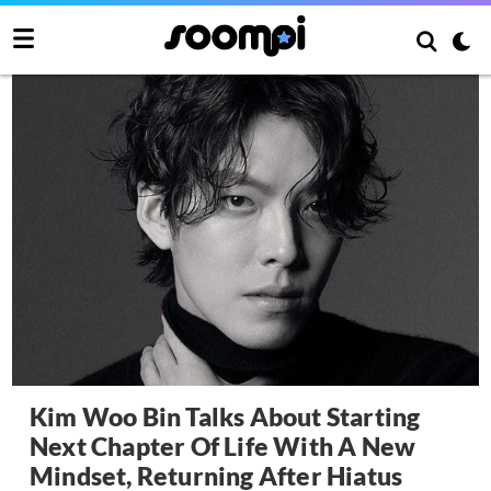
Kim Woo Bin Talks About Starting
Next Chapter Of Life With A New
Mindset, Returning After Hiatus