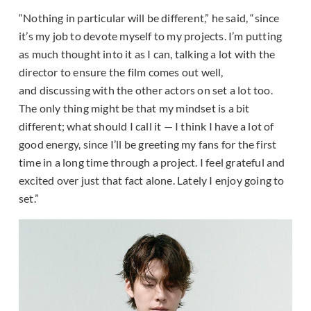
“Nothing in particular will be different,” he said, “since
it’s my job to devote myself to my projects. I’m putting
as much thought into it as I can, talking a lot with the
director to ensure the film comes out well,
and discussing with the other actors on set a lot too.
The only thing might be that my mindset is a bit
different; what should I call it — I think I have a lot of
good energy, since I’ll be greeting my fans for the first
time in a long time through a project. I feel grateful and
excited over just that fact alone. Lately I enjoy going to
set.”