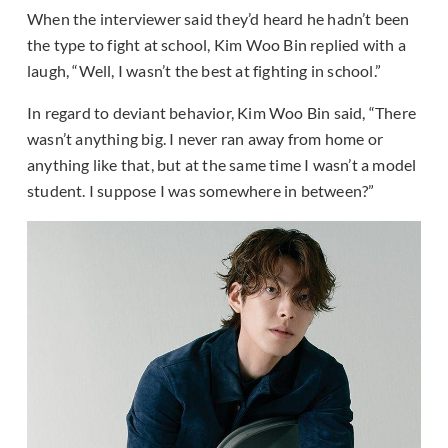
When the interviewer said they’d heard he hadn’t been
the type to fight at school, Kim Woo Bin replied with a
laugh, “Well, I wasn’t the best at fighting in school.”
In regard to deviant behavior, Kim Woo Bin said, “There
wasn’t anything big. I never ran away from home or
anything like that, but at the same time I wasn’t a model
student. I suppose I was somewhere in between?”