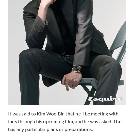
It was said to Kim Woo Bin that he’ll be meeting with
fans through his upcoming film, and he was asked if he
has any particular plans or preparations.