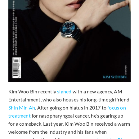
Kim Woo Bin recently
signed
with a new agency, AM
Entertainment, who also houses his long-time girlfriend
Shin Min Ah
. After going on hiatus in 2017 to
focus on
treatment
for nasopharyngeal cancer, he’s gearing up
for a comeback. Last year, Kim Woo Bin received a warm
welcome from the industry and his fans when