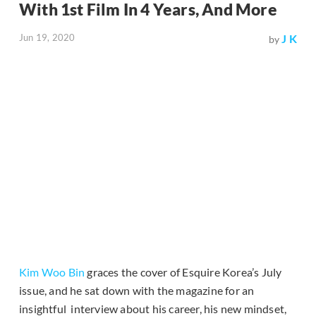
With 1st Film In 4 Years, And More
Jun 19, 2020
J K
by
Kim Woo Bin
graces the cover of Esquire Korea’s July
issue, and he sat down with the magazine for an
insightful interview about his career, his new mindset,