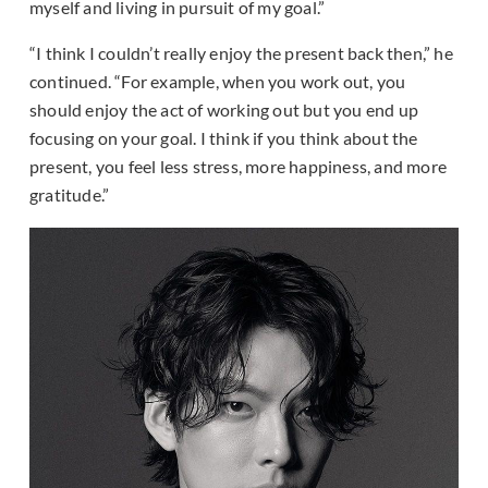
myself and living in pursuit of my goal.”
“I think I couldn’t really enjoy the present back then,” he
continued. “For example, when you work out, you
should enjoy the act of working out but you end up
focusing on your goal. I think if you think about the
present, you feel less stress, more happiness, and more
gratitude.”