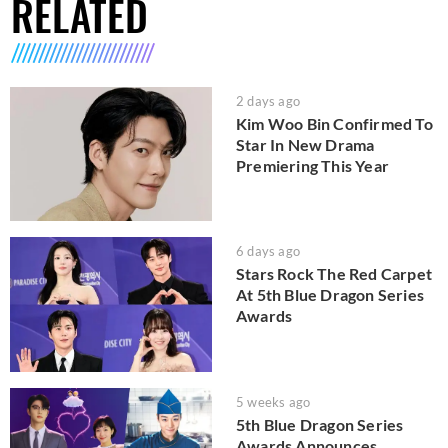
RELATED
2 days ago
Kim Woo Bin Confirmed To
Star In New Drama
Premiering This Year
6 days ago
Stars Rock The Red Carpet
At 5th Blue Dragon Series
Awards
5 weeks ago
5th Blue Dragon Series
Awards Announces