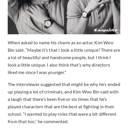
When asked to name his charm as an actor, Kim Woo
Bin said, “Maybe it’s that I look a little unique? There are
a lot of beautiful and handsome people, but I think I
look a little unique. I also think that’s why directors
liked me since I was younger.”
The interviewer suggested that might be why he’s ended
up playing a lot of criminals, and Kim Woo Bin said with
a laugh that there’s been five or six times that he’s
played characters that are the best at fighting in their
school. “I wanted to play roles that were a bit different
from that too,” he commented.