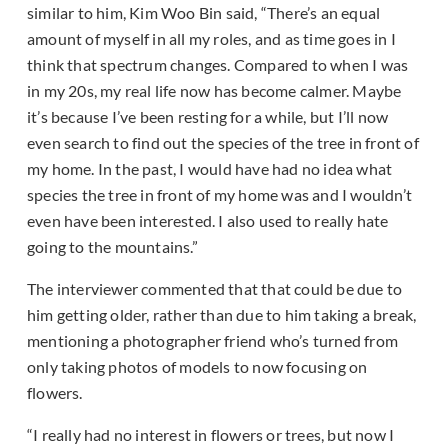
similar to him, Kim Woo Bin said, “There’s an equal
amount of myself in all my roles, and as time goes in I
think that spectrum changes. Compared to when I was
in my 20s, my real life now has become calmer. Maybe
it’s because I’ve been resting for a while, but I’ll now
even search to find out the species of the tree in front of
my home. In the past, I would have had no idea what
species the tree in front of my home was and I wouldn’t
even have been interested. I also used to really hate
going to the mountains.”
The interviewer commented that that could be due to
him getting older, rather than due to him taking a break,
mentioning a photographer friend who’s turned from
only taking photos of models to now focusing on
flowers.
“I really had no interest in flowers or trees, but now I