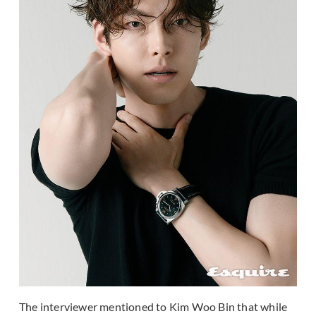
The interviewer mentioned to Kim Woo Bin that while