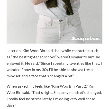
Later on, Kim Woo Bin said that while characters such
as “the best fighter at school” weren’t similar to him, he
enjoyed it. He said, “Since I spent my twenties like that, I
wonder if now in my 30s I’ll be able to show a fresh
mindset and a face that’s changed a bit.”
When asked if it feels like “Kim Woo Bin Part 2,” Kim
Woo Bin said, “That’s right. Since my mindset’s changed,
I really feel no stress lately. I’m doing very well these
days.”