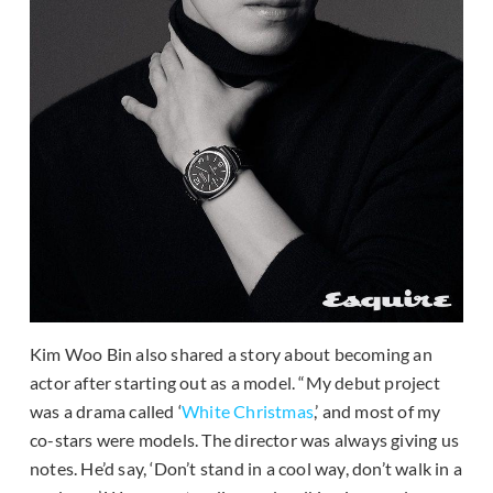
Kim Woo Bin also shared a story about becoming an
actor after starting out as a model. “My debut project
was a drama called ‘
White Christmas
,’ and most of my
co-stars were models. The director was always giving us
notes. He’d say, ‘Don’t stand in a cool way, don’t walk in a