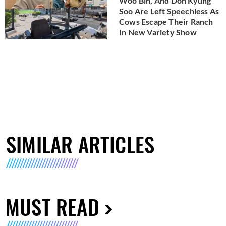
Woo Bin, And Doh Kyung
Soo Are Left Speechless As
Cows Escape Their Ranch
In New Variety Show
SIMILAR ARTICLES
MUST READ