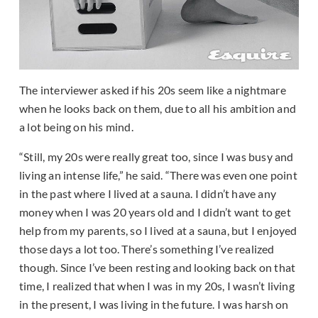
The interviewer asked if his 20s seem like a nightmare
when he looks back on them, due to all his ambition and
a lot being on his mind.
“Still, my 20s were really great too, since I was busy and
living an intense life,” he said. “There was even one point
in the past where I lived at a sauna. I didn’t have any
money when I was 20 years old and I didn’t want to get
help from my parents, so I lived at a sauna, but I enjoyed
those days a lot too. There’s something I’ve realized
though. Since I’ve been resting and looking back on that
time, I realized that when I was in my 20s, I wasn’t living
in the present, I was living in the future. I was harsh on