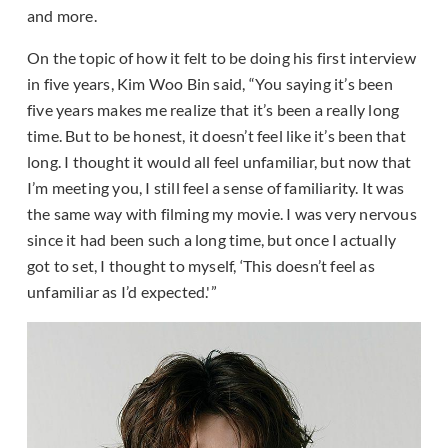
and more.
On the topic of how it felt to be doing his first interview
in five years, Kim Woo Bin said, “You saying it’s been
five years makes me realize that it’s been a really long
time. But to be honest, it doesn’t feel like it’s been that
long. I thought it would all feel unfamiliar, but now that
I’m meeting you, I still feel a sense of familiarity. It was
the same way with filming my movie. I was very nervous
since it had been such a long time, but once I actually
got to set, I thought to myself, ‘This doesn’t feel as
unfamiliar as I’d expected.'”