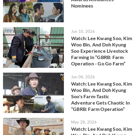
Nominees
Jun 10, 2026
Watch: Lee Kwang Soo, Kim
Woo Bin, And Doh Kyung
Soo Experience Livestock
Farming In “GBRB: Farm
Operation - Go Go Farm”
Jun 08, 2026
Watch: Lee Kwang Soo, Kim
Woo Bin, And Doh Kyung
Soo's Farm-Tastic
Adventure Gets Chaotic In
“GBRB: Farm Operation”
May 28, 2026
Watch: Lee Kwang Soo, Kim