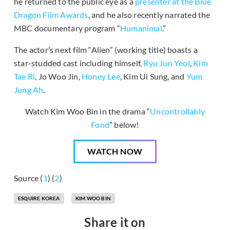
he returned to the public eye as a
presenter at the Blue
Dragon Film Awards
, and he also recently narrated the
MBC documentary program “
Humanimal
.”
The actor’s next film “Alien” (working title) boasts a
star-studded cast including himself,
Ryu Jun Yeol
,
Kim
Tae Ri
, Jo Woo Jin,
Honey Lee
, Kim Ui Sung, and
Yum
Jung Ah
.
Watch Kim Woo Bin in the drama “
Uncontrollably
Fond
” below!
WATCH NOW
Source (
1
) (
2
)
ESQUIRE KOREA
KIM WOO BIN
Share it on