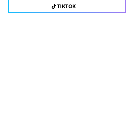
TIKTOK