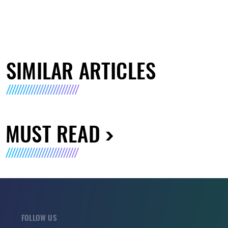
SIMILAR ARTICLES
MUST READ
FOLLOW US