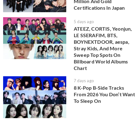
Million And Gold
Certifications In Japan
5 days ago
ATEEZ, CORTIS, Yeonjun,
LE SSERAFIM, BTS,
BOYNEXTDOOR, aespa,
Stray Kids, And More
Sweep Top Spots On
Billboard World Albums
Chart
7 days ago
8 K-Pop B-Side Tracks
From 2026 You Don’t Want
To Sleep On