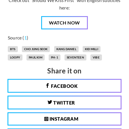
Check out “Should We Kiss First” with English subtitles
here:
WATCH NOW
Source (
1
)
BTS
CHO JUNG SEOK
KANG DANIEL
KID MILLI
LOOPY
PAUL KIM
PH-1
SEVENTEEN
VIBE
Share it on
FACEBOOK
TWITTER
INSTAGRAM