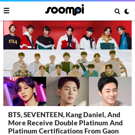
BTS, SEVENTEEN, Kang Daniel, And
More Receive Double Platinum And
Platinum Certifications From Gaon