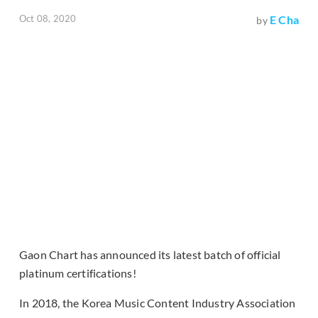
Oct 08, 2020
E Cha
by
Gaon Chart has announced its latest batch of official
platinum certifications!
In 2018, the Korea Music Content Industry Association