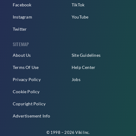
Facebook
TikTok
Instagram
YouTube
Twitter
SITEMAP
About Us
Site Guidelines
Terms Of Use
Help Center
Privacy Policy
Jobs
Cookie Policy
Copyright Policy
Advertisement Info
© 1998 – 2026 Viki Inc.