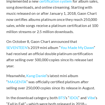
implemented a new
certification system
for album sales,
song downloads, and online streaming. Starting with
music released on or after January 1, 2018, Gaon Chart
now certifies albums platinum once they reach 250,000
sales, while songs receive a platinum certification at 100
million streams or 2.5 million downloads.
On October 8, Gaon Chart announced that
SEVENTEEN
’s 2019 mini album “
You Made My Dawn
”
had received an official double platinum certification
after selling over 500,000 copies since its release last
year.
Meanwhile,
Kang Daniel
’s latest mini album
“
MAGENTA
” was officially certified platinum after
selling over 250,000 copies since its release in August.
In the download category, both
BTS
’s “
IDOL
” and
Vibe
’s
“Fall in Fall”—which were both released in 2018—