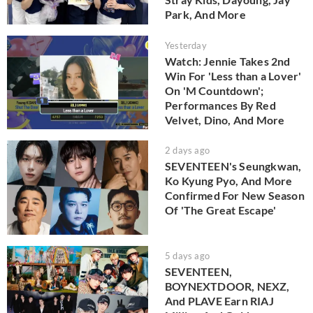
Park, And More
Yesterday
Watch: Jennie Takes 2nd
Win For 'Less than a Lover'
On 'M Countdown';
Performances By Red
Velvet, Dino, And More
2 days ago
SEVENTEEN's Seungkwan,
Ko Kyung Pyo, And More
Confirmed For New Season
Of 'The Great Escape'
5 days ago
SEVENTEEN,
BOYNEXTDOOR, NEXZ,
And PLAVE Earn RIAJ