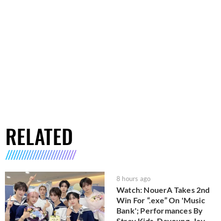
RELATED
8 hours ago
Watch: NouerA Takes 2nd
Win For “.exe” On 'Music
Bank'; Performances By
Stray Kids, Dayoung, Jay