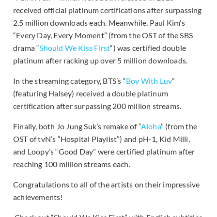
received official platinum certifications after surpassing
2.5 million downloads each. Meanwhile, Paul Kim’s
“Every Day, Every Moment” (from the OST of the SBS
drama “
Should We Kiss First
“) was certified double
platinum after racking up over 5 million downloads.
In the streaming category, BTS’s “
Boy With Luv
”
(featuring Halsey) received a double platinum
certification after surpassing 200 million streams.
Finally, both Jo Jung Suk’s remake of “
Aloha
” (from the
OST of tvN’s “Hospital Playlist”) and pH-1, Kid Milli,
and Loopy’s “Good Day” were certified platinum after
reaching 100 million streams each.
Congratulations to all of the artists on their impressive
achievements!