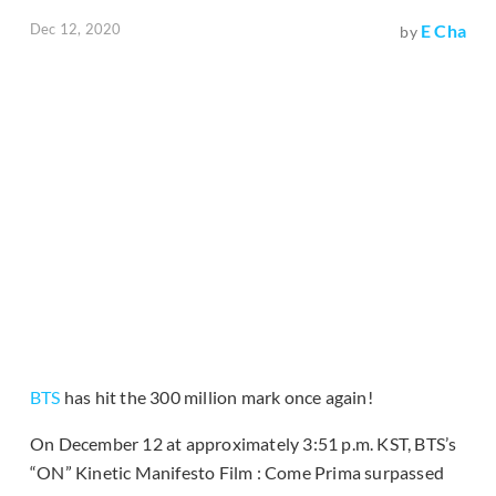
Dec 12, 2020
E Cha
by
BTS
has hit the 300 million mark once again!
On December 12 at approximately 3:51 p.m. KST, BTS’s
“ON” Kinetic Manifesto Film : Come Prima surpassed