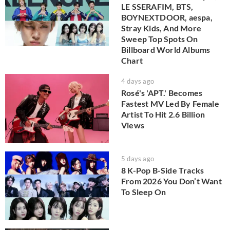
LE SSERAFIM, BTS,
BOYNEXTDOOR, aespa,
Stray Kids, And More
Sweep Top Spots On
Billboard World Albums
Chart
4 days ago
Rosé's 'APT.' Becomes
Fastest MV Led By Female
Artist To Hit 2.6 Billion
Views
5 days ago
8 K-Pop B-Side Tracks
From 2026 You Don’t Want
To Sleep On