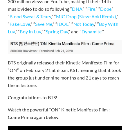
300 million views on YouTube, making it their 14th
music video to do so following “
DNA
,” “
Fire
,” “
Dope
,”
“
Blood Sweat & Tears
,” “
MIC Drop (Steve Aoki Remix)
,”
“
Fake Love
,” “
Save Me
,” “
IDOL
,” “
Not Today
,” “
Boy With
Luv
,” “
Boy In Luv
,” “
Spring Day
,” and “
Dynamite
.”
BTS originally released their Kinetic Manifesto Film for
“ON” on February 21 at 6 p.m. KST, meaning that it took
the group just under nine months and 21 days to reach
the milestone.
Congratulations to BTS!
Watch the powerful “ON” Kinetic Manifesto Film :
Come Prima again below: