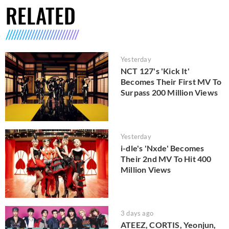
RELATED
Yesterday
NCT 127's 'Kick It'
Becomes Their First MV To
Surpass 200 Million Views
Yesterday
i-dle's 'Nxde' Becomes
Their 2nd MV To Hit 400
Million Views
3 days ago
ATEEZ, CORTIS, Yeonjun,