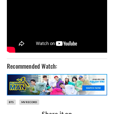
Recommended Watch:
BTS
MV RECORD
Share it on