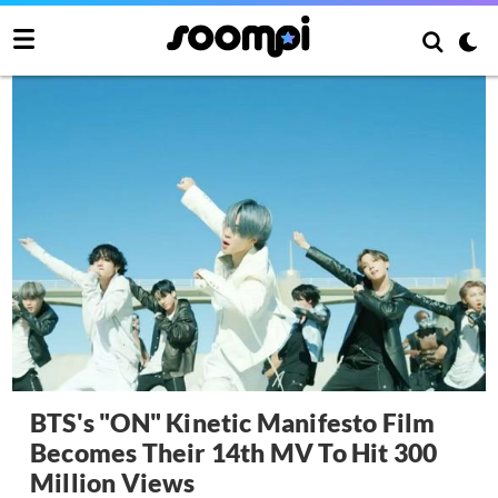
BTS's "ON" Kinetic Manifesto Film
Becomes Their 14th MV To Hit 300
Million Views