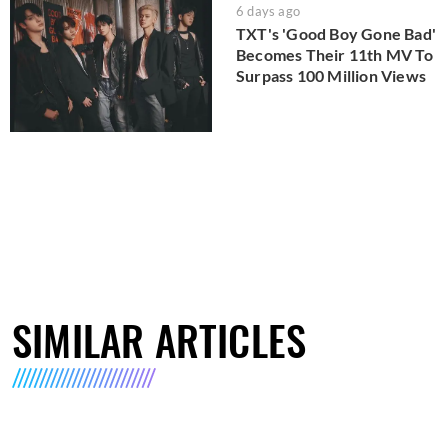
6 days ago
TXT's 'Good Boy Gone Bad'
Becomes Their 11th MV To
Surpass 100 Million Views
SIMILAR ARTICLES