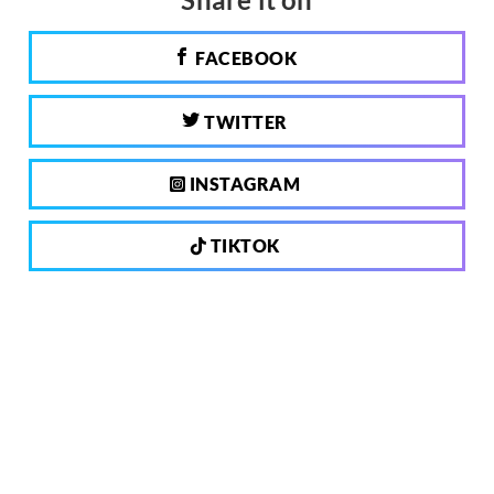
FACEBOOK
TWITTER
INSTAGRAM
TIKTOK