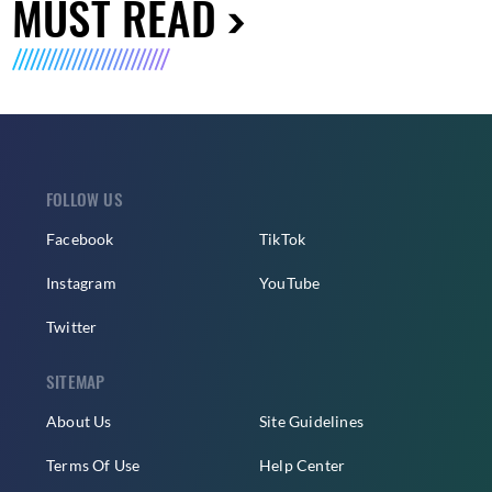
MUST READ
FOLLOW US
Facebook
TikTok
Instagram
YouTube
Twitter
SITEMAP
About Us
Site Guidelines
Terms Of Use
Help Center