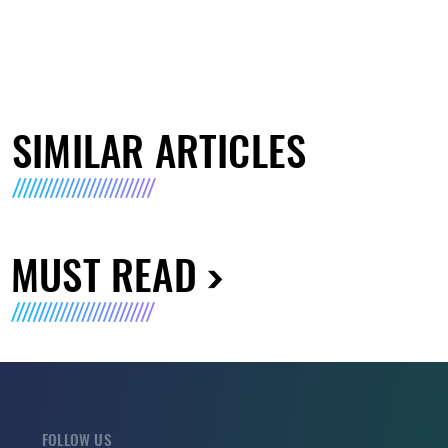
SIMILAR ARTICLES
MUST READ
FOLLOW US