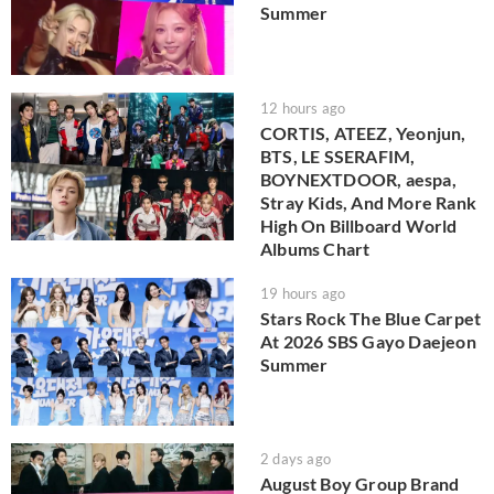
Summer
12 hours ago
CORTIS, ATEEZ, Yeonjun,
BTS, LE SSERAFIM,
BOYNEXTDOOR, aespa,
Stray Kids, And More Rank
High On Billboard World
Albums Chart
19 hours ago
Stars Rock The Blue Carpet
At 2026 SBS Gayo Daejeon
Summer
2 days ago
August Boy Group Brand