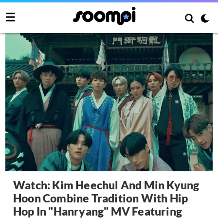
Watch: Kim Heechul And Min Kyung
Hoon Combine Tradition With Hip
Hop In "Hanryang" MV Featuring