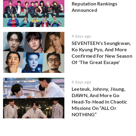
Reputation Rankings
Announced
4 days ago
SEVENTEEN's Seungkwan,
Ko Kyung Pyo, And More
Confirmed For New Season
Of 'The Great Escape'
6 days ago
Leeteuk, Johnny, Jisung,
DAWN, And More Go
Head-To-Head In Chaotic
Missions On “ALL Or
NOTHING”