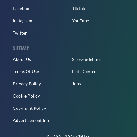
Facebook
TikTok
Instagram
YouTube
Twitter
SITEMAP
About Us
Site Guidelines
Terms Of Use
Help Center
Privacy Policy
Jobs
Cookie Policy
Copyright Policy
Advertisement Info