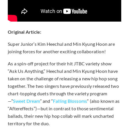
Original Article:
Super Junior’s Kim Heechul and Min Kyung Hoon are
joining forces for another exciting collaboration!
As a spin-off project for their hit JTBC variety show
“Ask Us Anything,” Heechul and Min Kyung Hoon have
taken on the challenge of releasing a new hip hop song
together. The two singers have previously released two
chart-topping duets through the variety program
—”
Sweet Dream
” and “
Falling Blossoms
” (also known as
“Aftereffects”)—but in contrast to those sentimental
ballads, their new hip hop collab will mark uncharted
territory for the duo.