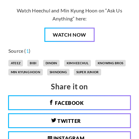
Watch Heechul and Min Kyung Hoon on “Ask Us
Anything” here:
WATCH NOW
Source (
1
)
ATEEZ
BIBI
DINDIN
KIM HEECHUL
KNOWING BROS
MIN KYUNG HOON
SHINDONG
SUPER JUNIOR
Share it on
FACEBOOK
TWITTER
INSTAGRAM