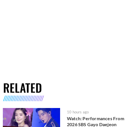
RELATED
10 hours ago
Watch: Performances From
2026 SBS Gayo Daejeon