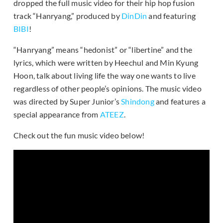
dropped the full music video for their hip hop fusion
track “Hanryang,” produced by
DinDin
and featuring
BIBI
!
“Hanryang” means “hedonist” or “libertine” and the
lyrics, which were written by Heechul and Min Kyung
Hoon, talk about living life the way one wants to live
regardless of other people’s opinions. The music video
was directed by Super Junior’s
Shindong
and features a
special appearance from
ATEEZ
.
Check out the fun music video below!