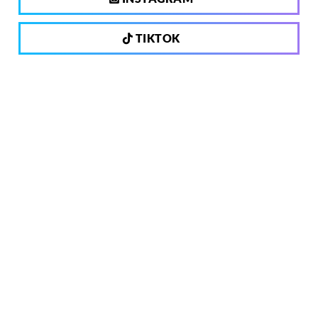
TIKTOK