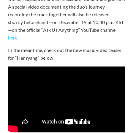
A special video documenting the duo’s journey
recording the track together will also be released
shortly beforehand—on December 19 at 10:40 p.m. KST
—on the official “Ask Us Anything” YouTube channel
here
.
In the meantime, check out the new music video teaser
for “Hanryang” below!