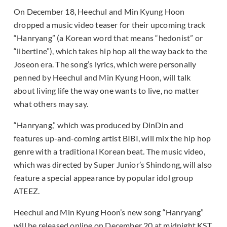
On December 18, Heechul and Min Kyung Hoon
dropped a music video teaser for their upcoming track
“Hanryang” (a Korean word that means “hedonist” or
“libertine”), which takes hip hop all the way back to the
Joseon era. The song’s lyrics, which were personally
penned by Heechul and Min Kyung Hoon, will talk
about living life the way one wants to live, no matter
what others may say.
“Hanryang,” which was produced by DinDin and
features up-and-coming artist BIBI, will mix the hip hop
genre with a traditional Korean beat. The music video,
which was directed by Super Junior’s Shindong, will also
feature a special appearance by popular idol group
ATEEZ.
Heechul and Min Kyung Hoon’s new song “Hanryang”
will be released online on December 20 at midnight KST.