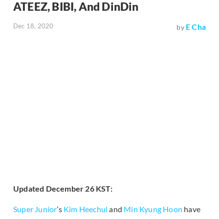
ATEEZ, BIBI, And DinDin
Dec 18, 2020
E Cha
by
Updated December 26 KST:
Super Junior
’s
Kim Heechul
and
Min Kyung Hoon
have