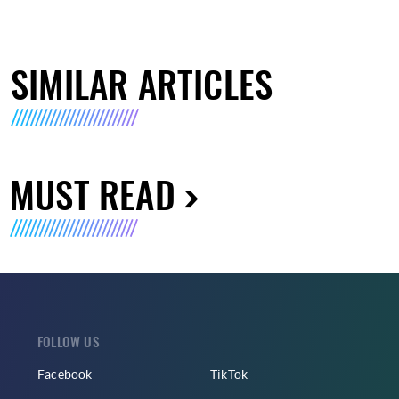
SIMILAR ARTICLES
MUST READ
FOLLOW US
Facebook
TikTok