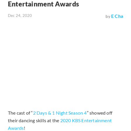
Entertainment Awards
Dec 24, 2020
E Cha
by
The cast of “
2 Days & 1 Night Season 4
” showed off
their dancing skills at the
2020 KBS Entertainment
Awards
!