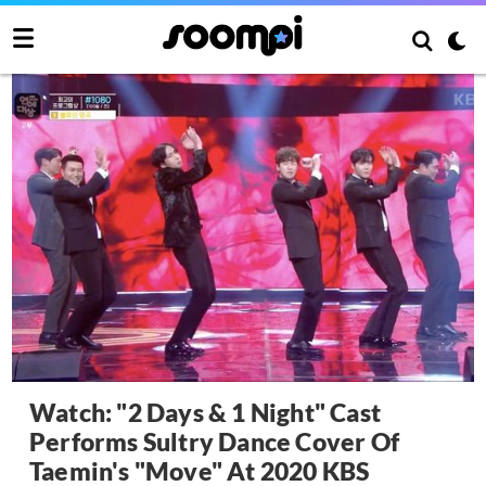
Watch: "2 Days & 1 Night" Cast
Performs Sultry Dance Cover Of
Taemin's "Move" At 2020 KBS