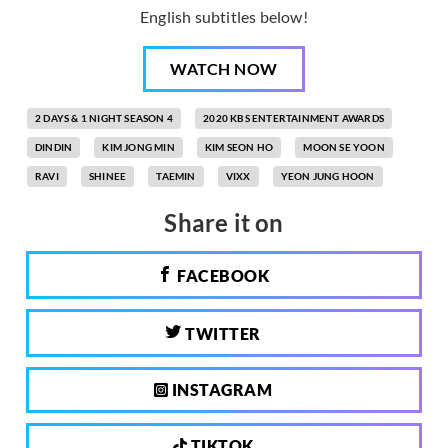
English subtitles below!
WATCH NOW
2 DAYS & 1 NIGHT SEASON 4
2020 KBS ENTERTAINMENT AWARDS
DINDIN
KIM JONG MIN
KIM SEON HO
MOON SE YOON
RAVI
SHINEE
TAEMIN
VIXX
YEON JUNG HOON
Share it on
FACEBOOK
TWITTER
INSTAGRAM
TIKTOK