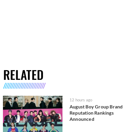
RELATED
12 hours ago
August Boy Group Brand
Reputation Rankings
Announced