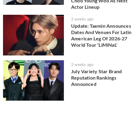
Choo Young Woo As Next
Actor Lineup
2 weeks ago
Update: Taemin Announces
Dates And Venues For Latin
American Leg Of 2026-27
World Tour 'LiMiNaL'
2 weeks ago
July Variety Star Brand
Reputation Rankings
Announced