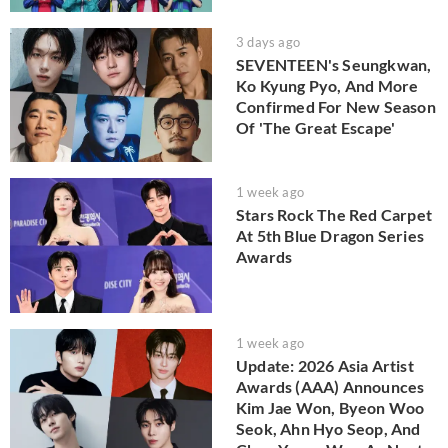
3 days ago
SEVENTEEN's Seungkwan,
Ko Kyung Pyo, And More
Confirmed For New Season
Of 'The Great Escape'
1 week ago
Stars Rock The Red Carpet
At 5th Blue Dragon Series
Awards
1 week ago
Update: 2026 Asia Artist
Awards (AAA) Announces
Kim Jae Won, Byeon Woo
Seok, Ahn Hyo Seop, And