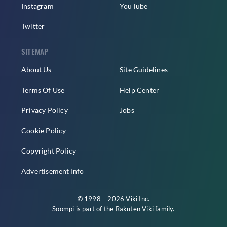
Instagram
YouTube
Twitter
SITEMAP
About Us
Site Guidelines
Terms Of Use
Help Center
Privacy Policy
Jobs
Cookie Policy
Copyright Policy
Advertisement Info
© 1998 – 2026 Viki Inc.
Soompi is part of the
Rakuten Viki
family.