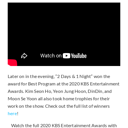
Later on in the evening, “2 Days & 1 Night” won the
award for Best Program at the 2020 KBS Entertainment
Awards. Kim Seon Ho, Yeon Jung Hoon, DinDin, and
Moon Se Yoon all also took home trophies for their
work on the show. Check out the full list of winners
here
!
Watch the full 2020 KBS Entertainment Awards with