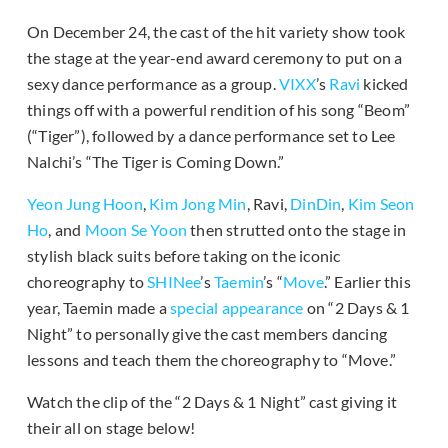
On December 24, the cast of the hit variety show took
the stage at the year-end award ceremony to put on a
sexy dance performance as a group.
VIXX
’s
Ravi
kicked
things off with a powerful rendition of his song “Beom”
(“Tiger”), followed by a dance performance set to Lee
Nalchi’s “The Tiger is Coming Down.”
Yeon Jung Hoon
,
Kim Jong Min
, Ravi,
DinDin
,
Kim Seon
Ho
, and
Moon Se Yoon
then strutted onto the stage in
stylish black suits before taking on the iconic
choreography to
SHINee
’s
Taemin
’s “
Move
.” Earlier this
year, Taemin made a
special appearance
on “2 Days & 1
Night” to personally give the cast members dancing
lessons and teach them the choreography to “Move.”
Watch the clip of the “2 Days & 1 Night” cast giving it
their all on stage below!